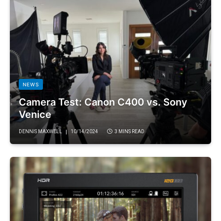
NEWS
Camera Test: Canon C400 vs. Sony
Venice
DENNIS MAXWELL
10/14/2024
3 MINS READ