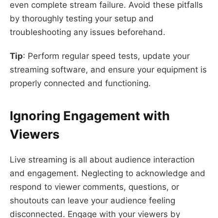
even complete stream failure. Avoid these pitfalls
by thoroughly testing your setup and
troubleshooting any issues beforehand.
Tip
: Perform regular speed tests, update your
streaming software, and ensure your equipment is
properly connected and functioning.
Ignoring Engagement with
Viewers
Live streaming is all about audience interaction
and engagement. Neglecting to acknowledge and
respond to viewer comments, questions, or
shoutouts can leave your audience feeling
disconnected. Engage with your viewers by