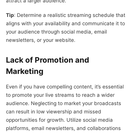
attract a larger audience.
Tip
: Determine a realistic streaming schedule that
aligns with your availability and communicate it to
your audience through social media, email
newsletters, or your website.
Lack of Promotion and
Marketing
Even if you have compelling content, it’s essential
to promote your live streams to reach a wider
audience. Neglecting to market your broadcasts
can result in low viewership and missed
opportunities for growth. Utilize social media
platforms, email newsletters, and collaborations