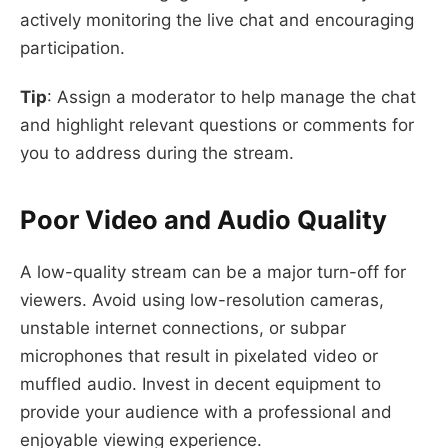
actively monitoring the live chat and encouraging
participation.
Tip
: Assign a moderator to help manage the chat
and highlight relevant questions or comments for
you to address during the stream.
Poor Video and Audio Quality
A low-quality stream can be a major turn-off for
viewers. Avoid using low-resolution cameras,
unstable internet connections, or subpar
microphones that result in pixelated video or
muffled audio. Invest in decent equipment to
provide your audience with a professional and
enjoyable viewing experience.