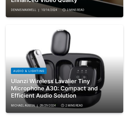
DENNIS MAXWELL
10/14/2024
3 MINS READ
AUDIO & LIGHTING
Ulanzi Wireless Lavalier Tiny
Microphone A30: Compact and
Efficient Audio Solution
MICHAEL AUSTIN
09/29/2024
2 MINS READ