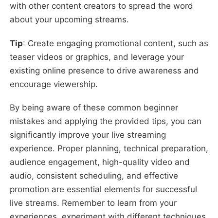
with other content creators to spread the word
about your upcoming streams.
Tip
: Create engaging promotional content, such as
teaser videos or graphics, and leverage your
existing online presence to drive awareness and
encourage viewership.
By being aware of these common beginner
mistakes and applying the provided tips, you can
significantly improve your live streaming
experience. Proper planning, technical preparation,
audience engagement, high-quality video and
audio, consistent scheduling, and effective
promotion are essential elements for successful
live streams. Remember to learn from your
experiences, experiment with different techniques,