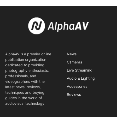
AlphaAV is a premier online
News
publication organization
Cameras
dedicated to providing
Live Streaming
photography enthusiasts,
professionals, and
Audio & Lighting
videographers with the
Accessories
latest news, reviews,
techniques and buying
Reviews
guides in the world of
audiovisual technology.