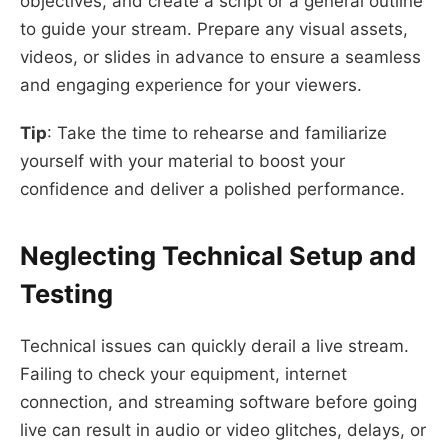
objectives, and create a script or a general outline
to guide your stream. Prepare any visual assets,
videos, or slides in advance to ensure a seamless
and engaging experience for your viewers.
Tip
: Take the time to rehearse and familiarize
yourself with your material to boost your
confidence and deliver a polished performance.
Neglecting Technical Setup and
Testing
Technical issues can quickly derail a live stream.
Failing to check your equipment, internet
connection, and streaming software before going
live can result in audio or video glitches, delays, or