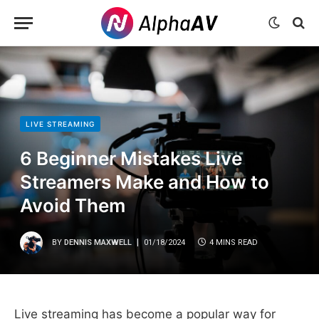
LIVE STREAMING
6 Beginner Mistakes Live
Streamers Make and How to
Avoid Them
BY
DENNIS MAXWELL
01/18/2024
4 MINS READ
Live streaming has become a popular way for