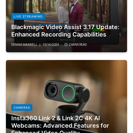
LIVE STREAMING
Blackmagic Video Assist 3.17 Update:
Enhanced Recording Capabilities
DENNIS MAXWELL
10/14/2024
2 MINS READ
CAMERAS
Insta360 Link 2 & Link 2C 4K AI
Webcams: Advanced Features for
Enhanced Video Quality