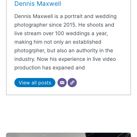
Dennis Maxwell
Dennis Maxwell is a portrait and wedding
photographer since 2015. He shoots and
live stream over 100 weddings a year,
making him not only an established
photogrpher, but also an authority in the
industry. Now his experience in live video
production has expaned and
View all posts