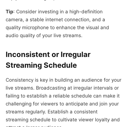
Tip
: Consider investing in a high-definition
camera, a stable internet connection, and a
quality microphone to enhance the visual and
audio quality of your live streams.
Inconsistent or Irregular
Streaming Schedule
Consistency is key in building an audience for your
live streams. Broadcasting at irregular intervals or
failing to establish a reliable schedule can make it
challenging for viewers to anticipate and join your
streams regularly. Establish a consistent
streaming schedule to cultivate viewer loyalty and