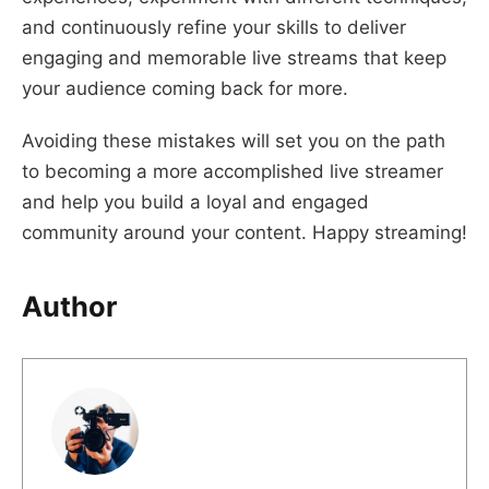
and continuously refine your skills to deliver
engaging and memorable live streams that keep
your audience coming back for more.
Avoiding these mistakes will set you on the path
to becoming a more accomplished live streamer
and help you build a loyal and engaged
community around your content. Happy streaming!
Author