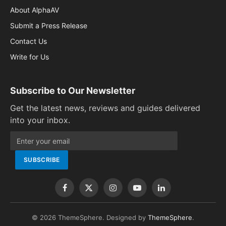
About AlphaAV
Submit a Press Release
Contact Us
Write for Us
Subscribe to Our Newsletter
Get the latest news, reviews and guides delivered
into your inbox.
Facebook
X
Instagram
YouTube
LinkedIn
(Twitter)
© 2026 ThemeSphere. Designed by
ThemeSphere
.