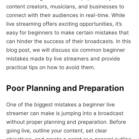
content creators, musicians, and businesses to
connect with their audiences in real-time. While
live streaming offers exciting opportunities, it’s
easy for beginners to make certain mistakes that
can hinder the success of their broadcasts. In this
blog post, we will discuss six common beginner
mistakes made by live streamers and provide
practical tips on how to avoid them.
Poor Planning and Preparation
One of the biggest mistakes a beginner live
streamer can make is jumping into a broadcast
without proper planning and preparation. Before
going live, outline your content, set clear