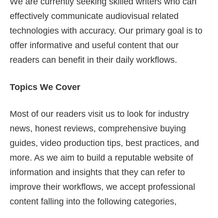
We are currently seeking skilled writers who can
effectively communicate audiovisual related
technologies with accuracy. Our primary goal is to
offer informative and useful content that our
readers can benefit in their daily workflows.
Topics We Cover
Most of our readers visit us to look for industry
news, honest reviews, comprehensive buying
guides, video production tips, best practices, and
more. As we aim to build a reputable website of
information and insights that they can refer to
improve their workflows, we accept professional
content falling into the following categories,