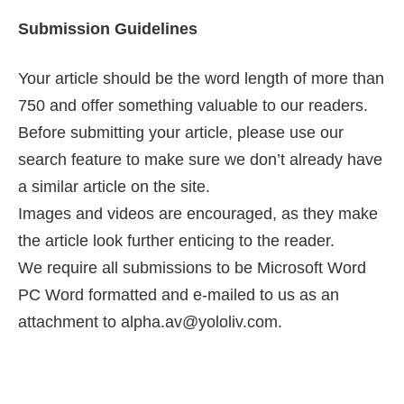
Submission Guidelines
Your article should be the word length of more than
750 and offer something valuable to our readers.
Before submitting your article, please use our
search feature to make sure we don’t already have
a similar article on the site.
Images and videos are encouraged, as they make
the article look further enticing to the reader.
We require all submissions to be Microsoft Word
PC Word formatted and e-mailed to us as an
attachment to alpha.av@yololiv.com.