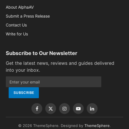
About AlphaAV
Submit a Press Release
Contact Us
Write for Us
Subscribe to Our Newsletter
Get the latest news, reviews and guides delivered
into your inbox.
Facebook
X
Instagram
YouTube
LinkedIn
(Twitter)
© 2026 ThemeSphere. Designed by
ThemeSphere
.