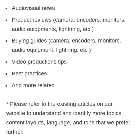
Audiovisual news
Product reviews (camera, encoders, monitors,
audio euiqpments, lightning, etc )
Buying guides (camera, encoders, monitors,
audio equipment, lightning, etc )
Video productions tips
Best practices
And more related
* Please refer to the existing articles on our
website to understand and identify more topics,
content layouts, language, and tone that we prefer,
further.