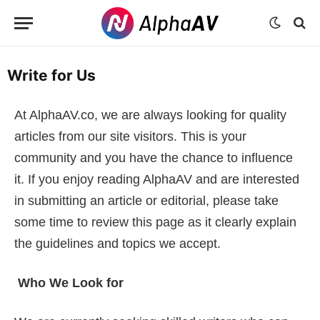
Write for Us
At AlphaAV.co, we are always looking for quality
articles from our site visitors. This is your
community and you have the chance to influence
it. If you enjoy reading AlphaAV and are interested
in submitting an article or editorial, please take
some time to review this page as it clearly explain
the guidelines and topics we accept.
Who We Look for