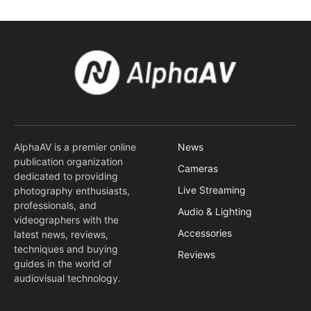
AlphaAV is a premier online
News
publication organization
Cameras
dedicated to providing
Live Streaming
photography enthusiasts,
professionals, and
Audio & Lighting
videographers with the
Accessories
latest news, reviews,
techniques and buying
Reviews
guides in the world of
audiovisual technology.