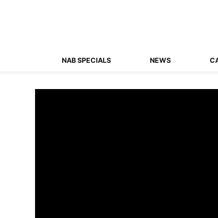
NAB SPECIALS
NEWS
C