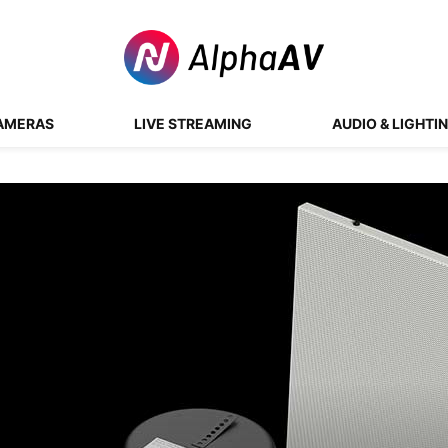
AMERAS
LIVE STREAMING
AUDIO & LIGHTI