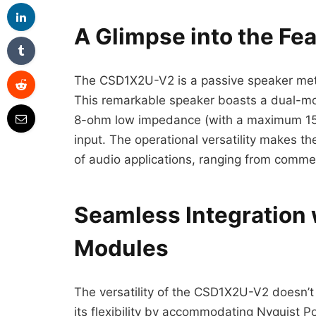
A Glimpse into the F
The CSD1X2U-V2 is a passive speaker meti
This remarkable speaker boasts a dual-mod
8-ohm low impedance (with a maximum 15W
input. The operational versatility makes 
of audio applications, ranging from comme
Seamless Integration 
Modules
The versatility of the CSD1X2U-V2 doesn’t 
its flexibility by accommodating Nyquist P