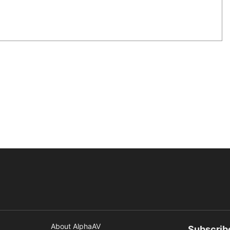
About AlphaAV
Subscrib