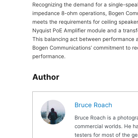
Recognizing the demand for a single-spea
impedance 8-ohm operations, Bogen Com
meets the requirements for ceiling speaker
Nyquist PoE Amplifier module and a trans
This balancing act between performance 
Bogen Communications’ commitment to red
performance.
Author
Bruce Roach
Bruce Roach is a photogra
commercial worlds. He ha
testers for most of the g