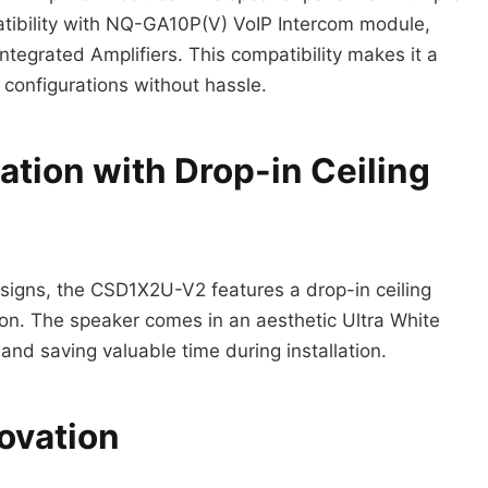
atibility with NQ-GA10P(V) VoIP Intercom module,
rated Amplifiers. This compatibility makes it a
 configurations without hassle.
lation with Drop-in Ceiling
esigns, the CSD1X2U-V2 features a drop-in ceiling
tion. The speaker comes in an aesthetic Ultra White
and saving valuable time during installation.
ovation