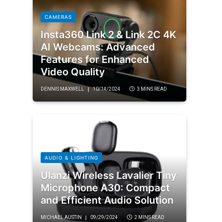
CAMERAS
Insta360 Link 2 & Link 2C 4K
AI Webcams: Advanced
Features for Enhanced
Video Quality
DENNIS MAXWELL
10/14/2024
3 MINS READ
AUDIO & LIGHTING
Ulanzi Wireless Lavalier Tiny
Microphone A30: Compact
and Efficient Audio Solution
MICHAEL AUSTIN
09/29/2024
2 MINS READ