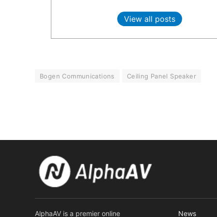
View all posts
Bogen Communications
Ceiling Panel Speaker
AlphaAV is a premier online
News