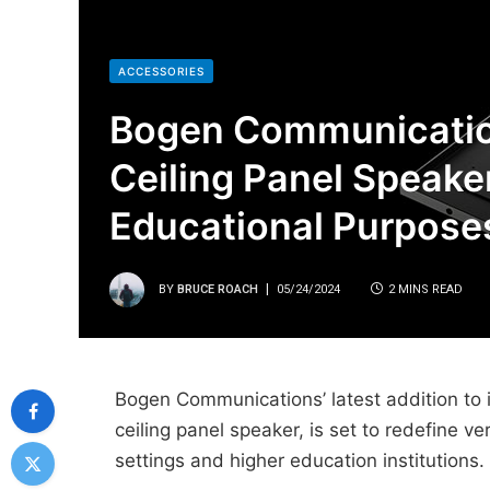
ACCESSORIES
Bogen Communicatio
Ceiling Panel Speake
Educational Purpose
BY
BRUCE ROACH
05/24/2024
2 MINS READ
Bogen Communications’ latest addition to 
ceiling panel speaker, is set to redefine ver
settings and higher education institutions.