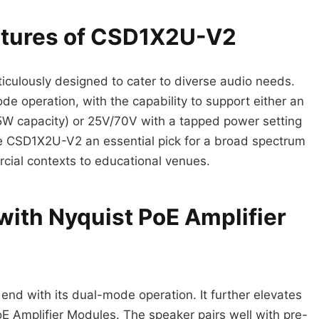
eatures of CSD1X2U-V2
culously designed to cater to diverse audio needs.
e operation, with the capability to support either an
 capacity) or 25V/70V with a tapped power setting
the CSD1X2U-V2 an essential pick for a broad spectrum
rcial contexts to educational venues.
with Nyquist PoE Amplifier
end with its dual-mode operation. It further elevates
oE Amplifier Modules. The speaker pairs well with pre-