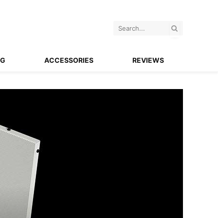
NG
ACCESSORIES
REVIEWS