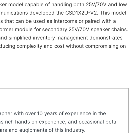
ker model capable of handling both 25V/70V and low
munications developed the CSD1X2U-V2. This model
s that can be used as intercoms or paired with a
former module for secondary 25V/70V speaker chains.
and simplified inventory management demonstrates
ucing complexity and cost without compromising on
pher with over 10 years of experience in the
s rich hands on experience, and occasional beta
ears and euqipments of this industry.