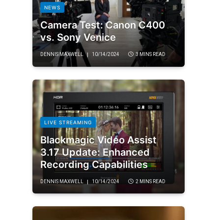
NEWS
Camera Test: Canon C400
vs. Sony Venice
DENNIS MAXWELL
10/14/2024
3 MINS READ
LIVE STREAMING
Blackmagic Video Assist
3.17 Update: Enhanced
Recording Capabilities
DENNIS MAXWELL
10/14/2024
2 MINS READ