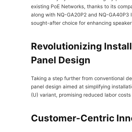
existing PoE Networks, thanks to its comp
along with NQ-GA20P2 and NQ-GA40P3 Integ
sought-after choice for enhancing speaker
Revolutionizing Instal
Panel Design
Taking a step further from conventional d
panel design aimed at simplifying installa
(U) variant, promising reduced labor costs 
Customer-Centric Inn