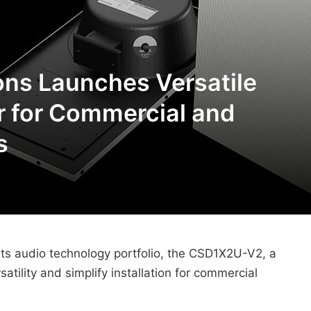
ns Launches Versatile
r for Commercial and
s
its audio technology portfolio, the CSD1X2U-V2, a
satility and simplify installation for commercial