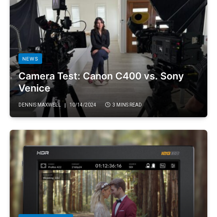
NEWS
Camera Test: Canon C400 vs. Sony
Venice
DENNIS MAXWELL
10/14/2024
3 MINS READ