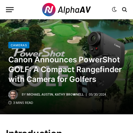
CAMERAS
Canon Announces PowerShot
GOLF: A Compact Rangefinder
with Camera for Golfers
BY
MICHAEL AUSTIN
,
KATHY BROWNELL
05/30/2024
3 MINS READ