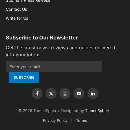
Submit a Press Release
Contact Us
Write for Us
Subscribe to Our Newsletter
Get the latest news, reviews and guides delivered
into your inbox.
Facebook
X
Instagram
YouTube
LinkedIn
(Twitter)
© 2026 ThemeSphere. Designed by
ThemeSphere
.
Privacy Policy
Terms