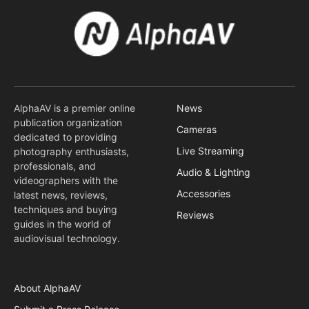
AlphaAV is a premier online
News
publication organization
Cameras
dedicated to providing
Live Streaming
photography enthusiasts,
professionals, and
Audio & Lighting
videographers with the
Accessories
latest news, reviews,
techniques and buying
Reviews
guides in the world of
audiovisual technology.
About AlphaAV