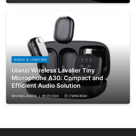
AUDIO & LIGHTING
Ulanzi Wireless Lavalier Tiny
Microphone A30: Compact and
Efficient Audio Solution
MICHAEL AUSTIN
09/29/2024
2 MINS READ