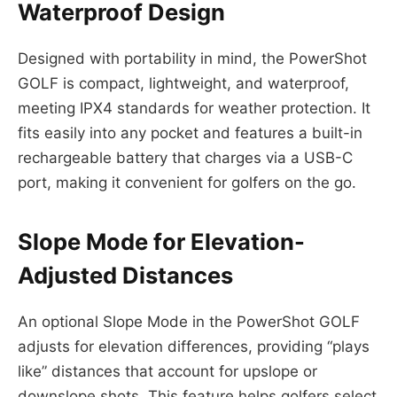
Waterproof Design
Designed with portability in mind, the PowerShot
GOLF is compact, lightweight, and waterproof,
meeting IPX4 standards for weather protection. It
fits easily into any pocket and features a built-in
rechargeable battery that charges via a USB-C
port, making it convenient for golfers on the go.
Slope Mode for Elevation-
Adjusted Distances
An optional Slope Mode in the PowerShot GOLF
adjusts for elevation differences, providing “plays
like” distances that account for upslope or
downslope shots. This feature helps golfers select