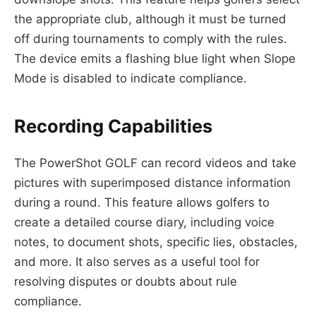
the appropriate club, although it must be turned
off during tournaments to comply with the rules.
The device emits a flashing blue light when Slope
Mode is disabled to indicate compliance.
Recording Capabilities
The PowerShot GOLF can record videos and take
pictures with superimposed distance information
during a round. This feature allows golfers to
create a detailed course diary, including voice
notes, to document shots, specific lies, obstacles,
and more. It also serves as a useful tool for
resolving disputes or doubts about rule
compliance.