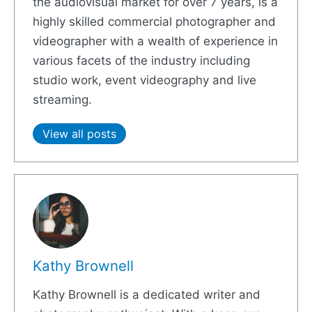
the audiovisual market for over 7 years, is a
highly skilled commercial photographer and
videographer with a wealth of experience in
various facets of the industry including
studio work, event videography and live
streaming.
View all posts
Kathy Brownell
Kathy Brownell is a dedicated writer and