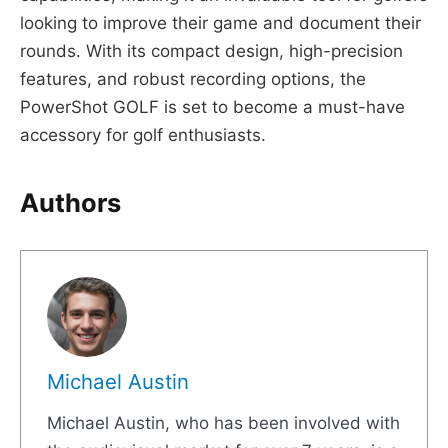
looking to improve their game and document their
rounds. With its compact design, high-precision
features, and robust recording options, the
PowerShot GOLF is set to become a must-have
accessory for golf enthusiasts.
Authors
Michael Austin
Michael Austin, who has been involved with