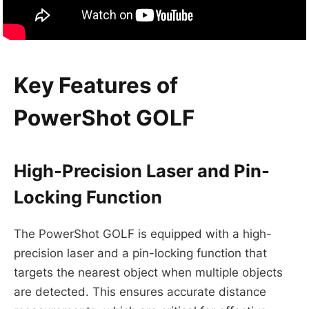
Key Features of
PowerShot GOLF
High-Precision Laser and Pin-
Locking Function
The PowerShot GOLF is equipped with a high-
precision laser and a pin-locking function that
targets the nearest object when multiple objects
are detected. This ensures accurate distance