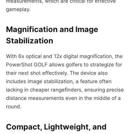
measurements, which are critical for effective
gameplay.
Magnification and Image
Stabilization
With 6x optical and 12x digital magnification, the
PowerShot GOLF allows golfers to strategize for
their next shot effectively. The device also
includes image stabilization, a feature often
lacking in cheaper rangefinders, ensuring precise
distance measurements even in the middle of a
round.
Compact, Lightweight, and