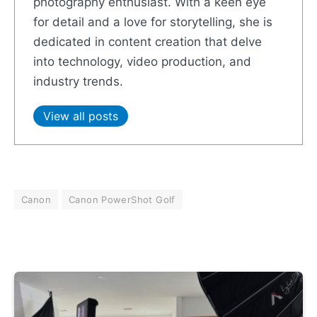
photography enthusiast. With a keen eye
for detail and a love for storytelling, she is
dedicated in content creation that delve
into technology, video production, and
industry trends.
View all posts
Canon
Canon PowerShot Golf