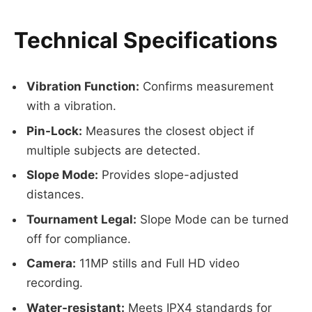
Technical Specifications
Vibration Function:
Confirms measurement
with a vibration.
Pin-Lock:
Measures the closest object if
multiple subjects are detected.
Slope Mode:
Provides slope-adjusted
distances.
Tournament Legal:
Slope Mode can be turned
off for compliance.
Camera:
11MP stills and Full HD video
recording.
Water-resistant:
Meets IPX4 standards for