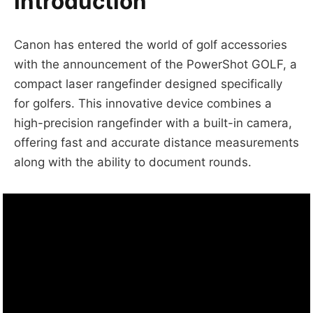
Introduction
Canon has entered the world of golf accessories
with the announcement of the PowerShot GOLF, a
compact laser rangefinder designed specifically
for golfers. This innovative device combines a
high-precision rangefinder with a built-in camera,
offering fast and accurate distance measurements
along with the ability to document rounds.