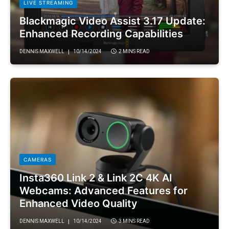
LIVE STREAMING
Blackmagic Video Assist 3.17 Update:
Enhanced Recording Capabilities
DENNIS MAXWELL
10/14/2024
2 MINS READ
CAMERAS
Insta360 Link 2 & Link 2C 4K AI
Webcams: Advanced Features for
Enhanced Video Quality
DENNIS MAXWELL
10/14/2024
3 MINS READ