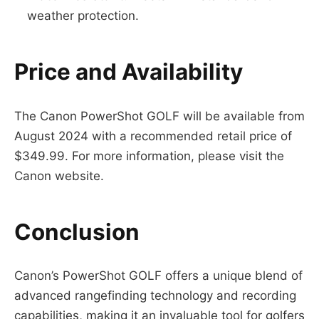
weather protection.
Price and Availability
The Canon PowerShot GOLF will be available from
August 2024 with a recommended retail price of
$349.99. For more information, please visit the
Canon website.
Conclusion
Canon’s PowerShot GOLF offers a unique blend of
advanced rangefinding technology and recording
capabilities, making it an invaluable tool for golfers