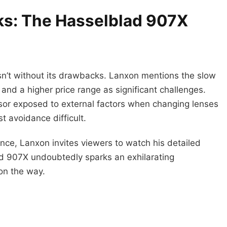
ks: The Hasselblad 907X
n’t without its drawbacks. Lanxon mentions the slow
and a higher price range as significant challenges.
sor exposed to external factors when changing lenses
 avoidance difficult.
ce, Lanxon invites viewers to watch his detailed
ad 907X undoubtedly sparks an exhilarating
on the way.