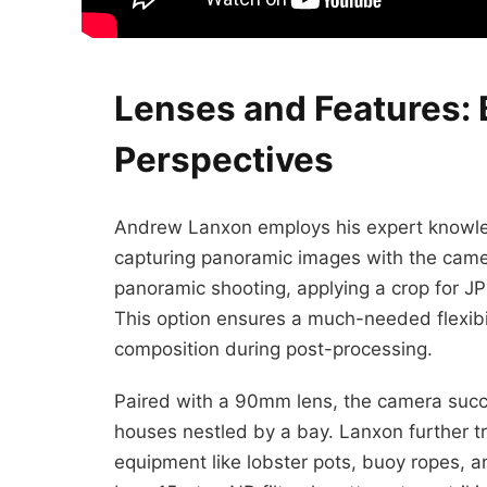
Lenses and Features: 
Perspectives
Andrew Lanxon employs his expert knowled
capturing panoramic images with the cam
panoramic shooting, applying a crop for J
This option ensures a much-needed flexibil
composition during post-processing.
Paired with a 90mm lens, the camera succes
houses nestled by a bay. Lanxon further tr
equipment like lobster pots, buoy ropes, an