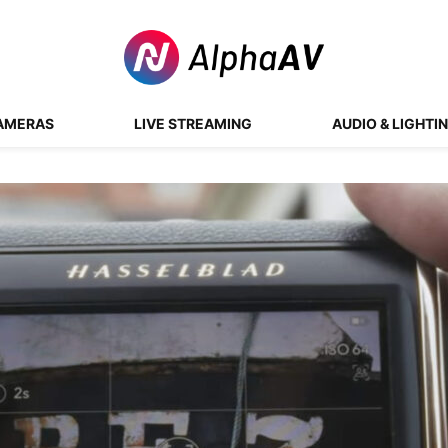
AMERAS
LIVE STREAMING
AUDIO & LIGHTI