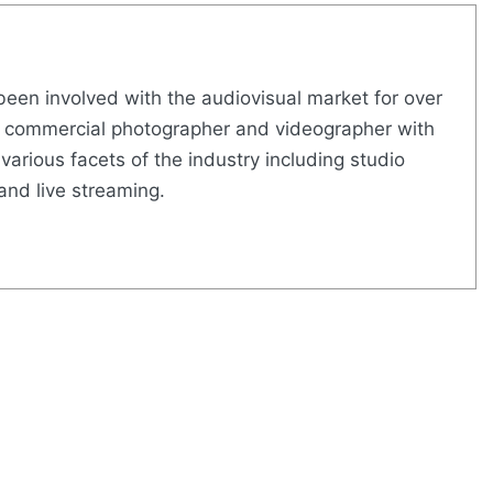
een involved with the audiovisual market for over
led commercial photographer and videographer with
various facets of the industry including studio
and live streaming.