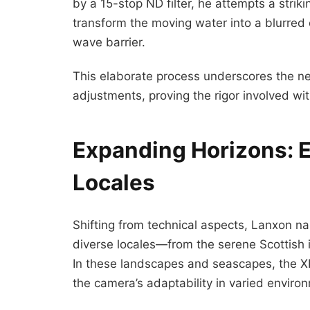
by a 15-stop ND filter, he attempts a stri
transform the moving water into a blurred e
wave barrier.
This elaborate process underscores the n
adjustments, proving the rigor involved w
Expanding Horizons: 
Locales
Shifting from technical aspects, Lanxon n
diverse locales—from the serene Scottish is
In these landscapes and seascapes, the XP
the camera’s adaptability in varied enviro