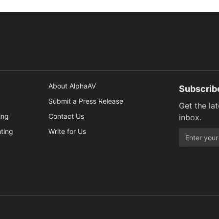
About AlphaAV
Subscrib
Submit a Press Release
Get the la
ing
Contact Us
inbox.
hting
Write for Us