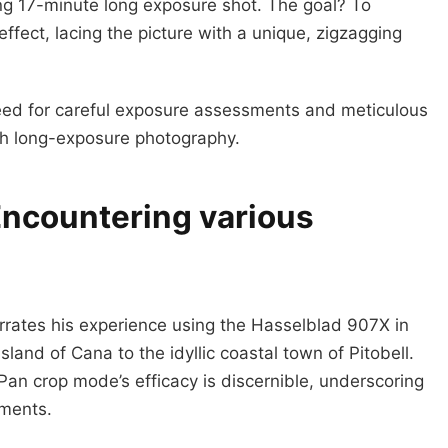
king 17-minute long exposure shot. The goal? To
ffect, lacing the picture with a unique, zigzagging
eed for careful exposure assessments and meticulous
ith long-exposure photography.
Encountering various
arrates his experience using the Hasselblad 907X in
land of Cana to the idyllic coastal town of Pitobell.
an crop mode’s efficacy is discernible, underscoring
nments.