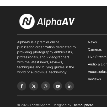
AlphaAV is a premier online
News
publication organization dedicated to
Cameras
providing photography enthusiasts,
Live Stream
professionals, and videographers
with the latest news, reviews,
Audio & Lig
techniques and buying guides in the
Accessories
world of audiovisual technology.
Reviews
Facebook
X
Instagram
YouTube
LinkedIn
(Twitter)
© 2026 ThemeSphere. Designed by
ThemeSphere
.