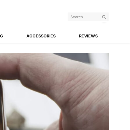
NG
ACCESSORIES
REVIEWS