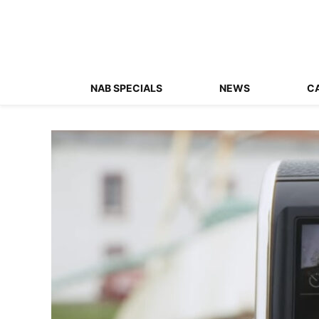
NAB SPECIALS
NEWS
C