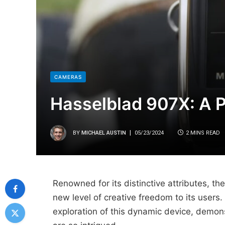
CAMERAS
Hasselblad 907X: A 
BY
MICHAEL AUSTIN
05/23/2024
2 MINS READ
Renowned for its distinctive attributes, t
new level of creative freedom to its user
exploration of this dynamic device, demon