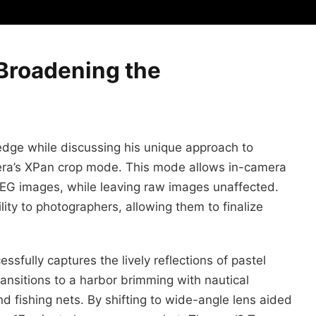
Broadening the
ge while discussing his unique approach to
era’s XPan crop mode. This mode allows in-camera
PEG images, while leaving raw images unaffected.
ity to photographers, allowing them to finalize
sfully captures the lively reflections of pastel
ansitions to a harbor brimming with nautical
d fishing nets. By shifting to wide-angle lens aided