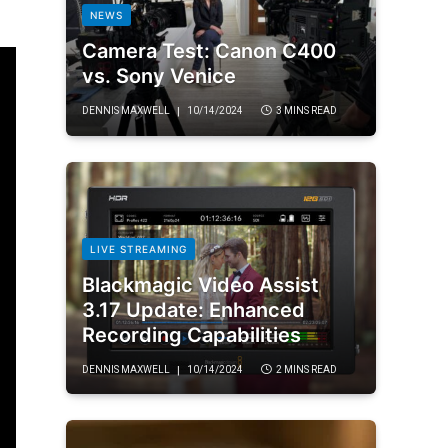
NEWS
Camera Test: Canon C400
vs. Sony Venice
DENNIS MAXWELL
10/14/2024
3 MINS READ
LIVE STREAMING
Blackmagic Video Assist
3.17 Update: Enhanced
Recording Capabilities
DENNIS MAXWELL
10/14/2024
2 MINS READ