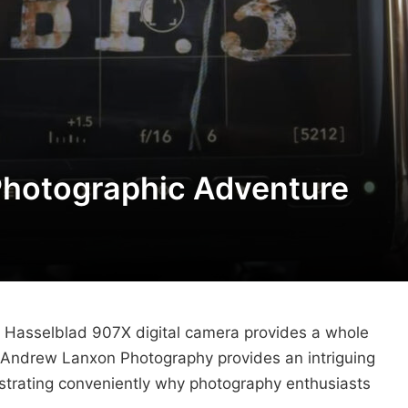
Photographic Adventure
he Hasselblad 907X digital camera provides a whole
s. Andrew Lanxon Photography provides an intriguing
strating conveniently why photography enthusiasts