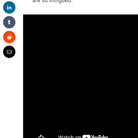
are so intrigued.