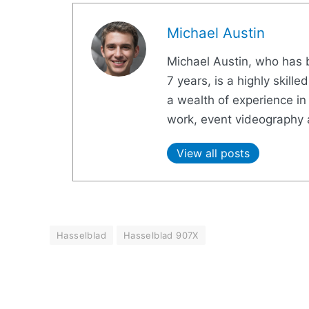
Michael Austin
Michael Austin, who has b
7 years, is a highly skil
a wealth of experience in 
work, event videography 
View all posts
Hasselblad
Hasselblad 907X