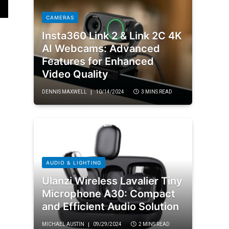
CAMERAS
Insta360 Link 2 & Link 2C 4K
AI Webcams: Advanced
Features for Enhanced
Video Quality
DENNIS MAXWELL
10/14/2024
3 MINS READ
AUDIO & LIGHTING
Ulanzi Wireless Lavalier Tiny
Microphone A30: Compact
and Efficient Audio Solution
MICHAEL AUSTIN
09/29/2024
2 MINS READ