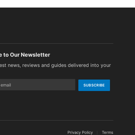
e to Our Newsletter
test news, reviews and guides delivered into your
Privacy Policy
Terms