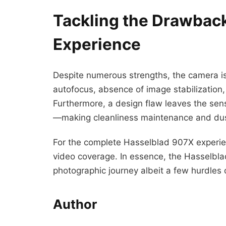
Tackling the Drawbac
Experience
Despite numerous strengths, the camera is
autofocus, absence of image stabilization, 
Furthermore, a design flaw leaves the sen
—making cleanliness maintenance and dust
For the complete Hasselblad 907X experien
video coverage. In essence, the Hasselbl
photographic journey albeit a few hurdles 
Author