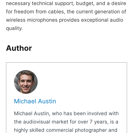
necessary technical support, budget, and a desire
for freedom from cables, the current generation of
wireless microphones provides exceptional audio
quality.
Author
Michael Austin
Michael Austin, who has been involved with
the audiovisual market for over 7 years, is a
highly skilled commercial photographer and