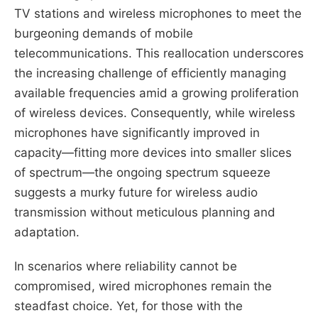
TV stations and wireless microphones to meet the
burgeoning demands of mobile
telecommunications. This reallocation underscores
the increasing challenge of efficiently managing
available frequencies amid a growing proliferation
of wireless devices. Consequently, while wireless
microphones have significantly improved in
capacity—fitting more devices into smaller slices
of spectrum—the ongoing spectrum squeeze
suggests a murky future for wireless audio
transmission without meticulous planning and
adaptation.
In scenarios where reliability cannot be
compromised, wired microphones remain the
steadfast choice. Yet, for those with the