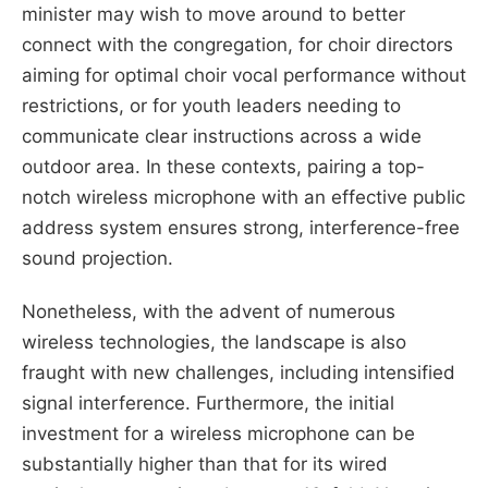
minister may wish to move around to better
connect with the congregation, for choir directors
aiming for optimal choir vocal performance without
restrictions, or for youth leaders needing to
communicate clear instructions across a wide
outdoor area. In these contexts, pairing a top-
notch wireless microphone with an effective public
address system ensures strong, interference-free
sound projection.
Nonetheless, with the advent of numerous
wireless technologies, the landscape is also
fraught with new challenges, including intensified
signal interference. Furthermore, the initial
investment for a wireless microphone can be
substantially higher than that for its wired