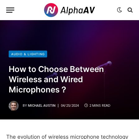
AUDIO & LIGHTING
How to Choose Between
Wireless and Wired
Microphones？
BY
MICHAEL AUSTIN
04/25/2024
2 MINS READ
The evolution of wireless microphone technology