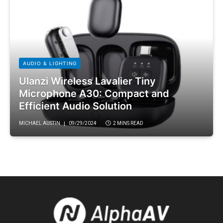
AUDIO & LIGHTING
Ulanzi Wireless Lavalier Tiny
Microphone A30: Compact and
Efficient Audio Solution
MICHAEL AUSTIN
09/29/2024
2 MINS READ