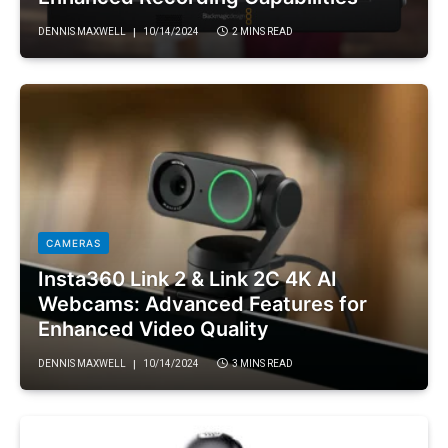
DENNIS MAXWELL
10/14/2024
2 MINS READ
CAMERAS
Insta360 Link 2 & Link 2C 4K AI
Webcams: Advanced Features for
Enhanced Video Quality
DENNIS MAXWELL
10/14/2024
3 MINS READ