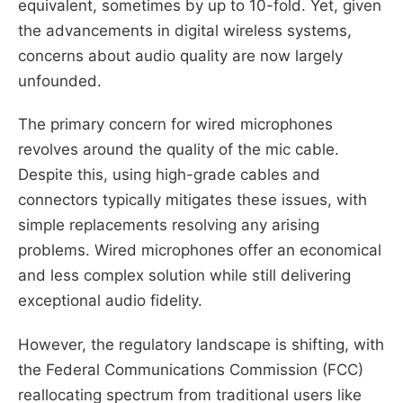
equivalent, sometimes by up to 10-fold. Yet, given
the advancements in digital wireless systems,
concerns about audio quality are now largely
unfounded.
The primary concern for wired microphones
revolves around the quality of the mic cable.
Despite this, using high-grade cables and
connectors typically mitigates these issues, with
simple replacements resolving any arising
problems. Wired microphones offer an economical
and less complex solution while still delivering
exceptional audio fidelity.
However, the regulatory landscape is shifting, with
the Federal Communications Commission (FCC)
reallocating spectrum from traditional users like