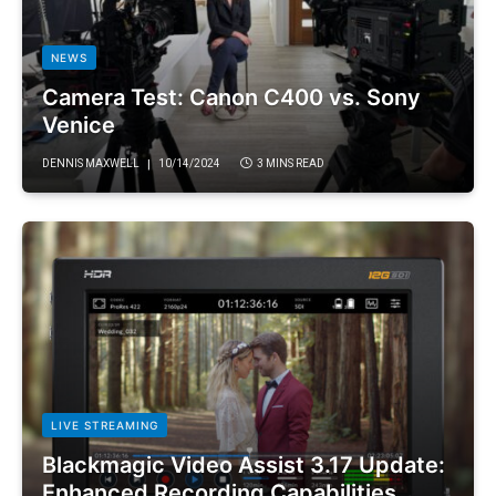
NEWS
Camera Test: Canon C400 vs. Sony
Venice
DENNIS MAXWELL
10/14/2024
3 MINS READ
LIVE STREAMING
Blackmagic Video Assist 3.17 Update:
Enhanced Recording Capabilities