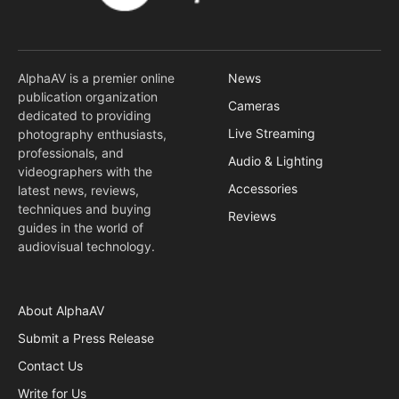
AlphaAV is a premier online
News
publication organization
Cameras
dedicated to providing
Live Streaming
photography enthusiasts,
professionals, and
Audio & Lighting
videographers with the
Accessories
latest news, reviews,
techniques and buying
Reviews
guides in the world of
audiovisual technology.
About AlphaAV
Submit a Press Release
Contact Us
Write for Us