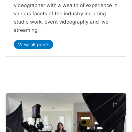
videographer with a wealth of experience in
various facets of the industry including
studio work, event videography and live
streaming.
View all posts