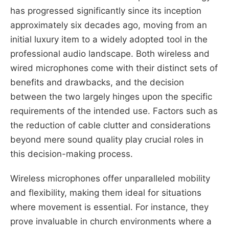
has progressed significantly since its inception
approximately six decades ago, moving from an
initial luxury item to a widely adopted tool in the
professional audio landscape. Both wireless and
wired microphones come with their distinct sets of
benefits and drawbacks, and the decision
between the two largely hinges upon the specific
requirements of the intended use. Factors such as
the reduction of cable clutter and considerations
beyond mere sound quality play crucial roles in
this decision-making process.
Wireless microphones offer unparalleled mobility
and flexibility, making them ideal for situations
where movement is essential. For instance, they
prove invaluable in church environments where a