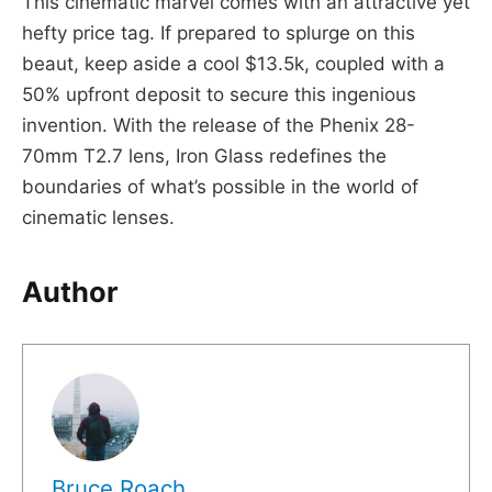
This cinematic marvel comes with an attractive yet
hefty price tag. If prepared to splurge on this
beaut, keep aside a cool $13.5k, coupled with a
50% upfront deposit to secure this ingenious
invention. With the release of the Phenix 28-
70mm T2.7 lens, Iron Glass redefines the
boundaries of what’s possible in the world of
cinematic lenses.
Author
Bruce Roach