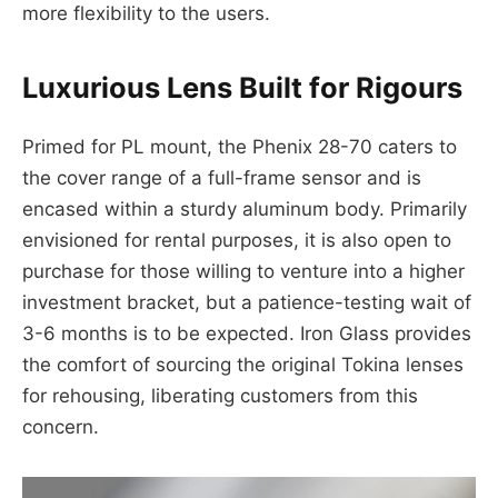
more flexibility to the users.
Luxurious Lens Built for Rigours
Primed for PL mount, the Phenix 28-70 caters to
the cover range of a full-frame sensor and is
encased within a sturdy aluminum body. Primarily
envisioned for rental purposes, it is also open to
purchase for those willing to venture into a higher
investment bracket, but a patience-testing wait of
3-6 months is to be expected. Iron Glass provides
the comfort of sourcing the original Tokina lenses
for rehousing, liberating customers from this
concern.