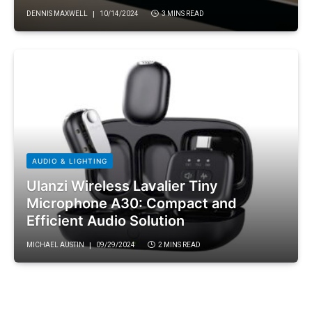
DENNIS MAXWELL
10/14/2024
3 MINS READ
AUDIO & LIGHTING
Ulanzi Wireless Lavalier Tiny
Microphone A30: Compact and
Efficient Audio Solution
MICHAEL AUSTIN
09/29/2024
2 MINS READ