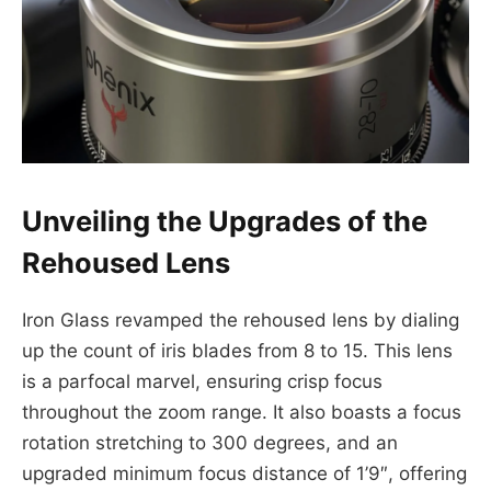
Unveiling the Upgrades of the
Rehoused Lens
Iron Glass revamped the rehoused lens by dialing
up the count of iris blades from 8 to 15. This lens
is a parfocal marvel, ensuring crisp focus
throughout the zoom range. It also boasts a focus
rotation stretching to 300 degrees, and an
upgraded minimum focus distance of 1’9″, offering