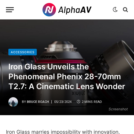
ACCESSORIES
Iron Glass Unveils the
Phenomenal Phenix 28-70mm
T2.7: A Cinematic Lens Wonder
BY
BRUCE ROACH
05/23/2024
2 MINS READ
Screenshot
Iron Glass marries impossibility with innovation,