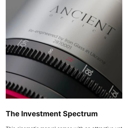
The Investment Spectrum