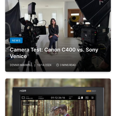
NEWS
Camera Test: Canon C400 vs. Sony
Venice
DENNIS MAXWELL
10/14/2024
3 MINS READ