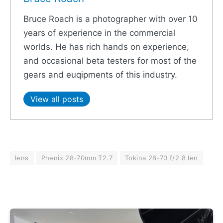
Bruce Roach is a photographer with over 10
years of experience in the commercial
worlds. He has rich hands on experience,
and occasional beta testers for most of the
gears and euqipments of this industry.
View all posts
lens
Phenix 28-70mm T2.7
Tokina 28-70 f/2.8 len