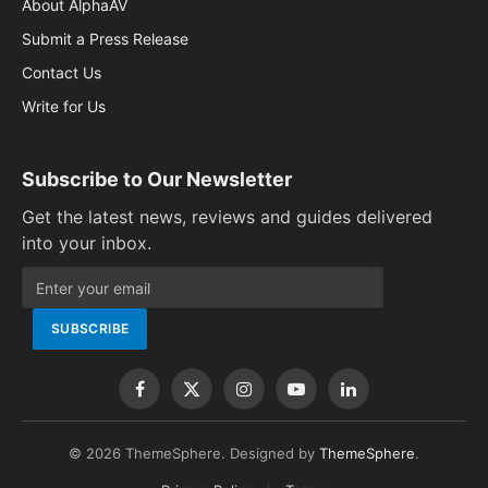
About AlphaAV
Submit a Press Release
Contact Us
Write for Us
Subscribe to Our Newsletter
Get the latest news, reviews and guides delivered
into your inbox.
Facebook
X
Instagram
YouTube
LinkedIn
(Twitter)
© 2026 ThemeSphere. Designed by
ThemeSphere
.