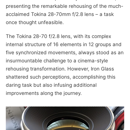
presenting the remarkable rehousing of the much-
acclaimed Tokina 28-70mm f/2.8 lens – a task
once thought unfeasible.
The Tokina 28-70 f/2.8 lens, with its complex
internal structure of 16 elements in 12 groups and
five synchronized movements, always stood as an
insurmountable challenge to a cinema-style
rehousing transformation. However, Iron Glass
shattered such perceptions, accomplishing this
daring task but also infusing additional
improvements along the journey.