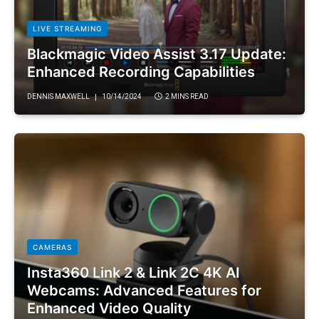
LIVE STREAMING
Blackmagic Video Assist 3.17 Update:
Enhanced Recording Capabilities
DENNIS MAXWELL
10/14/2024
2 MINS READ
CAMERAS
Insta360 Link 2 & Link 2C 4K AI
Webcams: Advanced Features for
Enhanced Video Quality