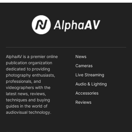
AlphaAV is a premier online
News
publication organization
Cameras
dedicated to providing
Live Streaming
photography enthusiasts,
professionals, and
Audio & Lighting
videographers with the
Accessories
latest news, reviews,
techniques and buying
Reviews
guides in the world of
audiovisual technology.