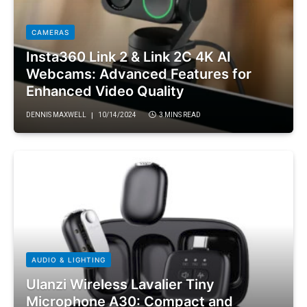
CAMERAS
Insta360 Link 2 & Link 2C 4K AI
Webcams: Advanced Features for
Enhanced Video Quality
DENNIS MAXWELL
10/14/2024
3 MINS READ
AUDIO & LIGHTING
Ulanzi Wireless Lavalier Tiny
Microphone A30: Compact and