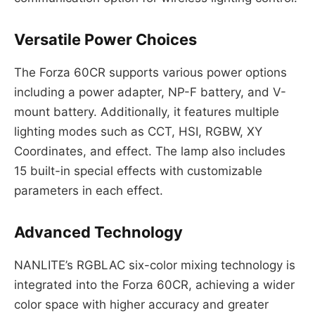
Versatile Power Choices
The Forza 60CR supports various power options
including a power adapter, NP-F battery, and V-
mount battery. Additionally, it features multiple
lighting modes such as CCT, HSI, RGBW, XY
Coordinates, and effect. The lamp also includes
15 built-in special effects with customizable
parameters in each effect.
Advanced Technology
NANLITE’s RGBLAC six-color mixing technology is
integrated into the Forza 60CR, achieving a wider
color space with higher accuracy and greater