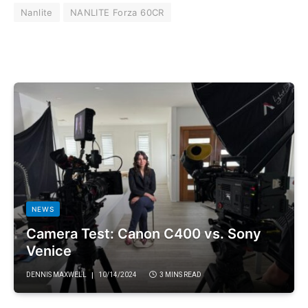
Nanlite
NANLITE Forza 60CR
NEWS
Camera Test: Canon C400 vs. Sony
Venice
DENNIS MAXWELL
10/14/2024
3 MINS READ