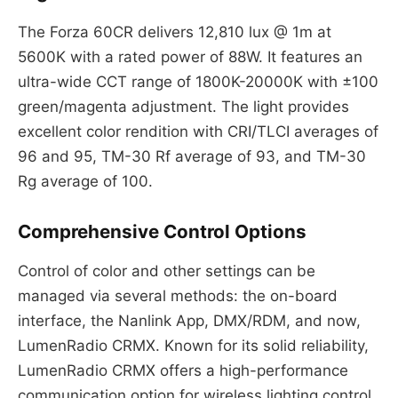
The Forza 60CR delivers 12,810 lux @ 1m at
5600K with a rated power of 88W. It features an
ultra-wide CCT range of 1800K-20000K with ±100
green/magenta adjustment. The light provides
excellent color rendition with CRI/TLCI averages of
96 and 95, TM-30 Rf average of 93, and TM-30
Rg average of 100.
Comprehensive Control Options
Control of color and other settings can be
managed via several methods: the on-board
interface, the Nanlink App, DMX/RDM, and now,
LumenRadio CRMX. Known for its solid reliability,
LumenRadio CRMX offers a high-performance
communication option for wireless lighting control.