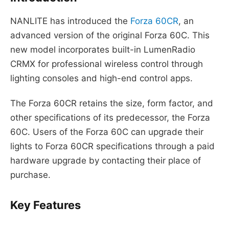
NANLITE has introduced the
Forza 60CR
, an
advanced version of the original Forza 60C. This
new model incorporates built-in LumenRadio
CRMX for professional wireless control through
lighting consoles and high-end control apps.
The Forza 60CR retains the size, form factor, and
other specifications of its predecessor, the Forza
60C. Users of the Forza 60C can upgrade their
lights to Forza 60CR specifications through a paid
hardware upgrade by contacting their place of
purchase.
Key Features