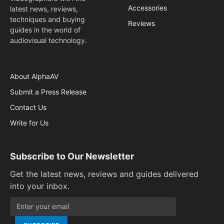
Accessories
latest news, reviews,
techniques and buying
Reviews
guides in the world of
audiovisual technology.
About AlphaAV
Submit a Press Release
Contact Us
Write for Us
Subscribe to Our Newsletter
Get the latest news, reviews and guides delivered
into your inbox.