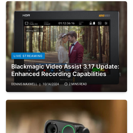
LIVE STREAMING
Blackmagic Video Assist 3.17 Update:
Enhanced Recording Capabilities
DENNIS MAXWELL
10/14/2024
2 MINS READ