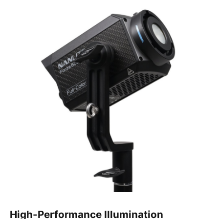
High-Performance Illumination