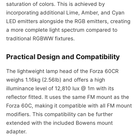
saturation of colors. This is achieved by
incorporating additional Lime, Amber, and Cyan
LED emitters alongside the RGB emitters, creating
a more complete light spectrum compared to
traditional RGBWW fixtures.
Practical Design and Compatibility
The lightweight lamp head of the Forza 60CR
weighs 1.16kg (2.56lb) and offers a high
illuminance level of 12,810 lux @ 1m with its
reflector fitted. It uses the same FM mount as the
Forza 60C, making it compatible with all FM mount
modifiers. This compatibility can be further
extended with the included Bowens mount
adapter.