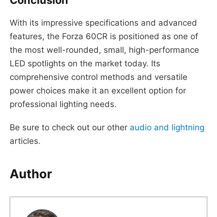
Conclusion
With its impressive specifications and advanced
features, the Forza 60CR is positioned as one of
the most well-rounded, small, high-performance
LED spotlights on the market today. Its
comprehensive control methods and versatile
power choices make it an excellent option for
professional lighting needs.
Be sure to check out our other
audio and lightning
articles.
Author