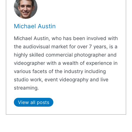
Michael Austin
Michael Austin, who has been involved with
the audiovisual market for over 7 years, is a
highly skilled commercial photographer and
videographer with a wealth of experience in
various facets of the industry including
studio work, event videography and live
streaming.
View all posts