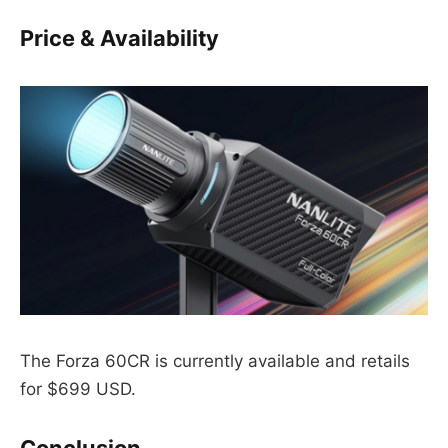
Price & Availability
The Forza 60CR is currently available and retails
for $699 USD.