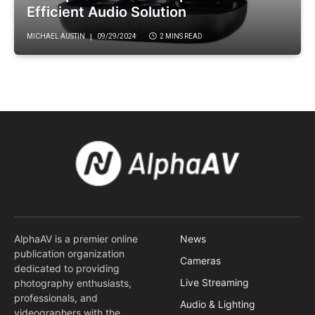
Efficient Audio Solution
MICHAEL AUSTIN
09/29/2024
2 MINS READ
AlphaAV is a premier online
News
publication organization
Cameras
dedicated to providing
Live Streaming
photography enthusiasts,
professionals, and
Audio & Lighting
videographers with the