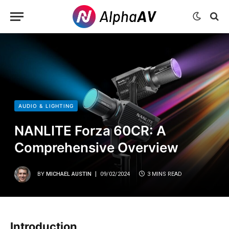
AUDIO & LIGHTING
NANLITE Forza 60CR: A
Comprehensive Overview
BY
MICHAEL AUSTIN
09/02/2024
3 MINS READ
Introduction