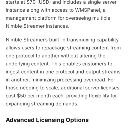
starts at $70 (USD) and includes a single server
instance along with access to WMSPanel, a
management platform for overseeing multiple
Nimble Streamer instances.
Nimble Streamer’s built-in transmuxing capability
allows users to repackage streaming content from
one protocol to another without altering the
underlying content. This enables customers to
ingest content in one protocol and output streams
in another, minimizing processing overhead. For
those needing to scale, additional server licenses
cost $50 per month each, providing flexibility for
expanding streaming demands.
Advanced Licensing Options