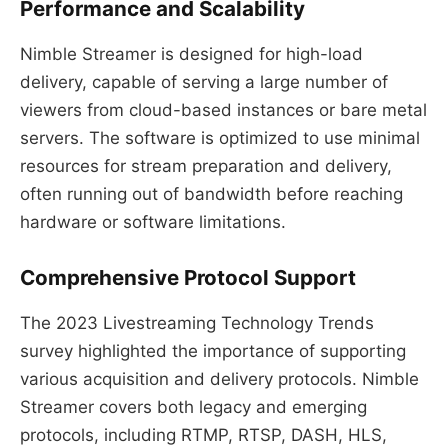
Performance and Scalability
Nimble Streamer is designed for high-load
delivery, capable of serving a large number of
viewers from cloud-based instances or bare metal
servers. The software is optimized to use minimal
resources for stream preparation and delivery,
often running out of bandwidth before reaching
hardware or software limitations.
Comprehensive Protocol Support
The 2023 Livestreaming Technology Trends
survey highlighted the importance of supporting
various acquisition and delivery protocols. Nimble
Streamer covers both legacy and emerging
protocols, including RTMP, RTSP, DASH, HLS,