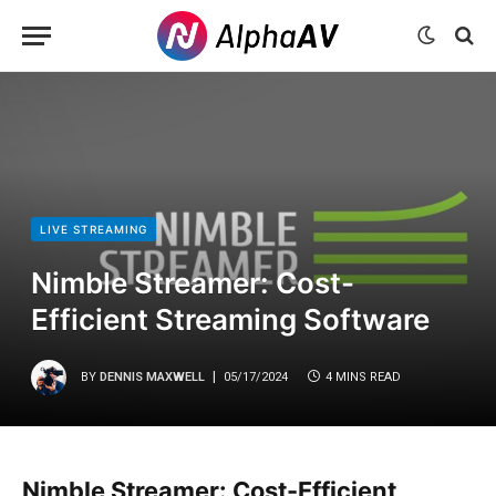
LIVE STREAMING
Nimble Streamer: Cost-
Efficient Streaming Software
BY
DENNIS MAXWELL
05/17/2024
4 MINS READ
Nimble Streamer: Cost-Efficient