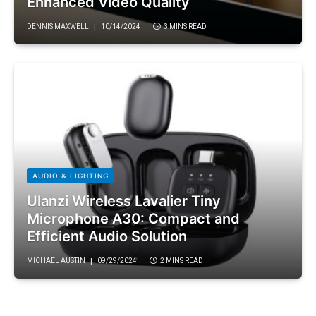
Enhanced Video Quality
DENNIS MAXWELL
10/14/2024
3 MINS READ
AUDIO & LIGHTING
Ulanzi Wireless Lavalier Tiny
Microphone A30: Compact and
Efficient Audio Solution
MICHAEL AUSTIN
09/29/2024
2 MINS READ