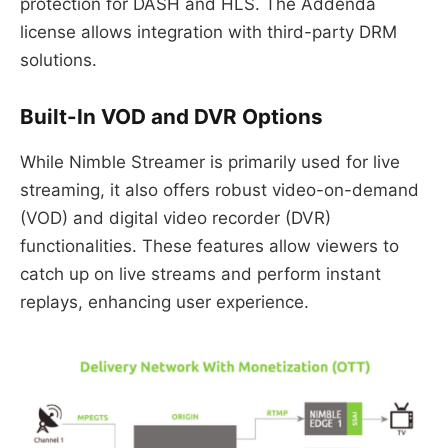
protection for DASH and HLS. The Addenda
license allows integration with third-party DRM
solutions.
Built-In VOD and DVR Options
While Nimble Streamer is primarily used for live
streaming, it also offers robust video-on-demand
(VOD) and digital video recorder (DVR)
functionalities. These features allow viewers to
catch up on live streams and perform instant
replays, enhancing user experience.