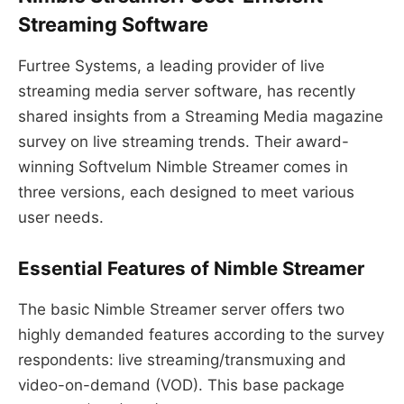
Streaming Software
Furtree Systems, a leading provider of live
streaming media server software, has recently
shared insights from a Streaming Media magazine
survey on live streaming trends. Their award-
winning Softvelum Nimble Streamer comes in
three versions, each designed to meet various
user needs.
Essential Features of Nimble Streamer
The basic Nimble Streamer server offers two
highly demanded features according to the survey
respondents: live streaming/transmuxing and
video-on-demand (VOD). This base package