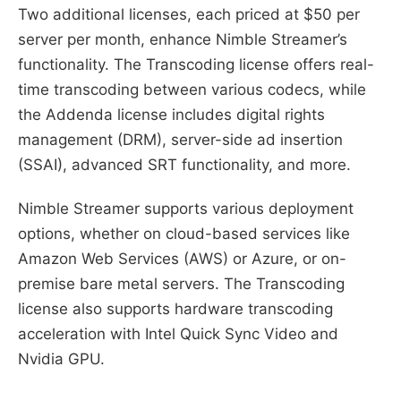
Two additional licenses, each priced at $50 per
server per month, enhance Nimble Streamer’s
functionality. The Transcoding license offers real-
time transcoding between various codecs, while
the Addenda license includes digital rights
management (DRM), server-side ad insertion
(SSAI), advanced SRT functionality, and more.
Nimble Streamer supports various deployment
options, whether on cloud-based services like
Amazon Web Services (AWS) or Azure, or on-
premise bare metal servers. The Transcoding
license also supports hardware transcoding
acceleration with Intel Quick Sync Video and
Nvidia GPU.