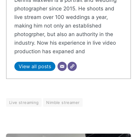
photographer since 2015. He shoots and
live stream over 100 weddings a year,
making him not only an established
photogrpher, but also an authority in the
industry. Now his experience in live video
production has expaned and
View all posts
Live streaming
Nimble streamer