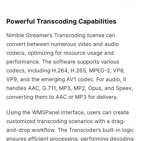
Powerful Transcoding Capabilities
Nimble Streamer’s Transcoding license can
convert between numerous video and audio
codecs, optimizing for resource usage and
performance. The software supports various
codecs, including H.264, H.265, MPEG-2, VP8,
VP9, and the emerging AV1 codec. For audio, it
handles AAC, G.711, MP3, MP2, Opus, and Speex,
converting them to AAC or MP3 for delivery.
Using the WMSPanel interface, users can create
customized transcoding scenarios with a drag-
and-drop workflow. The Transcoder’s built-in logic
ensures efficient processing, performing decoding