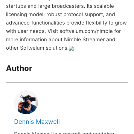
startups and large broadcasters. Its scalable
licensing model, robust protocol support, and
advanced functionalities provide flexibility to grow
with user needs. Visit softvelum.com/nimble for
more information about Nimble Streamer and
other Softvelum solutions.
Author
Dennis Maxwell
Dennis Maxwell is a portrait and wedding