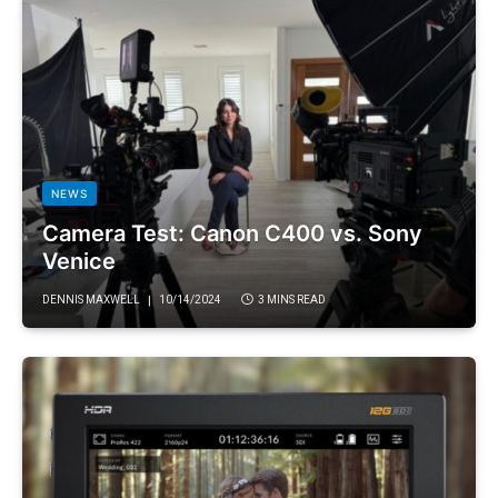
NEWS
Camera Test: Canon C400 vs. Sony
Venice
DENNIS MAXWELL
10/14/2024
3 MINS READ