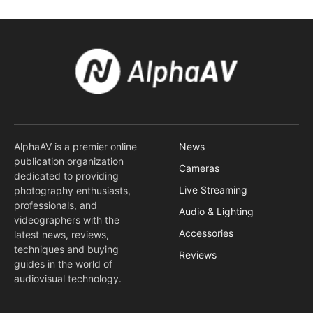
AlphaAV is a premier online
News
publication organization
Cameras
dedicated to providing
Live Streaming
photography enthusiasts,
professionals, and
Audio & Lighting
videographers with the
Accessories
latest news, reviews,
techniques and buying
Reviews
guides in the world of
audiovisual technology.