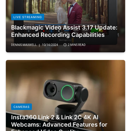
LIVE STREAMING
Blackmagic Video Assist 3.17 Update:
Enhanced Recording Capabilities
DENNIS MAXWELL
10/14/2024
2 MINS READ
CAMERAS
Insta360 Link 2 & Link 2C 4K AI
Webcams: Advanced Features for