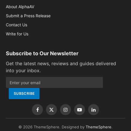
About AlphaAV
Submit a Press Release
Contact Us
Write for Us
Subscribe to Our Newsletter
Get the latest news, reviews and guides delivered
into your inbox.
Facebook
X
Instagram
YouTube
LinkedIn
(Twitter)
© 2026 ThemeSphere. Designed by
ThemeSphere
.