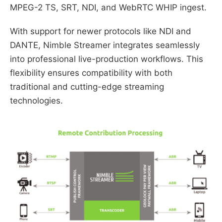
MPEG-2 TS, SRT, NDI, and WebRTC WHIP ingest.
With support for newer protocols like NDI and
DANTE, Nimble Streamer integrates seamlessly
into professional live-production workflows. This
flexibility ensures compatibility with both
traditional and cutting-edge streaming
technologies.