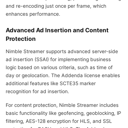
and re-encoding just once per frame, which
enhances performance.
Advanced Ad Insertion and Content
Protection
Nimble Streamer supports advanced server-side
ad insertion (SSAI) for implementing business
logic based on various criteria, such as time of
day or geolocation. The Addenda license enables
additional features like SCTE35 marker
recognition for ad insertion.
For content protection, Nimble Streamer includes
basic functionality like geofencing, geoblocking, IP
filtering, AES-128 encryption for HLS, and SSL