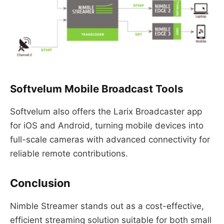
Softvelum Mobile Broadcast Tools
Softvelum also offers the Larix Broadcaster app
for iOS and Android, turning mobile devices into
full-scale cameras with advanced connectivity for
reliable remote contributions.
Conclusion
Nimble Streamer stands out as a cost-effective,
efficient streaming solution suitable for both small