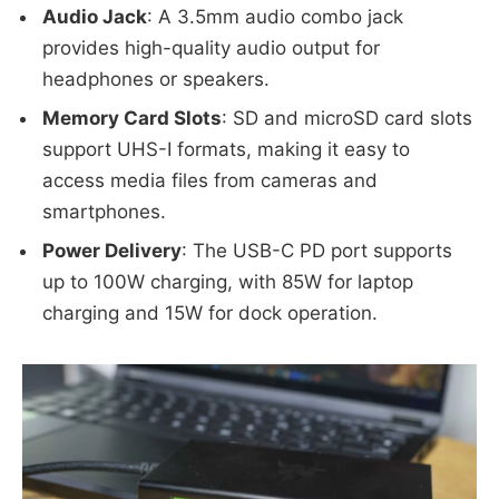
Audio Jack
: A 3.5mm audio combo jack
provides high-quality audio output for
headphones or speakers.
Memory Card Slots
: SD and microSD card slots
support UHS-I formats, making it easy to
access media files from cameras and
smartphones.
Power Delivery
: The USB-C PD port supports
up to 100W charging, with 85W for laptop
charging and 15W for dock operation.