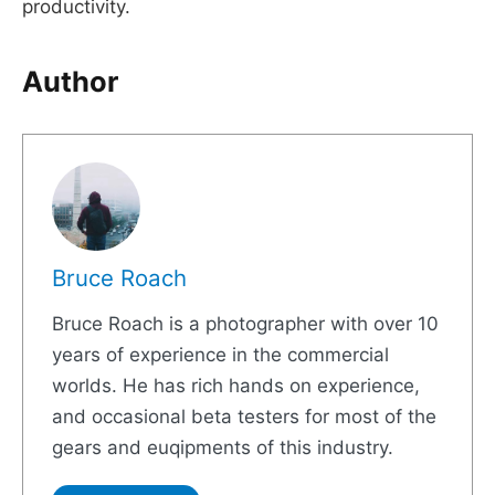
productivity.
Author
Bruce Roach
Bruce Roach is a photographer with over 10
years of experience in the commercial
worlds. He has rich hands on experience,
and occasional beta testers for most of the
gears and euqipments of this industry.