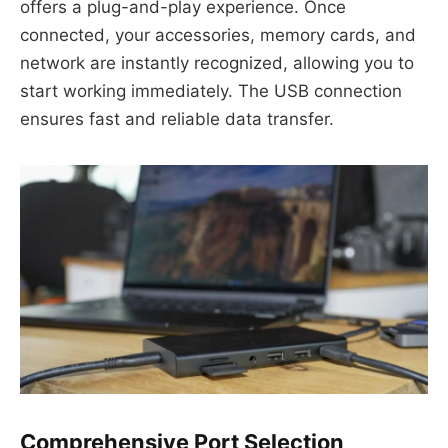
offers a plug-and-play experience. Once
connected, your accessories, memory cards, and
network are instantly recognized, allowing you to
start working immediately. The USB connection
ensures fast and reliable data transfer.
Comprehensive Port Selection