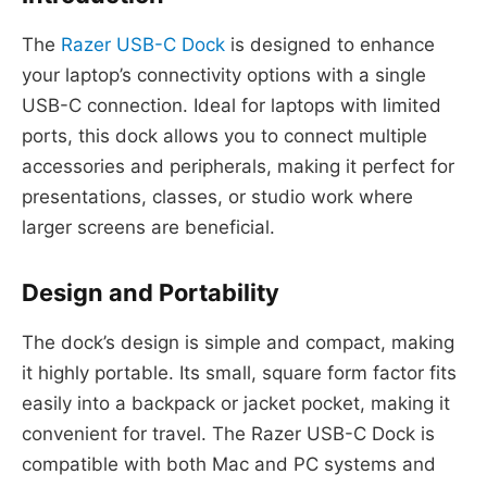
The
Razer USB-C Dock
is designed to enhance
your laptop’s connectivity options with a single
USB-C connection. Ideal for laptops with limited
ports, this dock allows you to connect multiple
accessories and peripherals, making it perfect for
presentations, classes, or studio work where
larger screens are beneficial.
Design and Portability
The dock’s design is simple and compact, making
it highly portable. Its small, square form factor fits
easily into a backpack or jacket pocket, making it
convenient for travel. The Razer USB-C Dock is
compatible with both Mac and PC systems and