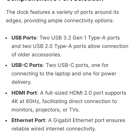
The dock features a variety of ports around its
edges, providing ample connectivity options:
USB Ports
: Two USB 3.2 Gen 1 Type-A ports
and two USB 2.0 Type-A ports allow connection
of older accessories.
USB-C Ports
: Two USB-C ports, one for
connecting to the laptop and one for power
delivery.
HDMI Port
: A full-sized HDMI 2.0 port supports
4K at 60Hz, facilitating direct connection to
monitors, projectors, or TVs.
Ethernet Port
: A Gigabit Ethernet port ensures
reliable wired internet connectivity.