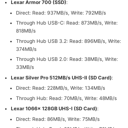
Lexar Armor 700 (SSD)
:
Direct: Read: 937MB/s, Write: 792MB/s
Through Hub USB-C: Read: 873MB/s, Write:
818MB/s
Through Hub USB 3.2: Read: 896MB/s, Write:
374MB/s
Through Hub USB 2.0: Read: 38MB/s, Write:
33MB/s
Lexar Silver Pro 512MB/s UHS-II (SD Card)
:
Direct: Read: 228MB/s, Write: 134MB/s
Through Hub: Read: 70MB/s, Write: 48MB/s
Lexar 1066x 128GB UHS-I (SD Card)
:
Direct: Read: 86MB/s, Write: 75MB/s