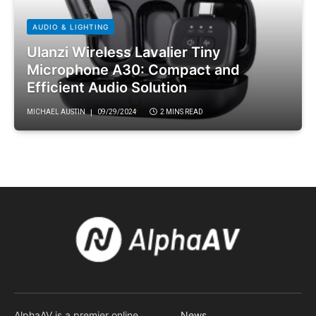
AUDIO & LIGHTING
Ulanzi Wireless Lavalier Tiny
Microphone A30: Compact and
Efficient Audio Solution
MICHAEL AUSTIN
09/29/2024
2 MINS READ
AlphaAV is a premier online
News