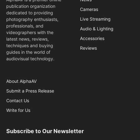
publication organization
Cameras
dedicated to providing
Live Streaming
photography enthusiasts,
professionals, and
Audio & Lighting
videographers with the
Accessories
latest news, reviews,
techniques and buying
Reviews
guides in the world of
audiovisual technology.
About AlphaAV
Submit a Press Release
Contact Us
Write for Us
Subscribe to Our Newsletter