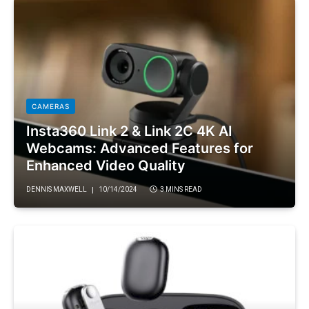
CAMERAS
Insta360 Link 2 & Link 2C 4K AI
Webcams: Advanced Features for
Enhanced Video Quality
DENNIS MAXWELL
10/14/2024
3 MINS READ