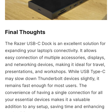
Final Thoughts
The Razer USB-C Dock is an excellent solution for
expanding your laptop’s connectivity. It allows
easy connection of multiple accessories, displays,
and networking devices, making it ideal for travel,
presentations, and workshops. While USB Type-C
may slow down Thunderbolt devices slightly, it
remains fast enough for most users. The
convenience of having a single connection for all
your essential devices makes it a valuable
addition to any setup, saving time and enhancing