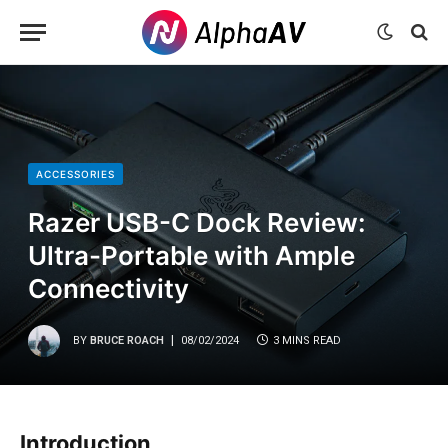
ACCESSORIES
Razer USB-C Dock Review:
Ultra-Portable with Ample
Connectivity
BY
BRUCE ROACH
08/02/2024
3 MINS READ
Introduction