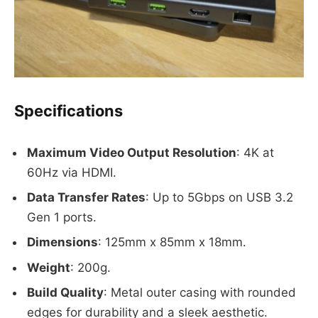
Specifications
Maximum Video Output Resolution
: 4K at
60Hz via HDMI.
Data Transfer Rates
: Up to 5Gbps on USB 3.2
Gen 1 ports.
Dimensions
: 125mm x 85mm x 18mm.
Weight
: 200g.
Build Quality
: Metal outer casing with rounded
edges for durability and a sleek aesthetic.