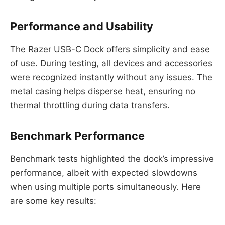
Performance and Usability
The Razer USB-C Dock offers simplicity and ease
of use. During testing, all devices and accessories
were recognized instantly without any issues. The
metal casing helps disperse heat, ensuring no
thermal throttling during data transfers.
Benchmark Performance
Benchmark tests highlighted the dock’s impressive
performance, albeit with expected slowdowns
when using multiple ports simultaneously. Here
are some key results: