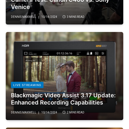
Venice
DENNIS MAXWELL
10/14/2024
3 MINS READ
LIVE STREAMING
Blackmagic Video Assist 3.17 Update:
Enhanced Recording Capabilities
DENNIS MAXWELL
10/14/2024
2 MINS READ