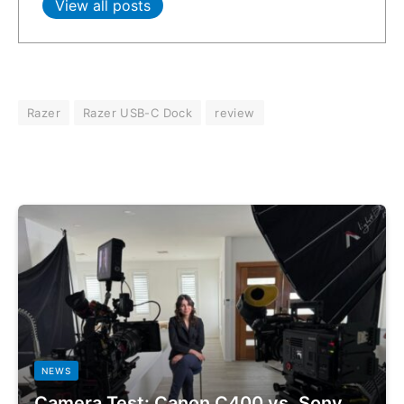
View all posts
Razer
Razer USB-C Dock
review
NEWS
Camera Test: Canon C400 vs. Sony