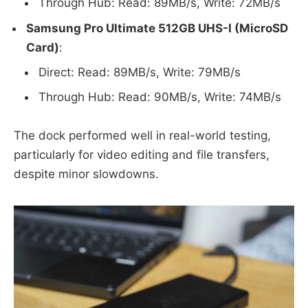
Through Hub: Read: 89MB/s, Write: 72MB/s
Samsung Pro Ultimate 512GB UHS-I (MicroSD
Card)
:
Direct: Read: 89MB/s, Write: 79MB/s
Through Hub: Read: 90MB/s, Write: 74MB/s
The dock performed well in real-world testing,
particularly for video editing and file transfers,
despite minor slowdowns.