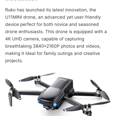
Ruko has launched its latest innovation, the
U11MINI drone, an advanced yet user-friendly
device perfect for both novice and seasoned
drone enthusiasts. This drone is equipped with a
4K UHD camera, capable of capturing
breathtaking 3840*2160P photos and videos,
making it ideal for family outings and creative
projects.