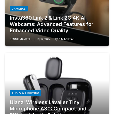
CAMERAS
Insta360 Link 2 & Link 2C 4K AI
Webcams: Advanced Features for
Enhanced Video Quality
DENNIS MAXWELL
10/14/2024
3 MINS READ
AUDIO & LIGHTING
Ulanzi Wireless Lavalier Tiny
Microphone A30: Compact and