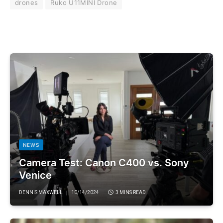
drones
Ruko U11MINI Drone
NEWS
Camera Test: Canon C400 vs. Sony
Venice
DENNIS MAXWELL
10/14/2024
3 MINS READ