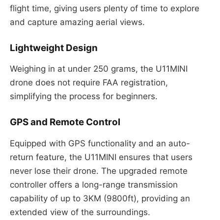
flight time, giving users plenty of time to explore
and capture amazing aerial views.
Lightweight Design
Weighing in at under 250 grams, the U11MINI
drone does not require FAA registration,
simplifying the process for beginners.
GPS and Remote Control
Equipped with GPS functionality and an auto-
return feature, the U11MINI ensures that users
never lose their drone. The upgraded remote
controller offers a long-range transmission
capability of up to 3KM (9800ft), providing an
extended view of the surroundings.