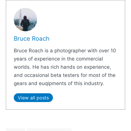
Bruce Roach
Bruce Roach is a photographer with over 10
years of experience in the commercial
worlds. He has rich hands on experience,
and occasional beta testers for most of the
gears and euqipments of this industry.
View all posts