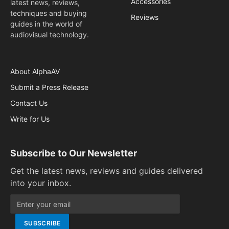
Accessories
latest news, reviews,
techniques and buying
Reviews
guides in the world of
audiovisual technology.
About AlphaAV
Submit a Press Release
Contact Us
Write for Us
Subscribe to Our Newsletter
Get the latest news, reviews and guides delivered
into your inbox.