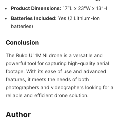
Product Dimensions:
17″L x 23″W x 13″H
Batteries Included:
Yes (2 Lithium-Ion
batteries)
Conclusion
The Ruko U11MINI drone is a versatile and
powerful tool for capturing high-quality aerial
footage. With its ease of use and advanced
features, it meets the needs of both
photographers and videographers looking for a
reliable and efficient drone solution.
Author