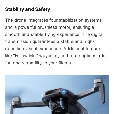
Stability and Safety
The drone integrates four stabilization systems
and a powerful brushless motor, ensuring a
smooth and stable flying experience. The digital
transmission guarantees a stable and high-
definition visual experience. Additional features
like “Follow Me,” waypoint, and route options add
fun and versatility to your flights.