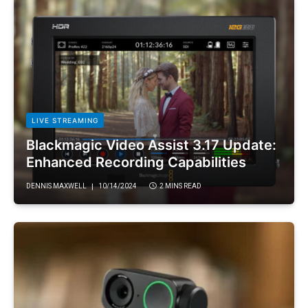
LIVE STREAMING
Blackmagic Video Assist 3.17 Update:
Enhanced Recording Capabilities
DENNIS MAXWELL
10/14/2024
2 MINS READ