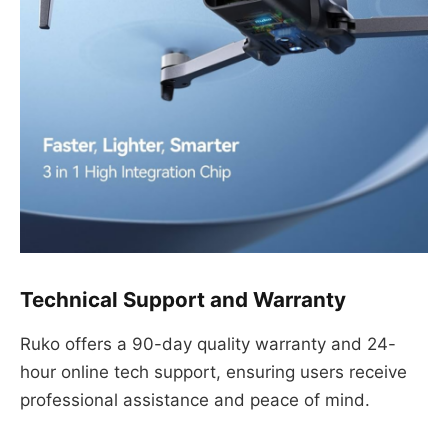
Technical Support and Warranty
Ruko offers a 90-day quality warranty and 24-
hour online tech support, ensuring users receive
professional assistance and peace of mind.