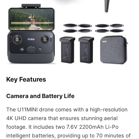
Key Features
Camera and Battery Life
The U11MINI drone comes with a high-resolution
4K UHD camera that ensures stunning aerial
footage. It includes two 7.6V 2200mAh Li-Po
intelligent batteries, providing up to 70 minutes of