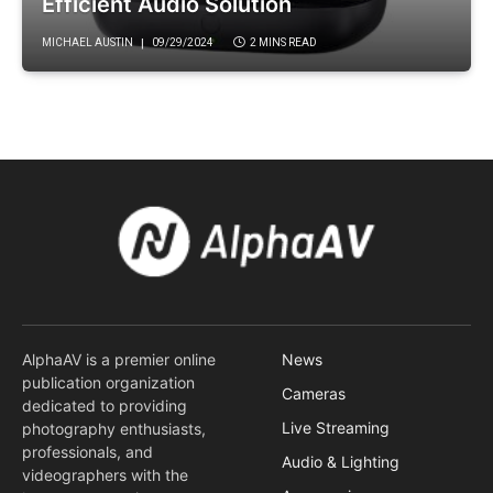
Efficient Audio Solution
MICHAEL AUSTIN
09/29/2024
2 MINS READ
AlphaAV is a premier online
News
publication organization
Cameras
dedicated to providing
Live Streaming
photography enthusiasts,
professionals, and
Audio & Lighting
videographers with the