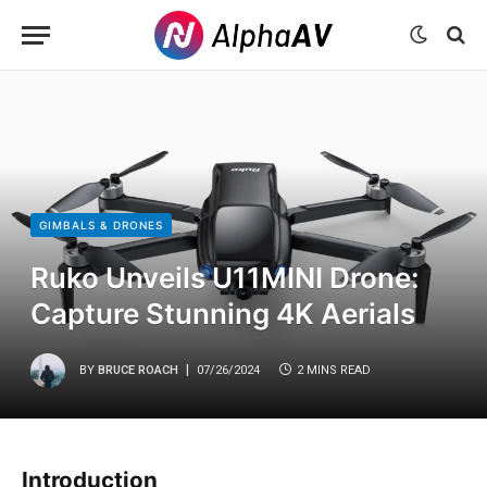
GIMBALS & DRONES
Ruko Unveils U11MINI Drone:
Capture Stunning 4K Aerials
BY
BRUCE ROACH
07/26/2024
2 MINS READ
Introduction