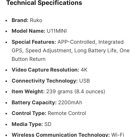
Technical Specifications
Brand:
Ruko
Model Name:
U11MINI
Special Features:
APP-Controlled, Integrated
GPS, Speed Adjustment, Long Battery Life, One
Button Return
Video Capture Resolution:
4K
Connectivity Technology:
USB
Item Weight:
239 grams (8.4 ounces)
Battery Capacity:
2200mAh
Control Type:
Remote Control
Media Type:
SD
Wireless Communication Technology:
Wi-Fi