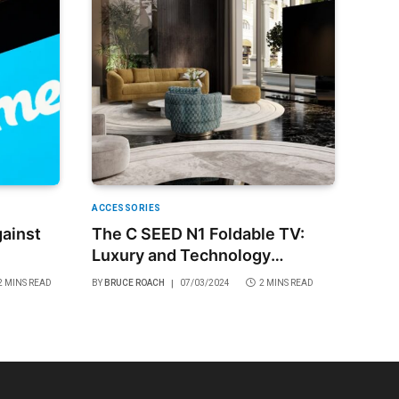
ACCESSORIES
ainst
The C SEED N1 Foldable TV:
Luxury and Technology
Combined
2 MINS READ
BY
BRUCE ROACH
07/03/2024
2 MINS READ