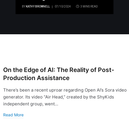
BY
KATHY BROWNELL
07/10/2024
3 MINS READ
On the Edge of AI: The Reality of Post-
Production Assistance
There’s been a recent uproar regarding Open AI’s Sora video
generator. Its video “Air Head,” created by the ShyKids
independent group, went…
Read More