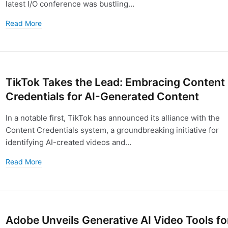
latest I/O conference was bustling…
Read More
TikTok Takes the Lead: Embracing Content
Credentials for AI-Generated Content
In a notable first, TikTok has announced its alliance with the
Content Credentials system, a groundbreaking initiative for
identifying AI-created videos and…
Read More
Adobe Unveils Generative AI Video Tools fo