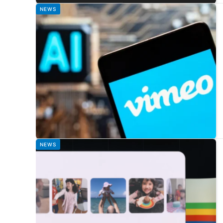
NEWS
NEWS