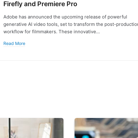
Firefly and Premiere Pro
Adobe has announced the upcoming release of powerful
generative AI video tools, set to transform the post-productio
workflow for filmmakers. These innovative…
Read More