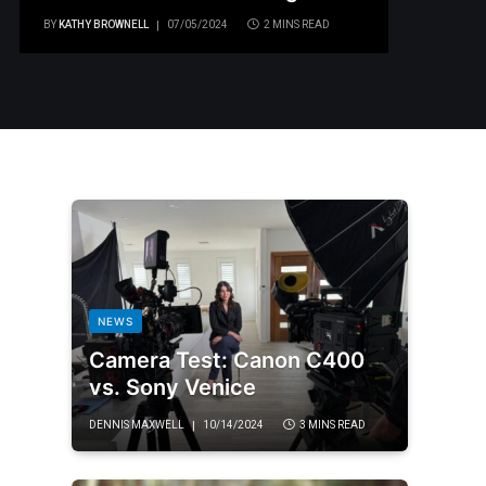
BY
KATHY BROWNELL
07/05/2024
2 MINS READ
NEWS
Camera Test: Canon C400
vs. Sony Venice
DENNIS MAXWELL
10/14/2024
3 MINS READ