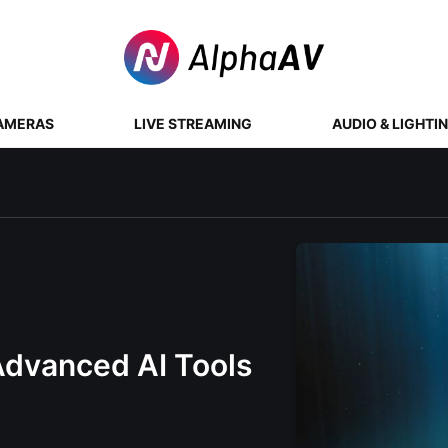
AMERAS
LIVE STREAMING
AUDIO & LIGHTI
Advanced AI Tools