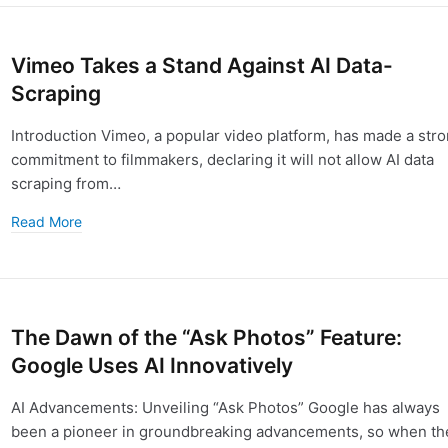
Vimeo Takes a Stand Against AI Data-
Scraping
Introduction Vimeo, a popular video platform, has made a str
commitment to filmmakers, declaring it will not allow AI data
scraping from…
Read More
The Dawn of the “Ask Photos” Feature:
Google Uses AI Innovatively
AI Advancements: Unveiling “Ask Photos” Google has always
been a pioneer in groundbreaking advancements, so when th