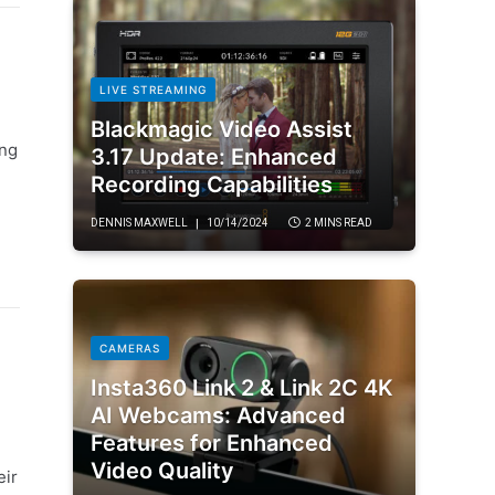
LIVE STREAMING
Blackmagic Video Assist
ong
3.17 Update: Enhanced
Recording Capabilities
DENNIS MAXWELL
10/14/2024
2 MINS READ
CAMERAS
Insta360 Link 2 & Link 2C 4K
AI Webcams: Advanced
Features for Enhanced
Video Quality
eir