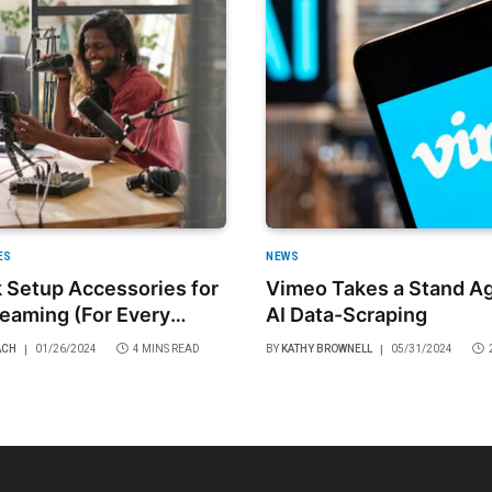
ES
NEWS
 Setup Accessories for
Vimeo Takes a Stand Ag
reaming (For Every
AI Data-Scraping
)
ACH
01/26/2024
4 MINS READ
BY
KATHY BROWNELL
05/31/2024