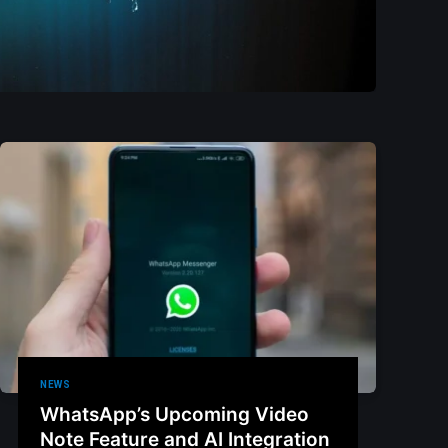
NEWS
WhatsApp’s Upcoming Video
Note Feature and AI Integration