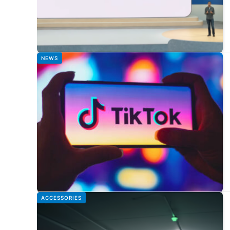
NEWS
ACCESSORIES