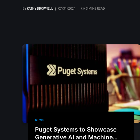
BY
KATHY BROWNELL
07/31/2024
3 MINS READ
NEWS
Puget Systems to Showcase
Generative AI and Machine