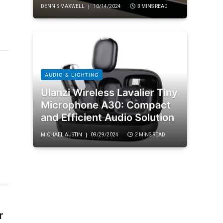
DENNIS MAXWELL
10/14/2024
3 MINS READ
AUDIO & LIGHTING
Ulanzi Wireless Lavalier Tiny
Microphone A30: Compact
and Efficient Audio Solution
MICHAEL AUSTIN
09/29/2024
2 MINS READ
r