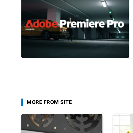
MORE FROM SITE