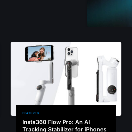
FEATURED
Insta360 Flow Pro: An AI
Tracking Stabilizer for iPhones