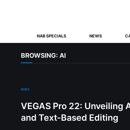
NAB SPECIALS
NEWS
C
BROWSING:
AI
NEWS
VEGAS Pro 22: Unveiling 
and Text-Based Editing