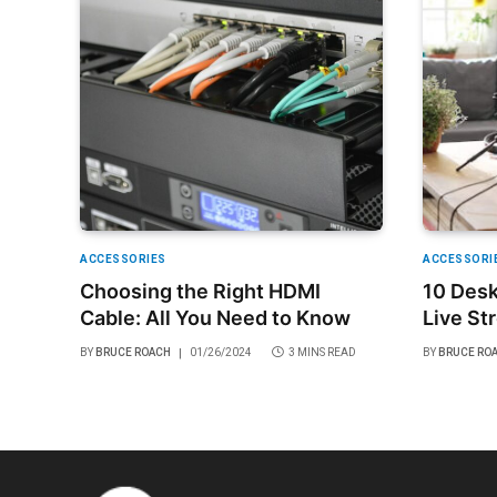
ACCESSORIES
ACCESSORI
Choosing the Right HDMI
10 Desk
Cable: All You Need to Know
Live St
Budget
BY
BRUCE ROACH
01/26/2024
3 MINS READ
BY
BRUCE RO