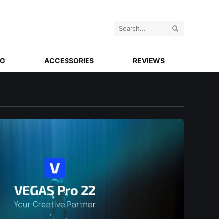
NG
ACCESSORIES
REVIEWS