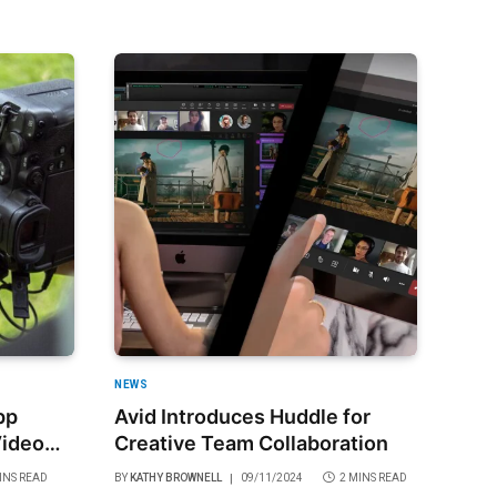
NEWS
pp
Avid Introduces Huddle for
Video
Creative Team Collaboration
ade
INS READ
BY
KATHY BROWNELL
09/11/2024
2 MINS READ