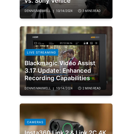
vs. Sony Venice
DENNIS MAXWELL
10/14/2024
3 MINS READ
LIVE STREAMING
Blackmagic Video Assist
3.17 Update: Enhanced
Recording Capabilities
DENNIS MAXWELL
10/14/2024
2 MINS READ
CAMERAS
Insta360 Link 2 & Link 2C 4K