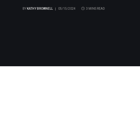
BY
KATHY BROWNELL
05/15/2024
3 MINS READ