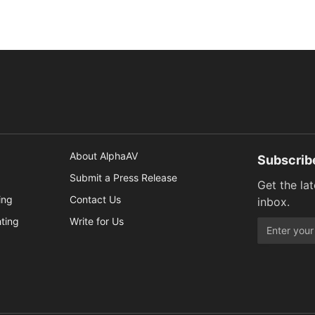
About AlphaAV
Subscrib
Submit a Press Release
Get the la
ing
Contact Us
inbox.
hting
Write for Us