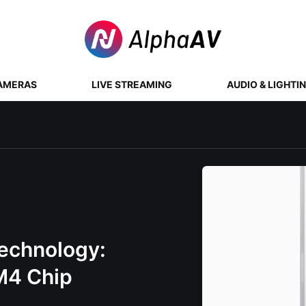
AMERAS
LIVE STREAMING
AUDIO & LIGHTI
Technology:
 M4 Chip