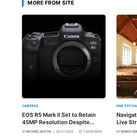
MORE FROM SITE
CAMERAS
NAB SPECIA
EOS R5 Mark II Set to Retain
Navigat
45MP Resolution Despite
Live St
Speculations
Balance
BY
MICHAEL AUSTIN
02/27/2024
3 MINS READ
BY
DENNIS M
and Re