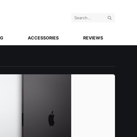
NG
ACCESSORIES
REVIEWS