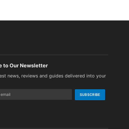
e to Our Newsletter
test news, reviews and guides delivered into your