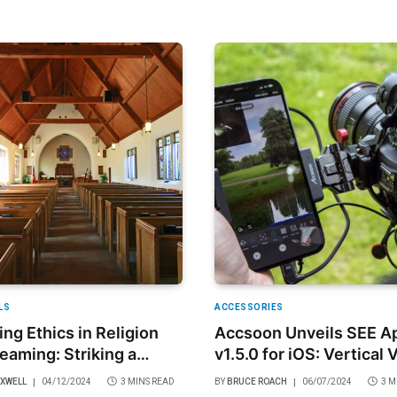
LS
ACCESSORIES
ing Ethics in Religion
Accsoon Unveils SEE A
reaming: Striking a
v1.5.0 for iOS: Vertical 
 Between Accessibility
Creation and Sharing M
AXWELL
04/12/2024
3 MINS READ
BY
BRUCE ROACH
06/07/2024
3 M
verence
Effortless