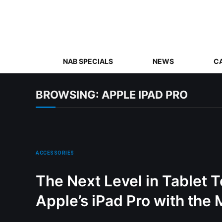
NAB SPECIALS
NEWS
C
BROWSING:
APPLE IPAD PRO
ACCESSORIES
The Next Level in Tablet 
Apple’s iPad Pro with the