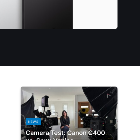
NEWS
Camera Test: Canon C400