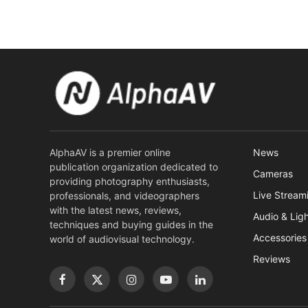
AlphaAV is a premier online
News
publication organization dedicated to
Cameras
providing photography enthusiasts,
Live Stream
professionals, and videographers
with the latest news, reviews,
Audio & Lig
techniques and buying guides in the
Accessories
world of audiovisual technology.
Reviews
Facebook
X
Instagram
YouTube
LinkedIn
(Twitter)