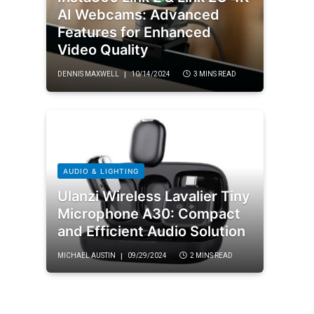
AI Webcams: Advanced
Features for Enhanced
Video Quality
DENNIS MAXWELL
10/14/2024
3 MINS READ
AUDIO & LIGHTING
Ulanzi Wireless Lavalier Tiny
Microphone A30: Compact
and Efficient Audio Solution
MICHAEL AUSTIN
09/29/2024
2 MINS READ