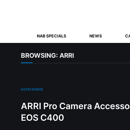
NAB SPECIALS
NEWS
C
BROWSING:
ARRI
ACCESSORIES
ARRI Pro Camera Accessor
EOS C400