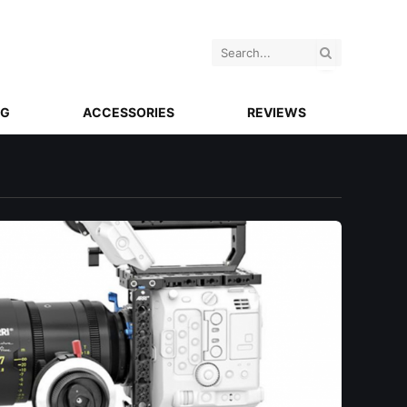
NG
ACCESSORIES
REVIEWS