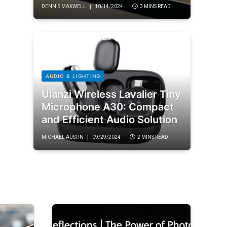
DENNIS MAXWELL
10/14/2024
3 MINS READ
AUDIO & LIGHTING
Ulanzi Wireless Lavalier Tiny
Microphone A30: Compact
and Efficient Audio Solution
MICHAEL AUSTIN
09/29/2024
2 MINS READ