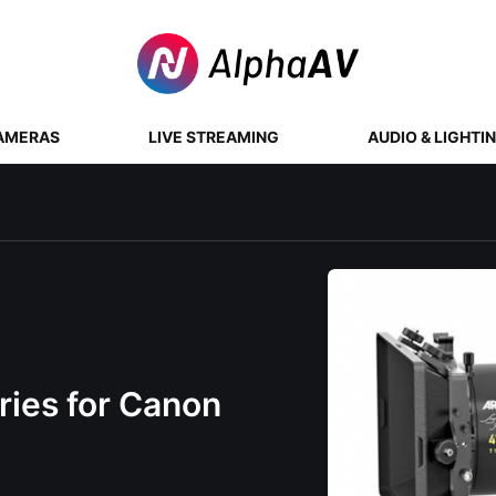
AMERAS
LIVE STREAMING
AUDIO & LIGHTI
ies for Canon