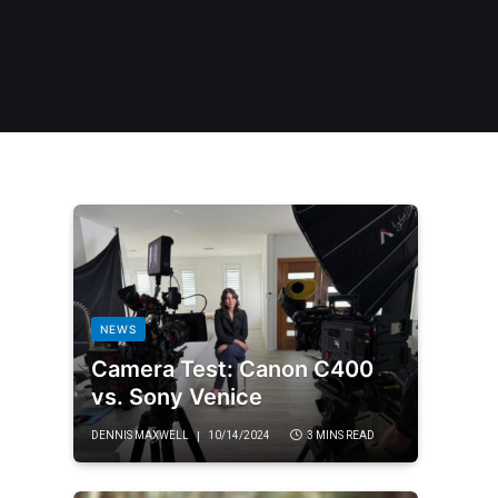
NEWS
Camera Test: Canon C400
vs. Sony Venice
DENNIS MAXWELL
10/14/2024
3 MINS READ