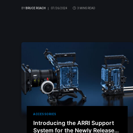
BY
BRUCE ROACH
07/26/2024
3 MINS READ
ACCESSORIES
Introducing the ARRI Support
System for the Newly Released