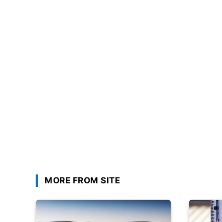
MORE FROM SITE