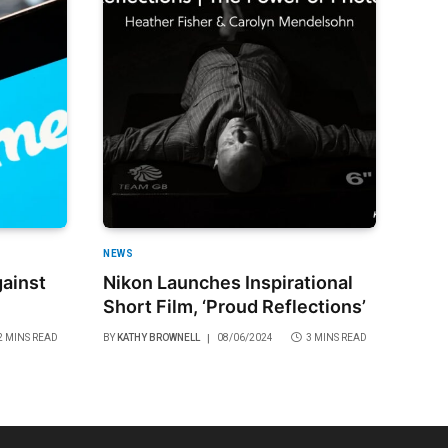
NEWS
ainst
Nikon Launches Inspirational
Short Film, ‘Proud Reflections’
2 MINS READ
BY
KATHY BROWNELL
08/06/2024
3 MINS READ