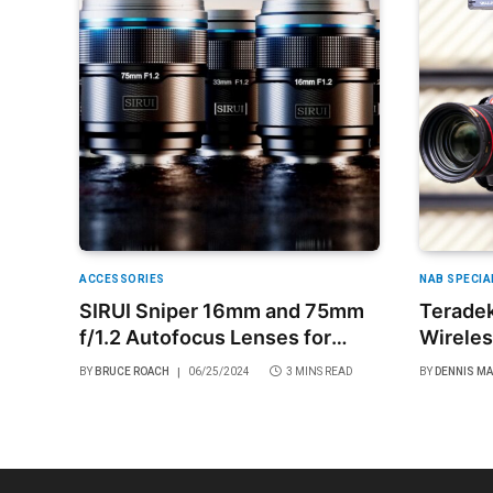
ACCESSORIES
NAB SPECIA
SIRUI Sniper 16mm and 75mm
Teradek
f/1.2 Autofocus Lenses for
Wireles
APS-C Cameras
and Mir
BY
BRUCE ROACH
06/25/2024
3 MINS READ
BY
DENNIS M