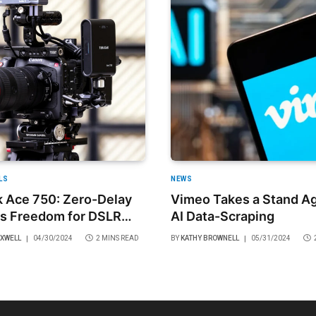
LS
NEWS
 Ace 750: Zero-Delay
Vimeo Takes a Stand Ag
s Freedom for DSLR
AI Data-Scraping
rorless Cameras
AXWELL
04/30/2024
2 MINS READ
BY
KATHY BROWNELL
05/31/2024