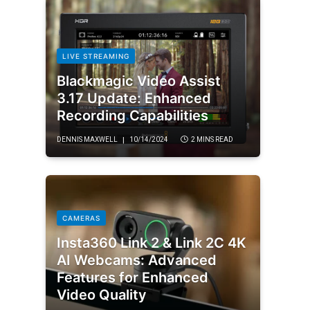
LIVE STREAMING
Blackmagic Video Assist
3.17 Update: Enhanced
Recording Capabilities
DENNIS MAXWELL
10/14/2024
2 MINS READ
CAMERAS
Insta360 Link 2 & Link 2C 4K
AI Webcams: Advanced
Features for Enhanced
Video Quality