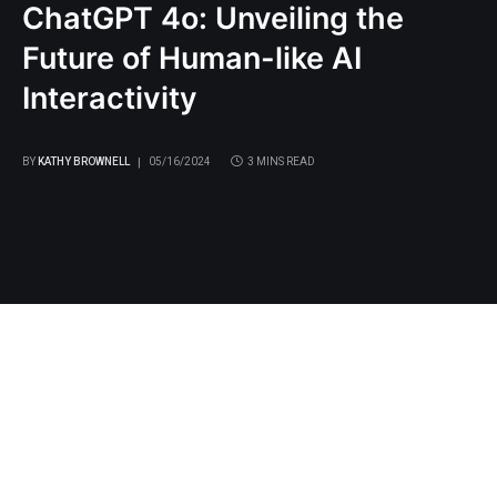
ChatGPT 4o: Unveiling the
Future of Human-like AI
Interactivity
BY
KATHY BROWNELL
05/16/2024
3 MINS READ