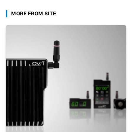
MORE FROM SITE