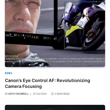
NEWS
Canon’s Eye Control AF: Revolutionizing
Camera Focusing
BY
KATHY BROWNELL
07/24/2024
2 MINS READ