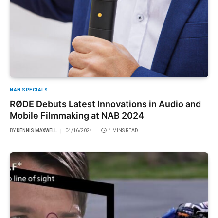
NAB SPECIALS
RØDE Debuts Latest Innovations in Audio and
Mobile Filmmaking at NAB 2024
BY
DENNIS MAXWELL
04/16/2024
4 MINS READ