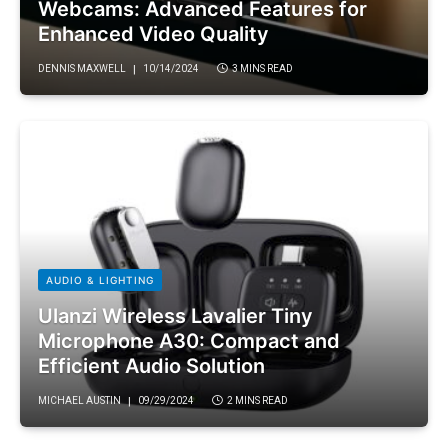
Webcams: Advanced Features for
Enhanced Video Quality
DENNIS MAXWELL
10/14/2024
3 MINS READ
AUDIO & LIGHTING
Ulanzi Wireless Lavalier Tiny
Microphone A30: Compact and
Efficient Audio Solution
MICHAEL AUSTIN
09/29/2024
2 MINS READ