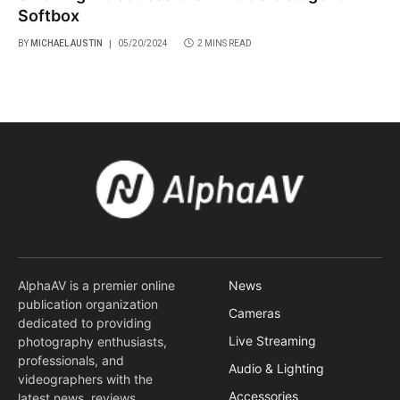
Softbox
BY
MICHAEL AUSTIN
05/20/2024
2 MINS READ
AlphaAV is a premier online
News
publication organization
Cameras
dedicated to providing
Live Streaming
photography enthusiasts,
professionals, and
Audio & Lighting
videographers with the
Accessories
latest news, reviews,