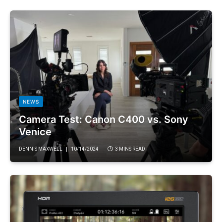
NEWS
Camera Test: Canon C400 vs. Sony
Venice
DENNIS MAXWELL
10/14/2024
3 MINS READ