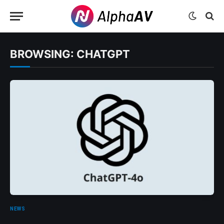
BROWSING:
CHATGPT
NEWS