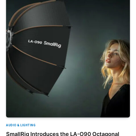
AUDIO & LIGHTING
SmallRig Introduces the LA-O90 Octagonal