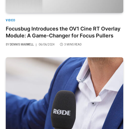
VIDEO
Focusbug Introduces the OV1 Cine RT Overlay
Module: A Game-Changer for Focus Pullers
BY
DENNIS MAXWELL
06/06/2024
3 MINS READ