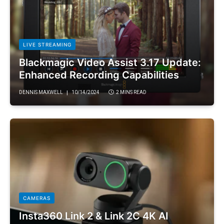
LIVE STREAMING
Blackmagic Video Assist 3.17 Update:
Enhanced Recording Capabilities
DENNIS MAXWELL
10/14/2024
2 MINS READ
CAMERAS
Insta360 Link 2 & Link 2C 4K AI