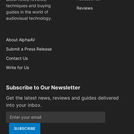
techniques and buying
Reviews
guides in the world of
audiovisual technology.
About AlphaAV
Submit a Press Release
Contact Us
Write for Us
Subscribe to Our Newsletter
Get the latest news, reviews and guides delivered
into your inbox.