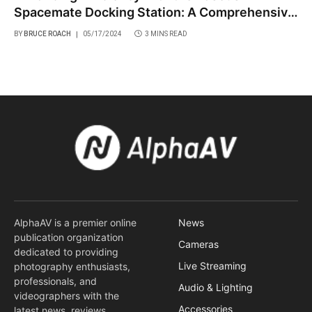
Spacemate Docking Station: A Comprehensive
Review
BY
BRUCE ROACH
05/17/2024
3 MINS READ
AlphaAV is a premier online
News
publication organization
Cameras
dedicated to providing
Live Streaming
photography enthusiasts,
professionals, and
Audio & Lighting
videographers with the
Accessories
latest news, reviews,