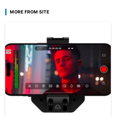
MORE FROM SITE