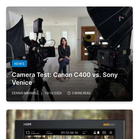
NEWS
Camera Test: Canon C400 vs. Sony
Venice
DENNIS MAXWELL
10/14/2024
3 MINS READ