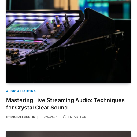
AUDIO & LIGHTING
Mastering Live Streaming Audio: Techniques
for Crystal Clear Sound
BY
MICHAEL AUSTIN
01/25/2024
3 MINS READ