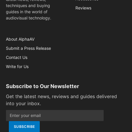
techniques and buying
Reviews
guides in the world of
audiovisual technology.
About AlphaAV
Submit a Press Release
Contact Us
Write for Us
Subscribe to Our Newsletter
Get the latest news, reviews and guides delivered
into your inbox.