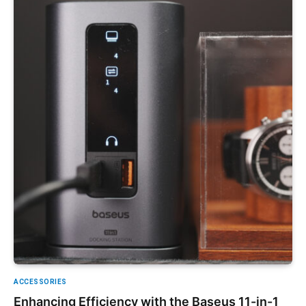
ACCESSORIES
Enhancing Efficiency with the Baseus 11-in-1