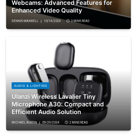
Webcams: Advanced Features for
Enhanced Video Quality
DENNIS MAXWELL
10/14/2024
3 MINS READ
AUDIO & LIGHTING
Ulanzi Wireless Lavalier Tiny
Microphone A30: Compact and
Efficient Audio Solution
MICHAEL AUSTIN
09/29/2024
2 MINS READ