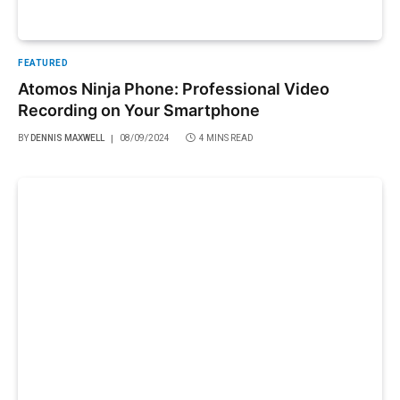
FEATURED
Atomos Ninja Phone: Professional Video
Recording on Your Smartphone
BY
DENNIS MAXWELL
08/09/2024
4 MINS READ