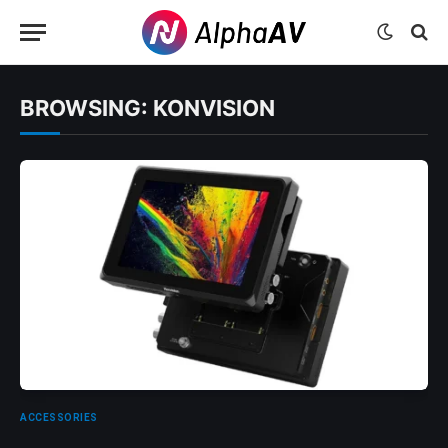
BROWSING:
KONVISION
ACCESSORIES