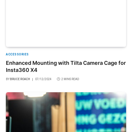
ACCESSORIES
Enhanced Mounting with Tilta Camera Cage for
Insta360 X4
BY
BRUCE ROACH
07/12/2024
2 MINS READ