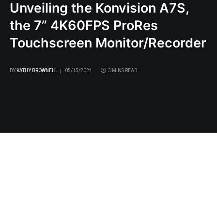
Unveiling the Konvision A7S,
the 7” 4K60FPS ProRes
Touchscreen Monitor/Recorder
BY
KATHY BROWNELL
05/15/2024
3 MINS READ