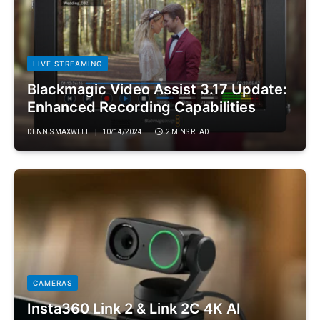
LIVE STREAMING
Blackmagic Video Assist 3.17 Update:
Enhanced Recording Capabilities
DENNIS MAXWELL
10/14/2024
2 MINS READ
CAMERAS
Insta360 Link 2 & Link 2C 4K AI