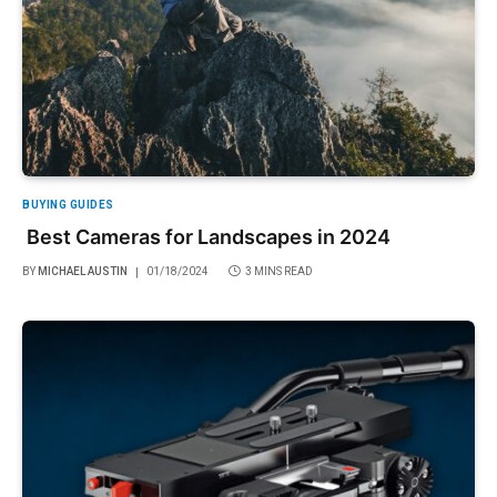
BUYING GUIDES
Best Cameras for Landscapes in 2024
BY
MICHAEL AUSTIN
01/18/2024
3 MINS READ