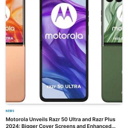
NEWS
Motorola Unveils Razr 50 Ultra and Razr Plus
2024: Bigger Cover Screens and Enhanced