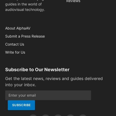
Reviews
guides in the world of
audiovisual technology.
About AlphaAV
Submit a Press Release
Contact Us
Write for Us
Subscribe to Our Newsletter
Get the latest news, reviews and guides delivered
into your inbox.