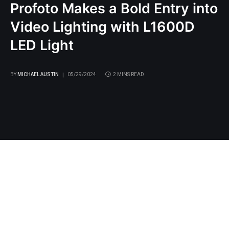
Profoto Makes a Bold Entry into
Video Lighting with L1600D
LED Light
BY
MICHAEL AUSTIN
05/29/2024
2 MINS READ