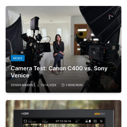
NEWS
Camera Test: Canon C400 vs. Sony
Venice
DENNIS MAXWELL
10/14/2024
3 MINS READ