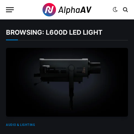
BROWSING:
L600D LED LIGHT
AUDIO & LIGHTING