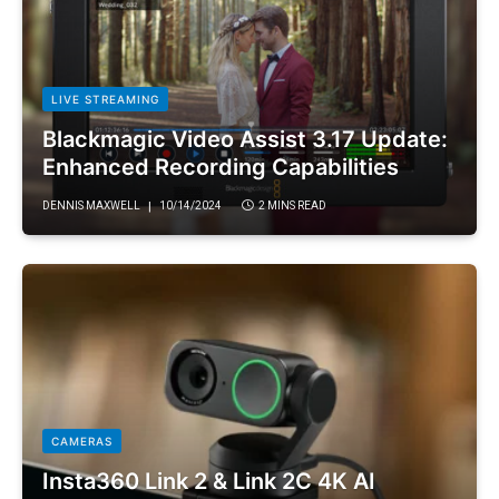
LIVE STREAMING
Blackmagic Video Assist 3.17 Update:
Enhanced Recording Capabilities
DENNIS MAXWELL
10/14/2024
2 MINS READ
CAMERAS
Insta360 Link 2 & Link 2C 4K AI