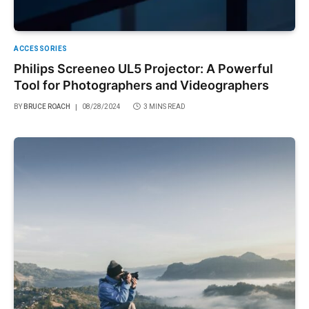
ACCESSORIES
Philips Screeneo UL5 Projector: A Powerful
Tool for Photographers and Videographers
BY
BRUCE ROACH
08/28/2024
3 MINS READ