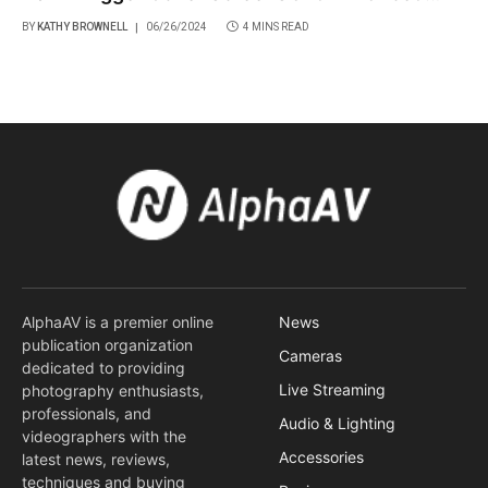
Features
BY
KATHY BROWNELL
06/26/2024
4 MINS READ
AlphaAV is a premier online
News
publication organization
Cameras
dedicated to providing
Live Streaming
photography enthusiasts,
professionals, and
Audio & Lighting
videographers with the
Accessories
latest news, reviews,
techniques and buying