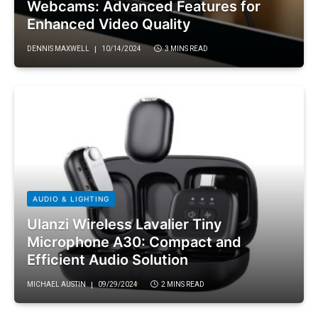
Webcams: Advanced Features for
Enhanced Video Quality
DENNIS MAXWELL
10/14/2024
3 MINS READ
AUDIO & LIGHTING
Ulanzi Wireless Lavalier Tiny
Microphone A30: Compact and
Efficient Audio Solution
MICHAEL AUSTIN
09/29/2024
2 MINS READ