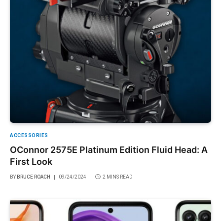
ACCESSORIES
OConnor 2575E Platinum Edition Fluid Head: A
First Look
BY
BRUCE ROACH
09/24/2024
2 MINS READ