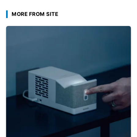
MORE FROM SITE