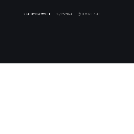
BY
KATHY BROWNELL
05/22/2024
3 MINS READ