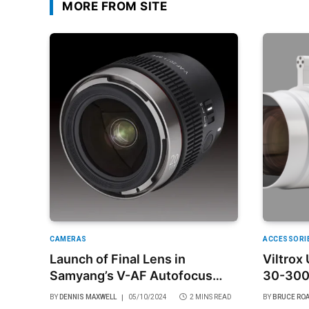
MORE FROM SITE
CAMERAS
ACCESSORI
Launch of Final Lens in
Viltrox
Samyang’s V-AF Autofocus
30-30
Cine Lens Series for Sony E
BY
DENNIS MAXWELL
05/10/2024
2 MINS READ
BY
BRUCE RO