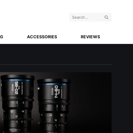
NG
ACCESSORIES
REVIEWS