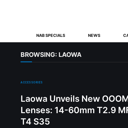
NAB SPECIALS
NEWS
C
BROWSING:
LAOWA
ACCESSORIES
Laowa Unveils New OOOM
Lenses: 14-60mm T2.9 
T4 S35