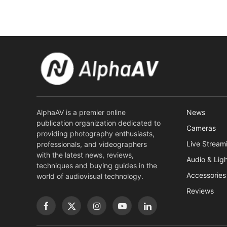
AlphaAV is a premier online
News
publication organization dedicated to
Cameras
providing photography enthusiasts,
Live Stream
professionals, and videographers
with the latest news, reviews,
Audio & Lig
techniques and buying guides in the
Accessories
world of audiovisual technology.
Reviews
Facebook
X
Instagram
YouTube
LinkedIn
(Twitter)