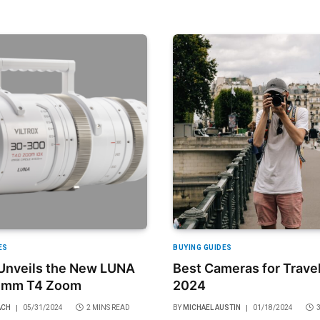
ES
BUYING GUIDES
 Unveils the New LUNA
Best Cameras for Travel
0mm T4 Zoom
2024
ACH
05/31/2024
2 MINS READ
BY
MICHAEL AUSTIN
01/18/2024