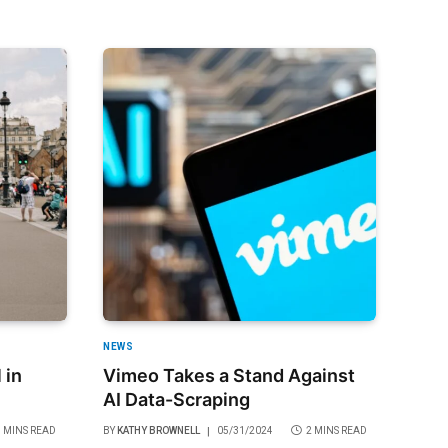
NEWS
 in
Vimeo Takes a Stand Against
AI Data-Scraping
3 MINS READ
BY
KATHY BROWNELL
05/31/2024
2 MINS READ