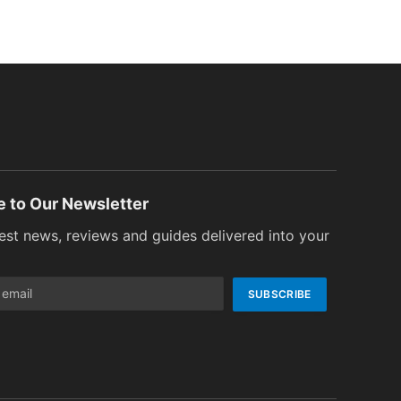
e to Our Newsletter
test news, reviews and guides delivered into your