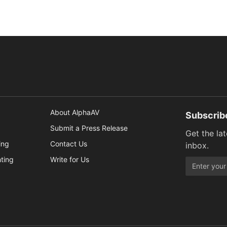
About AlphaAV
Subscrib
Submit a Press Release
Get the la
ing
Contact Us
inbox.
hting
Write for Us