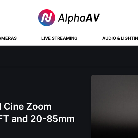
AMERAS
LIVE STREAMING
AUDIO & LIGHTI
 Cine Zoom
MFT and 20-85mm