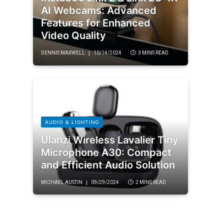
AI Webcams: Advanced
Features for Enhanced
Video Quality
DENNIS MAXWELL
10/14/2024
3 MINS READ
AUDIO & LIGHTING
Ulanzi Wireless Lavalier Tiny
Microphone A30: Compact
and Efficient Audio Solution
MICHAEL AUSTIN
09/29/2024
2 MINS READ