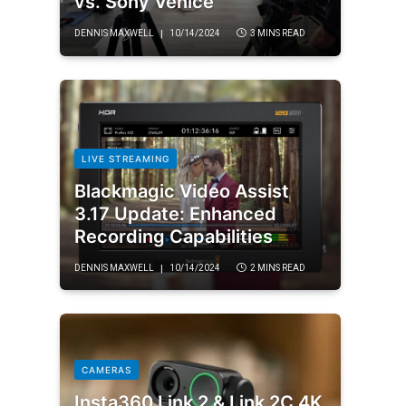
vs. Sony Venice
DENNIS MAXWELL
10/14/2024
3 MINS READ
LIVE STREAMING
Blackmagic Video Assist
3.17 Update: Enhanced
Recording Capabilities
DENNIS MAXWELL
10/14/2024
2 MINS READ
CAMERAS
Insta360 Link 2 & Link 2C 4K