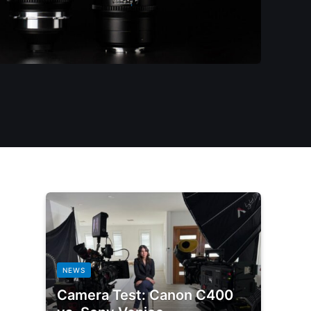
NEWS
Camera Test: Canon C400