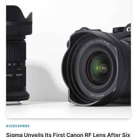
ACCESSORIES
Sigma Unveils Its First Canon RF Lens After Six