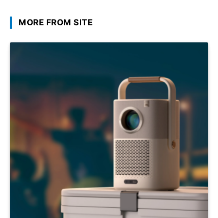
MORE FROM SITE