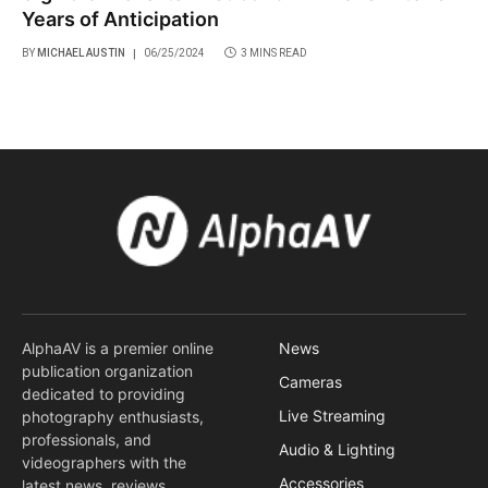
Years of Anticipation
BY
MICHAEL AUSTIN
06/25/2024
3 MINS READ
AlphaAV is a premier online
News
publication organization
Cameras
dedicated to providing
Live Streaming
photography enthusiasts,
professionals, and
Audio & Lighting
videographers with the
Accessories
latest news, reviews,