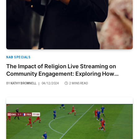
NAB SPECIALS
The Impact of Religion Live Streaming on
Community Engagement: Exploring How
Virtual Services Foster Connection and
BY
KATHY BROWNELL
04/12/2024
2 MINS READ
Belonging