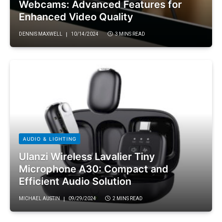
Webcams: Advanced Features for
Enhanced Video Quality
DENNIS MAXWELL
10/14/2024
3 MINS READ
AUDIO & LIGHTING
Ulanzi Wireless Lavalier Tiny
Microphone A30: Compact and
Efficient Audio Solution
MICHAEL AUSTIN
09/29/2024
2 MINS READ