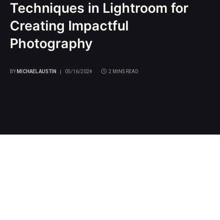
Techniques in Lightroom for
Creating Impactful
Photography
BY
MICHAEL AUSTIN
05/16/2024
2 MINS READ