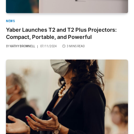
NEWS
Yaber Launches T2 and T2 Plus Projectors:
Compact, Portable, and Powerful
BY
KATHY BROWNELL
07/11/2024
3 MINS READ