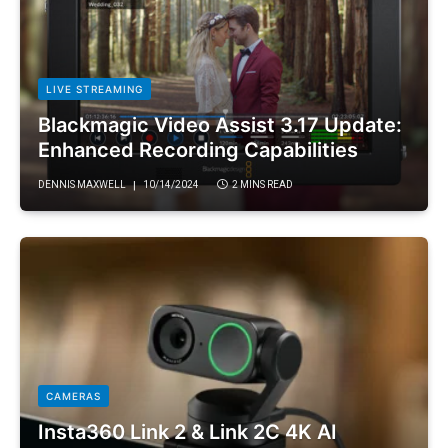
LIVE STREAMING
Blackmagic Video Assist 3.17 Update:
Enhanced Recording Capabilities
DENNIS MAXWELL
10/14/2024
2 MINS READ
CAMERAS
Insta360 Link 2 & Link 2C 4K AI