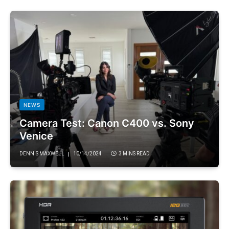
NEWS
Camera Test: Canon C400 vs. Sony
Venice
DENNIS MAXWELL
10/14/2024
3 MINS READ