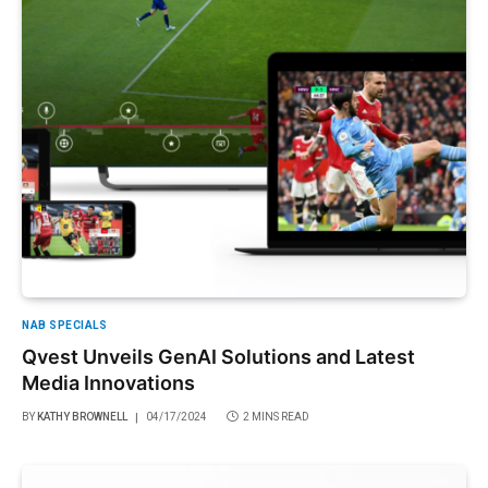
NAB SPECIALS
Qvest Unveils GenAI Solutions and Latest
Media Innovations
BY
KATHY BROWNELL
04/17/2024
2 MINS READ