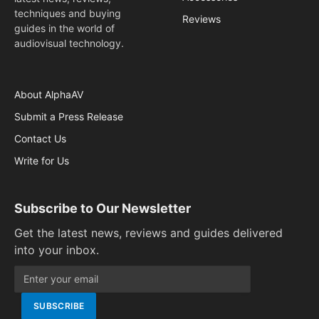
techniques and buying
Reviews
guides in the world of
audiovisual technology.
About AlphaAV
Submit a Press Release
Contact Us
Write for Us
Subscribe to Our Newsletter
Get the latest news, reviews and guides delivered
into your inbox.