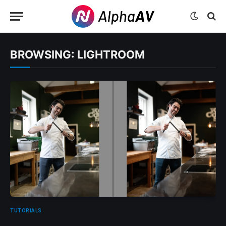
BROWSING:
LIGHTROOM
TUTORIALS