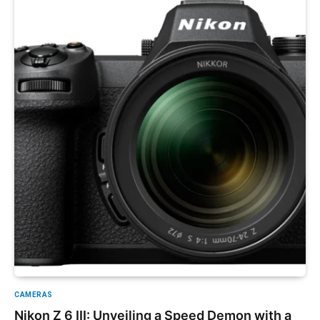
CAMERAS
Nikon Z 6 III: Unveiling a Speed Demon with a