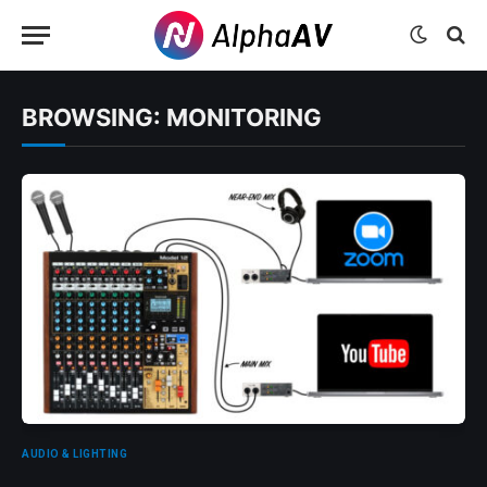
BROWSING:
MONITORING
AUDIO & LIGHTING