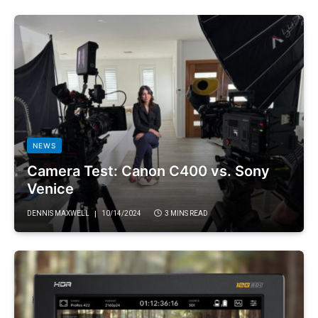
NEWS
Camera Test: Canon C400 vs. Sony
Venice
DENNIS MAXWELL
10/14/2024
3 MINS READ