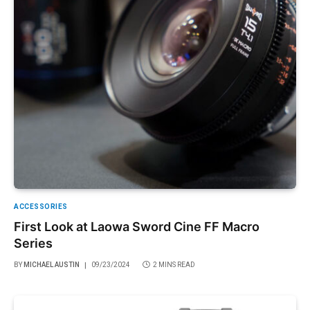
ACCESSORIES
First Look at Laowa Sword Cine FF Macro
Series
BY
MICHAEL AUSTIN
09/23/2024
2 MINS READ