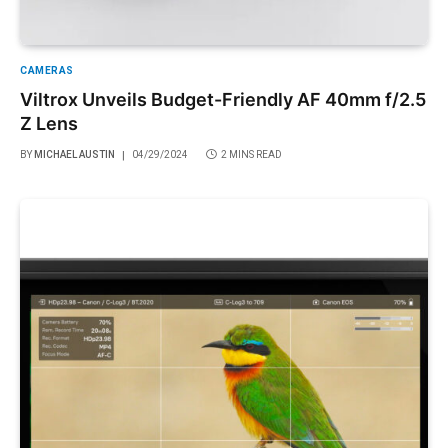
CAMERAS
Viltrox Unveils Budget-Friendly AF 40mm f/2.5
Z Lens
BY
MICHAEL AUSTIN
04/29/2024
2 MINS READ