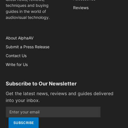
techniques and buying
Reviews
guides in the world of
audiovisual technology.
About AlphaAV
Submit a Press Release
Contact Us
Write for Us
Subscribe to Our Newsletter
Get the latest news, reviews and guides delivered
into your inbox.