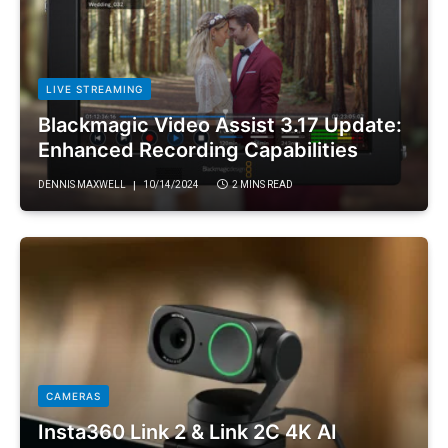
LIVE STREAMING
Blackmagic Video Assist 3.17 Update:
Enhanced Recording Capabilities
DENNIS MAXWELL
10/14/2024
2 MINS READ
CAMERAS
Insta360 Link 2 & Link 2C 4K AI