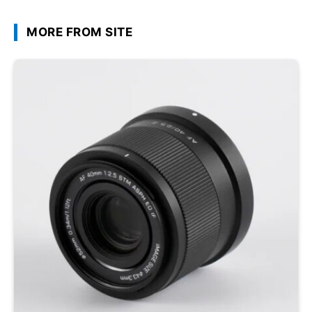
MORE FROM SITE