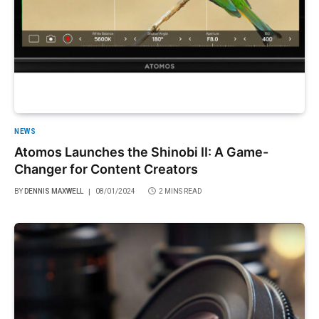
NEWS
Atomos Launches the Shinobi II: A Game-
Changer for Content Creators
BY
DENNIS MAXWELL
08/01/2024
2 MINS READ