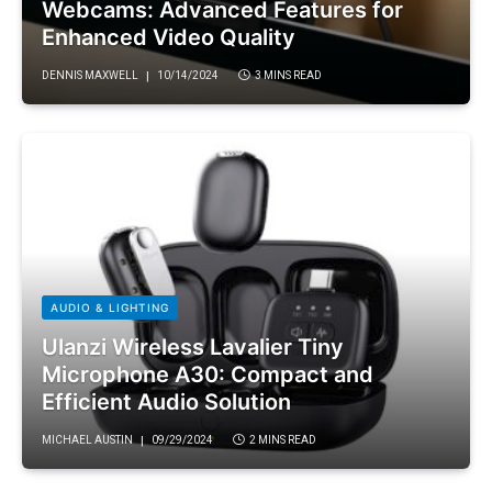
Webcams: Advanced Features for
Enhanced Video Quality
DENNIS MAXWELL
10/14/2024
3 MINS READ
AUDIO & LIGHTING
Ulanzi Wireless Lavalier Tiny
Microphone A30: Compact and
Efficient Audio Solution
MICHAEL AUSTIN
09/29/2024
2 MINS READ