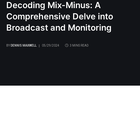
Decoding Mix-Minus: A
Comprehensive Delve into
Broadcast and Monitoring
BY
DENNIS MAXWELL
05/29/2024
3 MINS READ