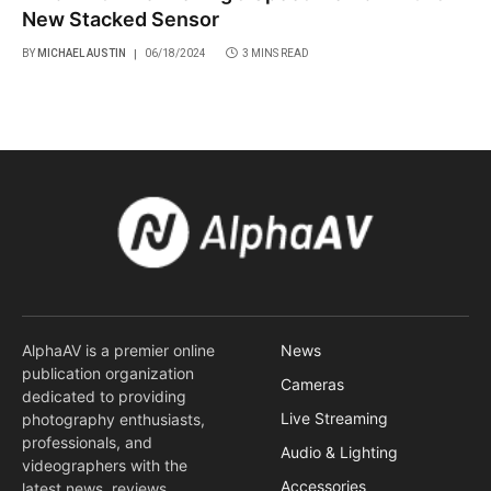
New Stacked Sensor
BY
MICHAEL AUSTIN
06/18/2024
3 MINS READ
AlphaAV is a premier online
News
publication organization
Cameras
dedicated to providing
Live Streaming
photography enthusiasts,
professionals, and
Audio & Lighting
videographers with the
Accessories
latest news, reviews,