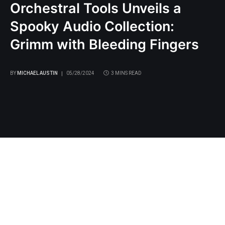
Orchestral Tools Unveils a
Spooky Audio Collection:
Grimm with Bleeding Fingers
BY
MICHAEL AUSTIN
05/28/2024
3 MINS READ