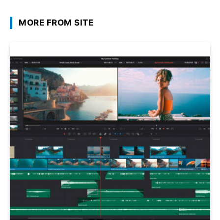
MORE FROM SITE