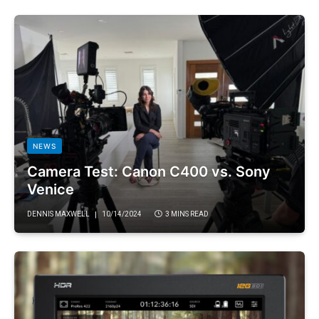
NEWS
Camera Test: Canon C400 vs. Sony
Venice
DENNIS MAXWELL
10/14/2024
3 MINS READ