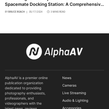
Spacemate Docking Station: A Comprehensive
Review
BY
BRUCE ROACH
05/17/2024
3 MINS READ
AlphaAV is a premier online
News
publication organization
Cameras
dedicated to providing
Live Streaming
photography enthusiasts,
professionals, and
Audio & Lighting
videographers with the
Accessories
latest news, reviews,