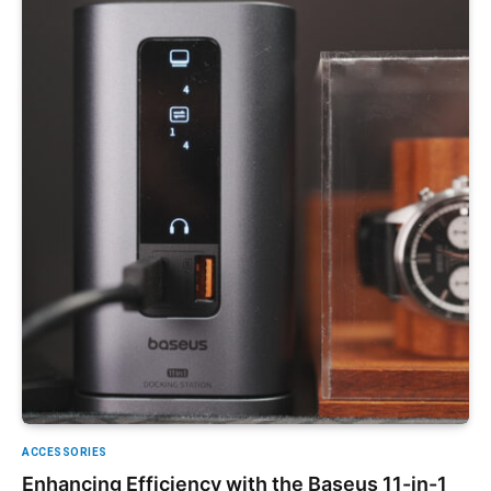
ACCESSORIES
Enhancing Efficiency with the Baseus 11-in-1