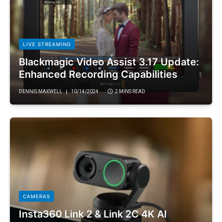
LIVE STREAMING
Blackmagic Video Assist 3.17 Update:
Enhanced Recording Capabilities
DENNIS MAXWELL
10/14/2024
2 MINS READ
CAMERAS
Insta360 Link 2 & Link 2C 4K AI