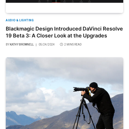
AUDIO & LIGHTING
Blackmagic Design Introduced DaVinci Resolve
19 Beta 3: A Closer Look at the Upgrades
BY
KATHY BROWNELL
05/24/2024
2 MINS READ