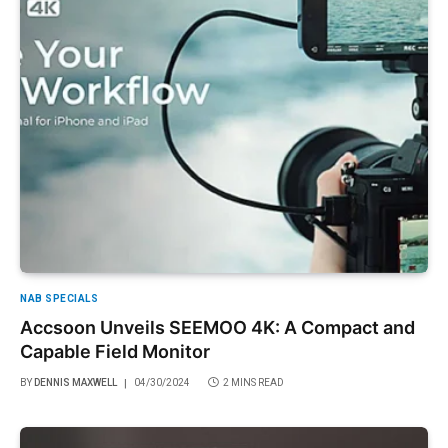
NAB SPECIALS
Accsoon Unveils SEEMOO 4K: A Compact and
Capable Field Monitor
BY
DENNIS MAXWELL
04/30/2024
2 MINS READ