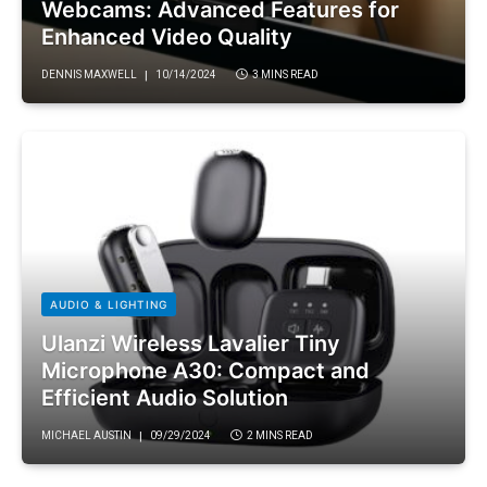
Webcams: Advanced Features for
Enhanced Video Quality
DENNIS MAXWELL
10/14/2024
3 MINS READ
AUDIO & LIGHTING
Ulanzi Wireless Lavalier Tiny
Microphone A30: Compact and
Efficient Audio Solution
MICHAEL AUSTIN
09/29/2024
2 MINS READ