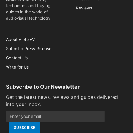
techniques and buying
Reviews
guides in the world of
audiovisual technology.
About AlphaAV
Submit a Press Release
Contact Us
Write for Us
Subscribe to Our Newsletter
Get the latest news, reviews and guides delivered
into your inbox.