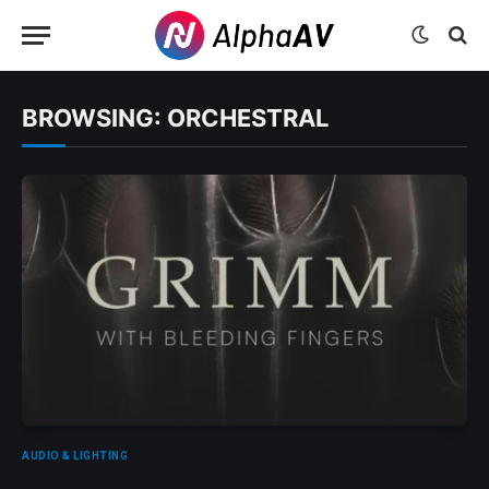
BROWSING:
ORCHESTRAL
AUDIO & LIGHTING