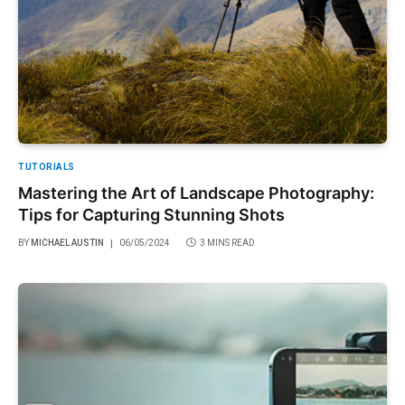
TUTORIALS
Mastering the Art of Landscape Photography:
Tips for Capturing Stunning Shots
BY
MICHAEL AUSTIN
06/05/2024
3 MINS READ