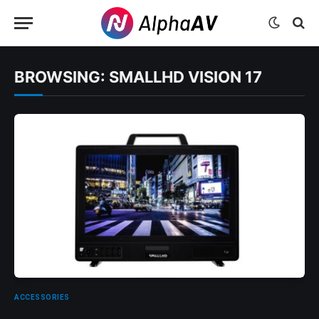
BROWSING:
SMALLHD VISION 17
ACCESSORIES