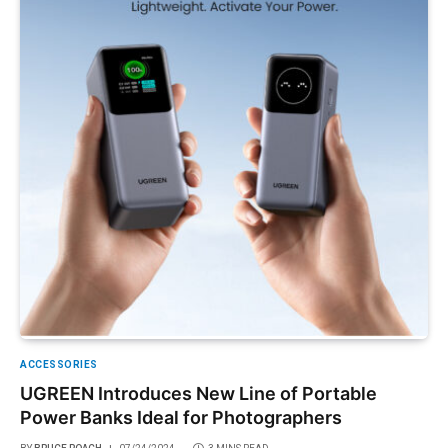
ACCESSORIES
UGREEN Introduces New Line of Portable
Power Banks Ideal for Photographers