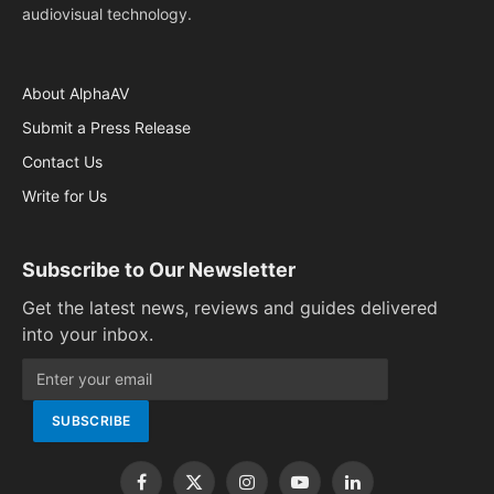
audiovisual technology.
About AlphaAV
Submit a Press Release
Contact Us
Write for Us
Subscribe to Our Newsletter
Get the latest news, reviews and guides delivered
into your inbox.
Facebook
X
Instagram
YouTube
LinkedIn