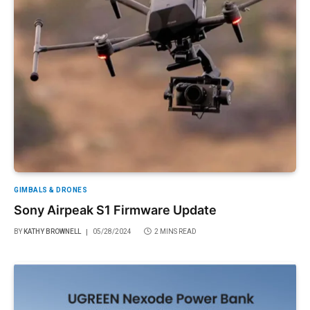
GIMBALS & DRONES
Sony Airpeak S1 Firmware Update
BY
KATHY BROWNELL
05/28/2024
2 MINS READ