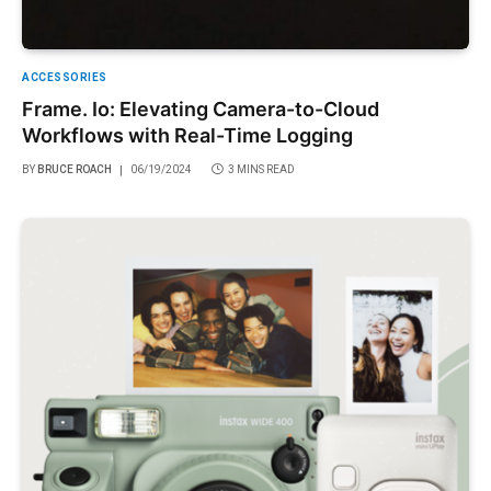
ACCESSORIES
Frame. Io: Elevating Camera-to-Cloud
Workflows with Real-Time Logging
BY
BRUCE ROACH
06/19/2024
3 MINS READ