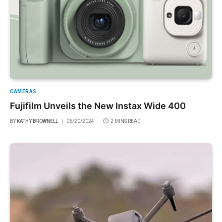
CAMERAS
Fujifilm Unveils the New Instax Wide 400
BY
KATHY BROWNELL
06/20/2024
2 MINS READ