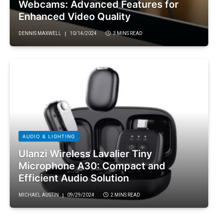
Webcams: Advanced Features for
Enhanced Video Quality
DENNIS MAXWELL
10/14/2024
3 MINS READ
AUDIO & LIGHTING
Ulanzi Wireless Lavalier Tiny
Microphone A30: Compact and
Efficient Audio Solution
MICHAEL AUSTIN
09/29/2024
2 MINS READ