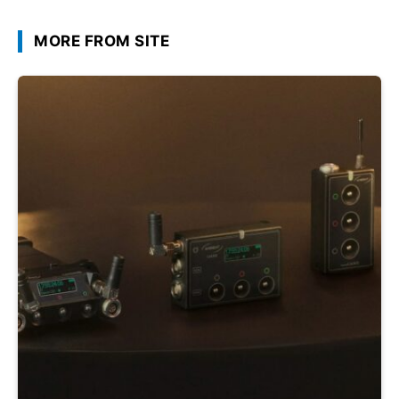
MORE FROM SITE