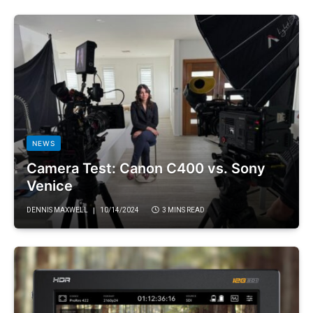
NEWS
Camera Test: Canon C400 vs. Sony
Venice
DENNIS MAXWELL
10/14/2024
3 MINS READ