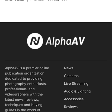
BY
BRUCE ROACH
07/24/2024
3 MINS READ
AlphaAV is a premier online
News
publication organization
Cameras
dedicated to providing
Live Streaming
photography enthusiasts,
professionals, and
Audio & Lighting
videographers with the
Accessories
latest news, reviews,
techniques and buying
Reviews
guides in the world of