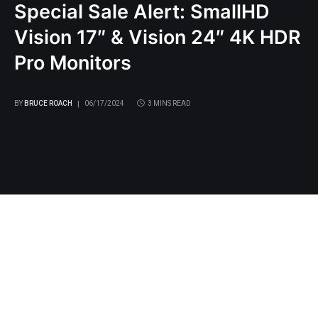
Special Sale Alert: SmallHD
Vision 17″ & Vision 24″ 4K HDR
Pro Monitors
BY
BRUCE ROACH
06/17/2024
3 MINS READ