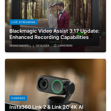
LIVE STREAMING
Blackmagic Video Assist 3.17 Update:
Enhanced Recording Capabilities
DENNIS MAXWELL
10/14/2024
2 MINS READ
CAMERAS
Insta360 Link 2 & Link 2C 4K AI