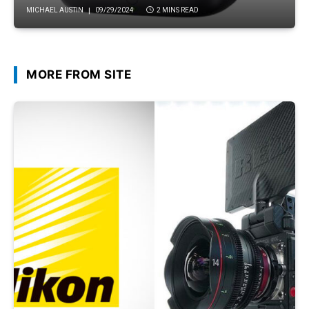
MICHAEL AUSTIN
09/29/2024
2 MINS READ
MORE FROM SITE