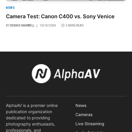
NEWS
Camera Test: Canon C400 vs. Sony Venice
BY
DENNIS MAXWELL
10/14/2024
3 MINS READ
AlphaAV is a premier online
News
publication organization
Cameras
dedicated to providing
Live Streaming
photography enthusiasts,
professionals, and