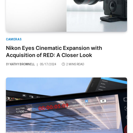
CAMERAS
Nikon Eyes Cinematic Expansion with
Acquisition of RED: A Closer Look
BY
KATHY BROWNELL
05/17/2024
2 MINS READ