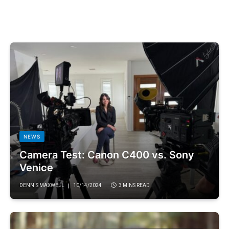
NEWS
Camera Test: Canon C400 vs. Sony
Venice
DENNIS MAXWELL
10/14/2024
3 MINS READ