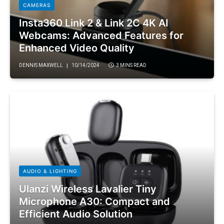
CAMERAS
Insta360 Link 2 & Link 2C 4K AI
Webcams: Advanced Features for
Enhanced Video Quality
DENNIS MAXWELL
10/14/2024
3 MINS READ
AUDIO & LIGHTING
Ulanzi Wireless Lavalier Tiny
Microphone A30: Compact and
Efficient Audio Solution