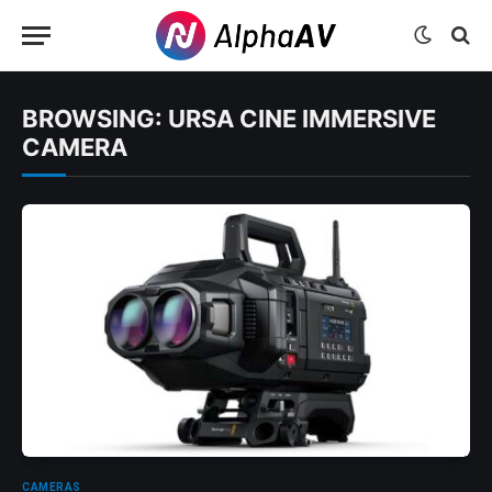
BROWSING:
URSA CINE IMMERSIVE
CAMERA
CAMERAS