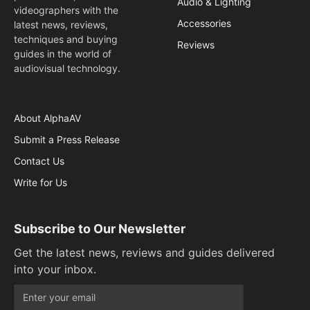
Audio & Lighting
videographers with the
Accessories
latest news, reviews,
techniques and buying
Reviews
guides in the world of
audiovisual technology.
About AlphaAV
Submit a Press Release
Contact Us
Write for Us
Subscribe to Our Newsletter
Get the latest news, reviews and guides delivered
into your inbox.