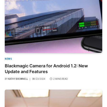
NEWS
Blackmagic Camera for Android 1.2: New
Update and Features
BY
KATHY BROWNELL
08/23/2024
2 MINS READ