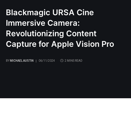
Blackmagic URSA Cine
Immersive Camera:
Revolutionizing Content
Capture for Apple Vision Pro
BY
MICHAEL AUSTIN
06/11/2024
2 MINS READ