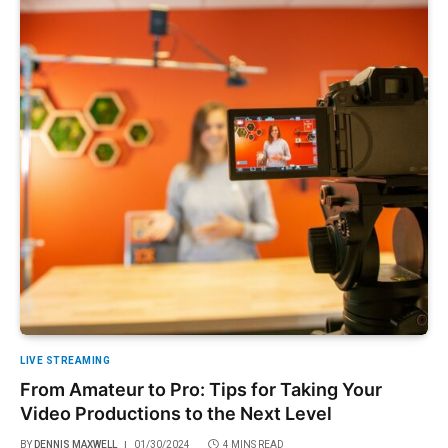
LIVE STREAMING
From Amateur to Pro: Tips for Taking Your
Video Productions to the Next Level
BY
DENNIS MAXWELL
01/30/2024
4 MINS READ