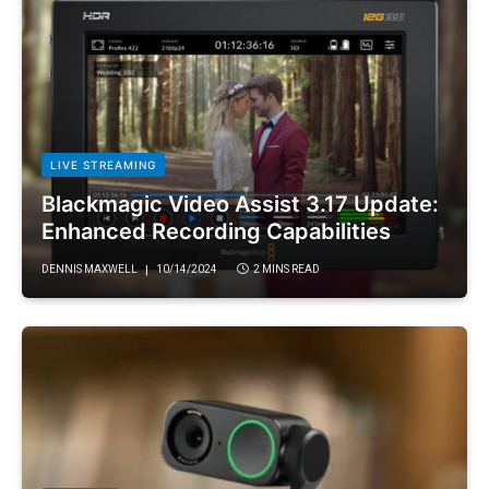
LIVE STREAMING
Blackmagic Video Assist 3.17 Update:
Enhanced Recording Capabilities
DENNIS MAXWELL
10/14/2024
2 MINS READ