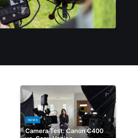
NEWS
Camera Test: Canon C400