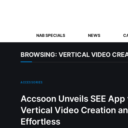
NAB SPECIALS
NEWS
C
BROWSING:
VERTICAL VIDEO CRE
ACCESSORIES
Accsoon Unveils SEE App v
Vertical Video Creation a
Effortless