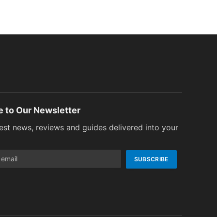
e to Our Newsletter
test news, reviews and guides delivered into your