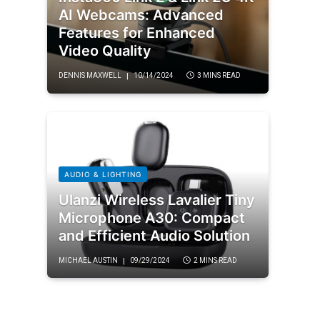
AI Webcams: Advanced
Features for Enhanced
Video Quality
DENNIS MAXWELL
10/14/2024
3 MINS READ
AUDIO & LIGHTING
Ulanzi Wireless Lavalier Tiny
Microphone A30: Compact
and Efficient Audio Solution
MICHAEL AUSTIN
09/29/2024
2 MINS READ