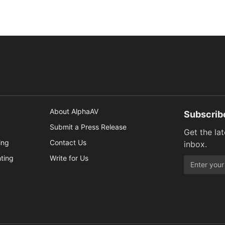
About AlphaAV
Subscrib
Submit a Press Release
Get the la
ing
Contact Us
inbox.
hting
Write for Us