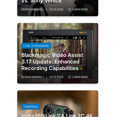
vs. Sony Venice
DENNIS MAXWELL
10/14/2024
3 MINS READ
LIVE STREAMING
Blackmagic Video Assist
3.17 Update: Enhanced
Recording Capabilities
DENNIS MAXWELL
10/14/2024
2 MINS READ
CAMERAS
Insta360 Link 2 & Link 2C 4K