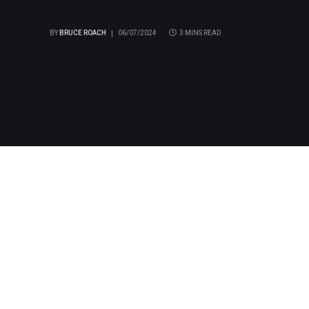
BY
BRUCE ROACH
06/07/2024
3 MINS READ