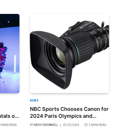
NEWS
NBC Sports Chooses Canon for
tals of
2024 Paris Olympics and
Paralympics
3 MINS READ
BY
KATHY BROWNELL
07/23/2024
3 MINS READ