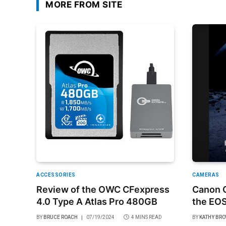
MORE FROM SITE
ACCESSORIES
CAMERAS
Review of the OWC CFexpress
Canon O
4.0 Type A Atlas Pro 480GB
the EOS
BY
BRUCE ROACH
07/19/2024
4 MINS READ
BY
KATHY BR