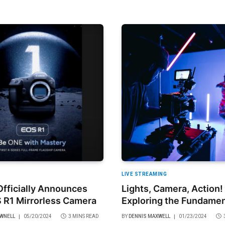
LIVE STREAMING
fficially Announces
Lights, Camera, Action!
 R1 Mirrorless Camera
Exploring the Fundamen
Video Production
OWNELL
05/20/2024
3 MINS READ
BY
DENNIS MAXWELL
01/23/2024