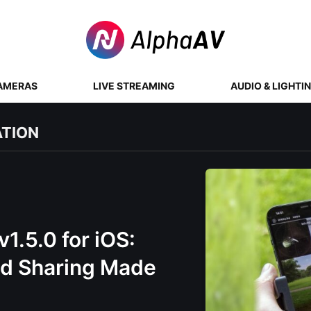
AMERAS
LIVE STREAMING
AUDIO & LIGHTI
ATION
1.5.0 for iOS:
nd Sharing Made