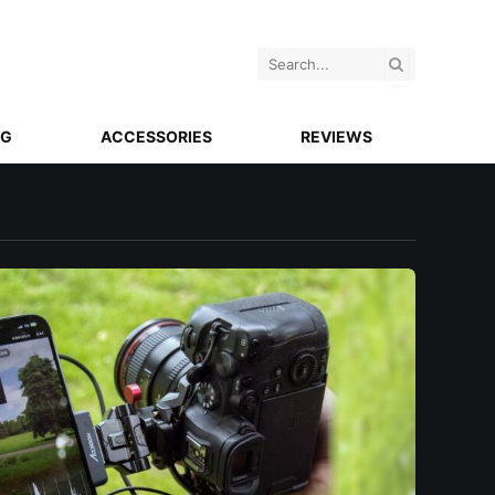
NG
ACCESSORIES
REVIEWS