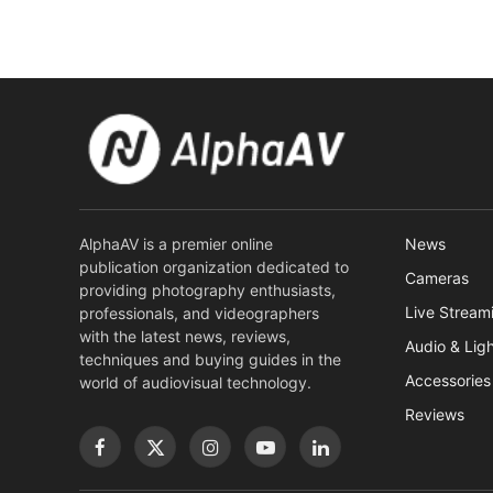
AlphaAV is a premier online
News
publication organization dedicated to
Cameras
providing photography enthusiasts,
Live Stream
professionals, and videographers
with the latest news, reviews,
Audio & Lig
techniques and buying guides in the
Accessories
world of audiovisual technology.
Reviews
Facebook
X
Instagram
YouTube
LinkedIn
(Twitter)