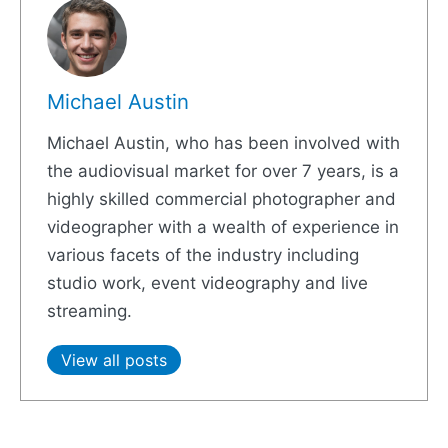
Michael Austin
Michael Austin, who has been involved with
the audiovisual market for over 7 years, is a
highly skilled commercial photographer and
videographer with a wealth of experience in
various facets of the industry including
studio work, event videography and live
streaming.
View all posts