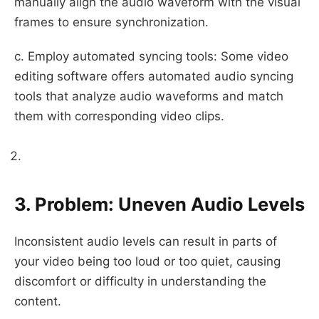
manually align the audio waveform with the visual
frames to ensure synchronization.
c. Employ automated syncing tools: Some video
editing software offers automated audio syncing
tools that analyze audio waveforms and match
them with corresponding video clips.
3. Problem: Uneven Audio Levels
Inconsistent audio levels can result in parts of
your video being too loud or too quiet, causing
discomfort or difficulty in understanding the
content.