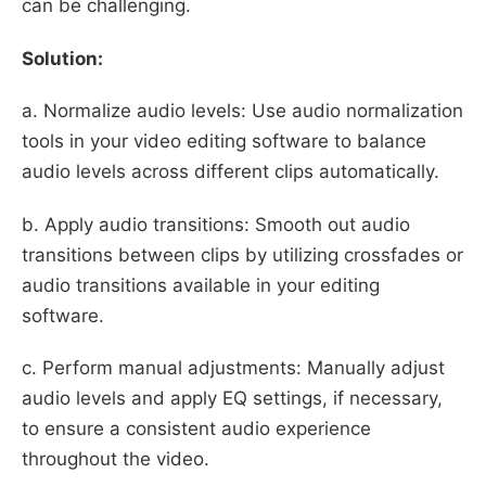
can be challenging.
Solution:
a. Normalize audio levels: Use audio normalization
tools in your video editing software to balance
audio levels across different clips automatically.
b. Apply audio transitions: Smooth out audio
transitions between clips by utilizing crossfades or
audio transitions available in your editing
software.
c. Perform manual adjustments: Manually adjust
audio levels and apply EQ settings, if necessary,
to ensure a consistent audio experience
throughout the video.