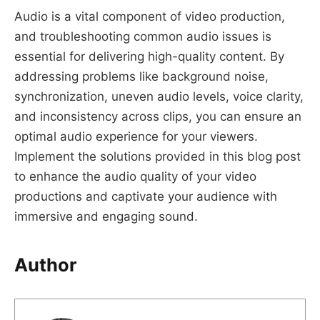
Audio is a vital component of video production,
and troubleshooting common audio issues is
essential for delivering high-quality content. By
addressing problems like background noise,
synchronization, uneven audio levels, voice clarity,
and inconsistency across clips, you can ensure an
optimal audio experience for your viewers.
Implement the solutions provided in this blog post
to enhance the audio quality of your video
productions and captivate your audience with
immersive and engaging sound.
Author