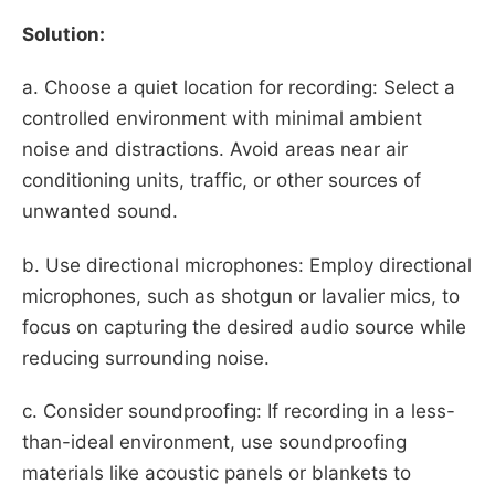
Solution:
a. Choose a quiet location for recording: Select a
controlled environment with minimal ambient
noise and distractions. Avoid areas near air
conditioning units, traffic, or other sources of
unwanted sound.
b. Use directional microphones: Employ directional
microphones, such as shotgun or lavalier mics, to
focus on capturing the desired audio source while
reducing surrounding noise.
c. Consider soundproofing: If recording in a less-
than-ideal environment, use soundproofing
materials like acoustic panels or blankets to