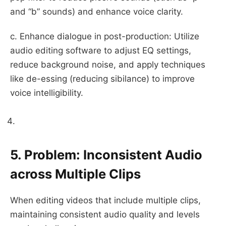
and “b” sounds) and enhance voice clarity.
c. Enhance dialogue in post-production: Utilize
audio editing software to adjust EQ settings,
reduce background noise, and apply techniques
like de-essing (reducing sibilance) to improve
voice intelligibility.
5. Problem: Inconsistent Audio
across Multiple Clips
When editing videos that include multiple clips,
maintaining consistent audio quality and levels