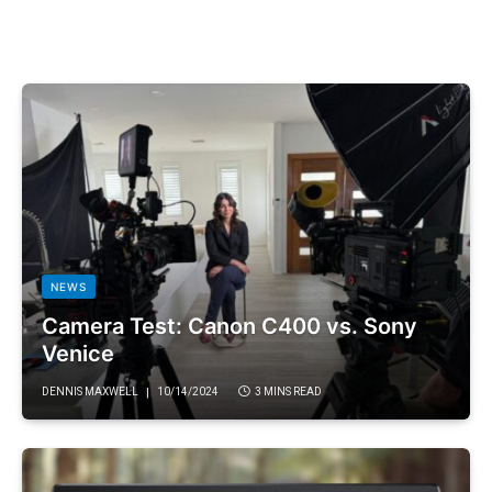
NEWS
Camera Test: Canon C400 vs. Sony
Venice
DENNIS MAXWELL
10/14/2024
3 MINS READ