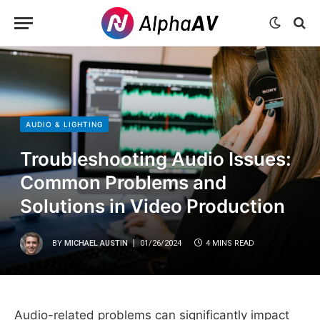
AUDIO & LIGHTING
Troubleshooting Audio Issues:
Common Problems and
Solutions in Video Production
BY
MICHAEL AUSTIN
01/26/2024
4 MINS READ
Audio-related problems can significantly impact