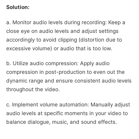
Solution:
a. Monitor audio levels during recording: Keep a
close eye on audio levels and adjust settings
accordingly to avoid clipping (distortion due to
excessive volume) or audio that is too low.
b. Utilize audio compression: Apply audio
compression in post-production to even out the
dynamic range and ensure consistent audio levels
throughout the video.
c. Implement volume automation: Manually adjust
audio levels at specific moments in your video to
balance dialogue, music, and sound effects.