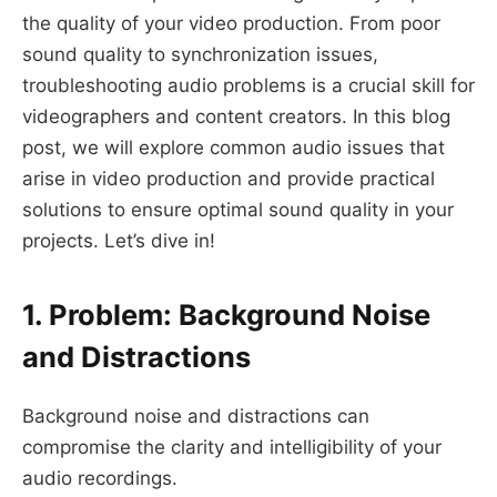
the quality of your video production. From poor
sound quality to synchronization issues,
troubleshooting audio problems is a crucial skill for
videographers and content creators. In this blog
post, we will explore common audio issues that
arise in video production and provide practical
solutions to ensure optimal sound quality in your
projects. Let’s dive in!
1. Problem: Background Noise
and Distractions
Background noise and distractions can
compromise the clarity and intelligibility of your
audio recordings.