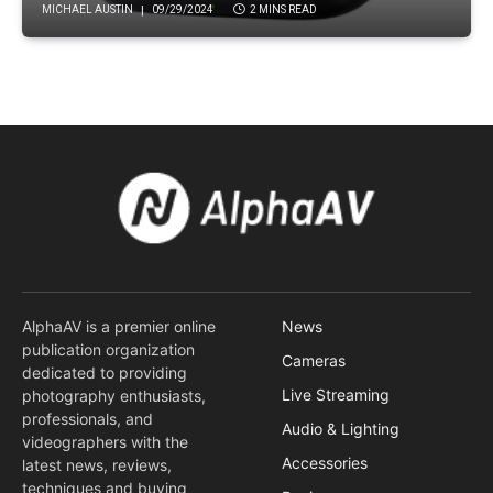
MICHAEL AUSTIN
09/29/2024
2 MINS READ
AlphaAV is a premier online
News
publication organization
Cameras
dedicated to providing
Live Streaming
photography enthusiasts,
professionals, and
Audio & Lighting
videographers with the
Accessories
latest news, reviews,
techniques and buying