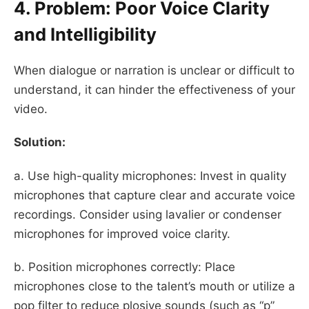
4. Problem: Poor Voice Clarity
and Intelligibility
When dialogue or narration is unclear or difficult to
understand, it can hinder the effectiveness of your
video.
Solution:
a. Use high-quality microphones: Invest in quality
microphones that capture clear and accurate voice
recordings. Consider using lavalier or condenser
microphones for improved voice clarity.
b. Position microphones correctly: Place
microphones close to the talent’s mouth or utilize a
pop filter to reduce plosive sounds (such as “p”