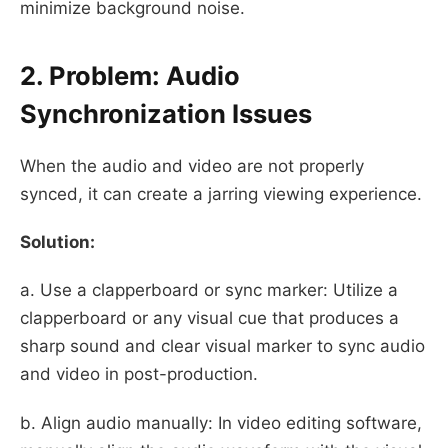
minimize background noise.
2. Problem: Audio
Synchronization Issues
When the audio and video are not properly
synced, it can create a jarring viewing experience.
Solution:
a. Use a clapperboard or sync marker: Utilize a
clapperboard or any visual cue that produces a
sharp sound and clear visual marker to sync audio
and video in post-production.
b. Align audio manually: In video editing software,