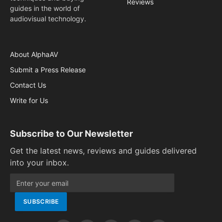
Reviews
guides in the world of
audiovisual technology.
About AlphaAV
Submit a Press Release
Contact Us
Write for Us
Subscribe to Our Newsletter
Get the latest news, reviews and guides delivered
into your inbox.