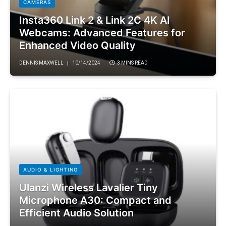
CAMERAS
Insta360 Link 2 & Link 2C 4K AI
Webcams: Advanced Features for
Enhanced Video Quality
DENNIS MAXWELL
10/14/2024
3 MINS READ
AUDIO & LIGHTING
Ulanzi Wireless Lavalier Tiny
Microphone A30: Compact and
Efficient Audio Solution