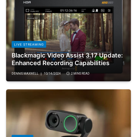
LIVE STREAMING
Blackmagic Video Assist 3.17 Update:
Enhanced Recording Capabilities
DENNIS MAXWELL
10/14/2024
2 MINS READ