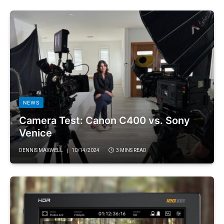
NEWS
Camera Test: Canon C400 vs. Sony
Venice
DENNIS MAXWELL
10/14/2024
3 MINS READ