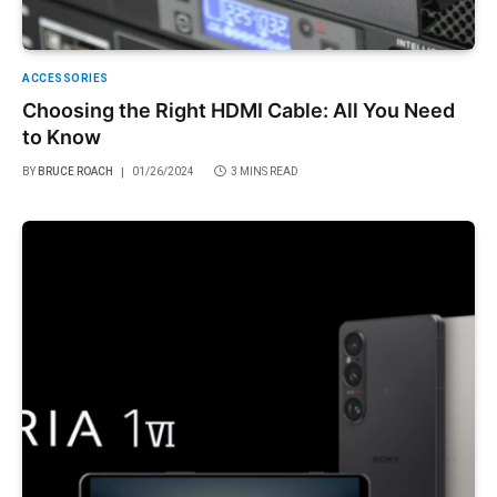
ACCESSORIES
Choosing the Right HDMI Cable: All You Need
to Know
BY
BRUCE ROACH
01/26/2024
3 MINS READ