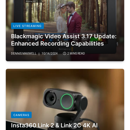
LIVE STREAMING
Blackmagic Video Assist 3.17 Update:
Enhanced Recording Capabilities
DENNIS MAXWELL
10/14/2024
2 MINS READ
CAMERAS
Insta360 Link 2 & Link 2C 4K AI