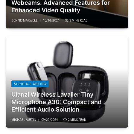
Webcams: Advanced Features for
Enhanced Video Quality
DENNIS MAXWELL
10/14/2024
3 MINS READ
AUDIO & LIGHTING
Ulanzi Wireless Lavalier Tiny
Microphone A30: Compact and
Efficient Audio Solution
MICHAEL AUSTIN
09/29/2024
2 MINS READ