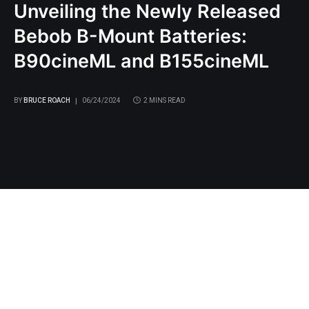
Unveiling the Newly Released
Bebob B-Mount Batteries:
B90cineML and B155cineML
BY
BRUCE ROACH
06/24/2024
2 MINS READ