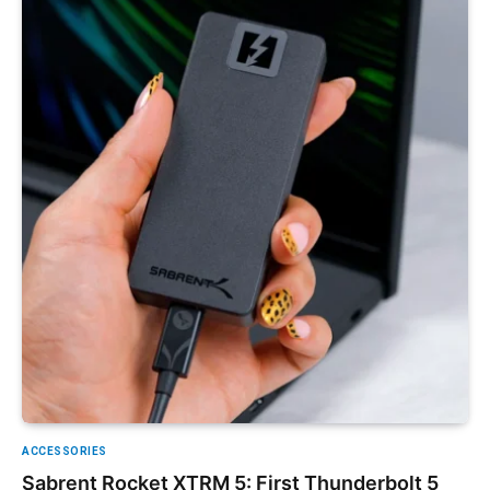
ACCESSORIES
Sabrent Rocket XTRM 5: First Thunderbolt 5