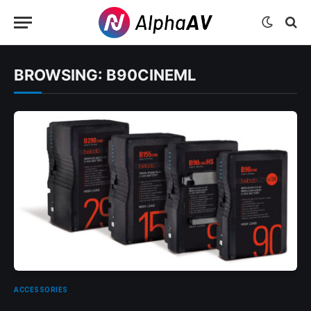
BROWSING:
B90CINEML
ACCESSORIES