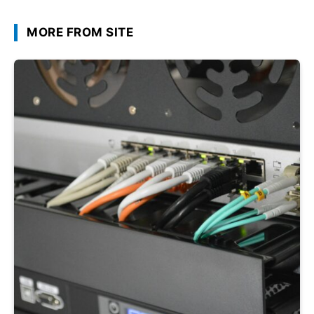
MORE FROM SITE