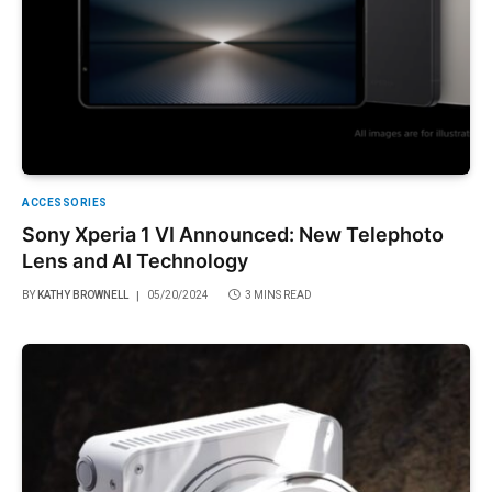
ACCESSORIES
Sony Xperia 1 VI Announced: New Telephoto
Lens and AI Technology
BY
KATHY BROWNELL
05/20/2024
3 MINS READ