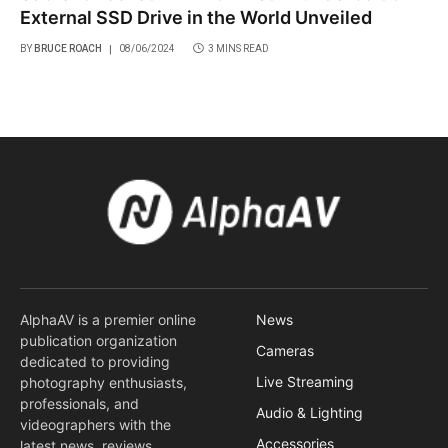
External SSD Drive in the World Unveiled
BY
BRUCE ROACH
08/06/2024
3 MINS READ
AlphaAV is a premier online
News
publication organization
Cameras
dedicated to providing
Live Streaming
photography enthusiasts,
professionals, and
Audio & Lighting
videographers with the
Accessories
latest news, reviews,