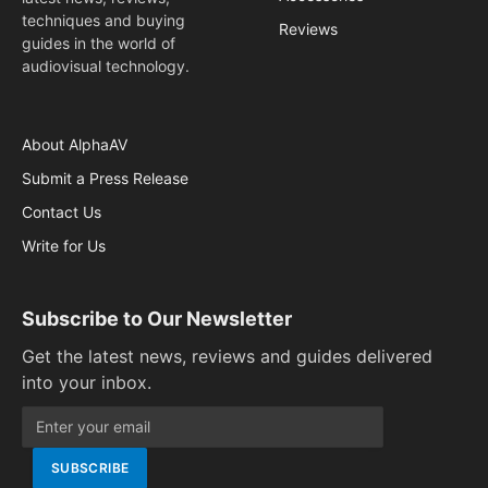
techniques and buying
Reviews
guides in the world of
audiovisual technology.
About AlphaAV
Submit a Press Release
Contact Us
Write for Us
Subscribe to Our Newsletter
Get the latest news, reviews and guides delivered
into your inbox.