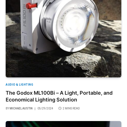
AUDIO & LIGHTING
The Godox ML100Bi – A Light, Portable, and
Economical Lighting Solution
BY
MICHAEL AUSTIN
05/29/2024
2 MINS READ