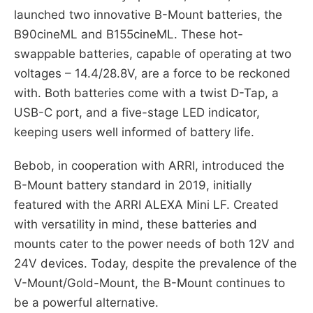
launched two innovative B-Mount batteries, the
B90cineML and B155cineML. These hot-
swappable batteries, capable of operating at two
voltages – 14.4/28.8V, are a force to be reckoned
with. Both batteries come with a twist D-Tap, a
USB-C port, and a five-stage LED indicator,
keeping users well informed of battery life.
Bebob, in cooperation with ARRI, introduced the
B-Mount battery standard in 2019, initially
featured with the ARRI ALEXA Mini LF. Created
with versatility in mind, these batteries and
mounts cater to the power needs of both 12V and
24V devices. Today, despite the prevalence of the
V-Mount/Gold-Mount, the B-Mount continues to
be a powerful alternative.