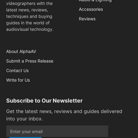
videographers with the
Accessories
latest news, reviews,
techniques and buying
Reviews
guides in the world of
audiovisual technology.
About AlphaAV
Submit a Press Release
Contact Us
Write for Us
Subscribe to Our Newsletter
Get the latest news, reviews and guides delivered
into your inbox.