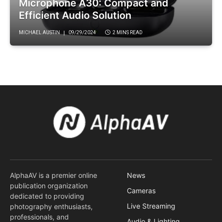
Microphone A30: Compact and
Efficient Audio Solution
MICHAEL AUSTIN
09/29/2024
2 MINS READ
AlphaAV is a premier online
News
publication organization
Cameras
dedicated to providing
Live Streaming
photography enthusiasts,
professionals, and
Audio & Lighting