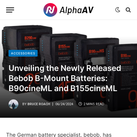
ACCESSORIES
Unveiling the Newly Released
Bebob B-Mount Batteries:
B90cineML and B155cineML
BY
BRUCE ROACH
06/24/2024
2 MINS READ
The German battery specialist, bebob, has