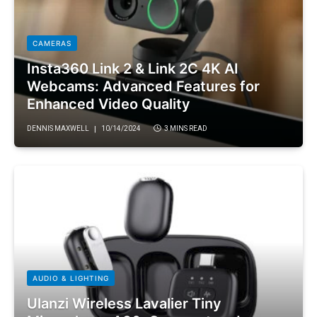
CAMERAS
Insta360 Link 2 & Link 2C 4K AI
Webcams: Advanced Features for
Enhanced Video Quality
DENNIS MAXWELL
10/14/2024
3 MINS READ
AUDIO & LIGHTING
Ulanzi Wireless Lavalier Tiny