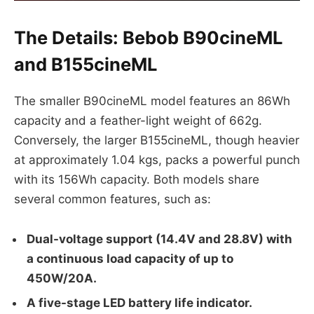
The Details: Bebob B90cineML
and B155cineML
The smaller B90cineML model features an 86Wh
capacity and a feather-light weight of 662g.
Conversely, the larger B155cineML, though heavier
at approximately 1.04 kgs, packs a powerful punch
with its 156Wh capacity. Both models share
several common features, such as:
Dual-voltage support (14.4V and 28.8V) with
a continuous load capacity of up to
450W/20A.
A five-stage LED battery life indicator.