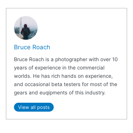
Bruce Roach
Bruce Roach is a photographer with over 10
years of experience in the commercial
worlds. He has rich hands on experience,
and occasional beta testers for most of the
gears and euqipments of this industry.
View all posts