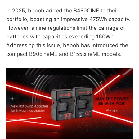
In 2025, bebob added the B480CINE to their
portfolio, boasting an impressive 475Wh capacity.
However, airline regulations limit the carriage of
batteries with capacities exceeding 160Wh.
Addressing this issue, bebob has introduced the
compact B90cineML and B155cineML models.