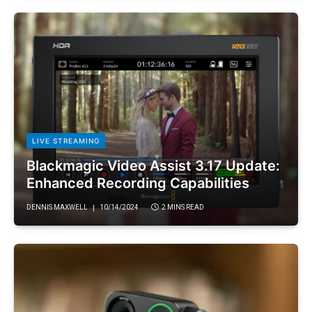
LIVE STREAMING
Blackmagic Video Assist 3.17 Update:
Enhanced Recording Capabilities
DENNIS MAXWELL
10/14/2024
2 MINS READ