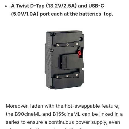
A Twist D-Tap (13.2V/2.5A) and USB-C
(5.0V/1.0A) port each at the batteries’ top.
Moreover, laden with the hot-swappable feature,
the B90cineML and B155cineML can be linked in a
series to ensure a continuous power supply, even