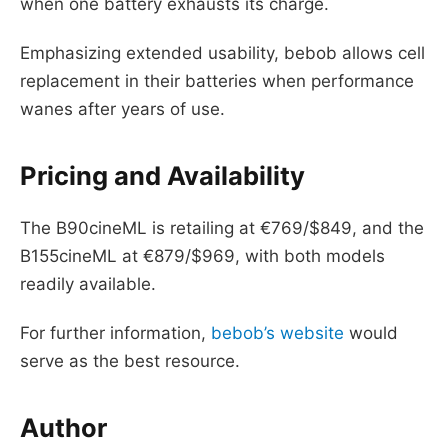
when one battery exhausts its charge.
Emphasizing extended usability, bebob allows cell
replacement in their batteries when performance
wanes after years of use.
Pricing and Availability
The B90cineML is retailing at €769/$849, and the
B155cineML at €879/$969, with both models
readily available.
For further information,
bebob’s website
would
serve as the best resource.
Author