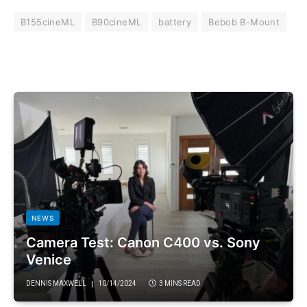
B155cineML
B90cineML
battery
Bebob B-Mount
NEWS
Camera Test: Canon C400 vs. Sony
Venice
DENNIS MAXWELL
10/14/2024
3 MINS READ