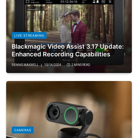
LIVE STREAMING
Blackmagic Video Assist 3.17 Update:
Enhanced Recording Capabilities
DENNIS MAXWELL
10/14/2024
2 MINS READ
CAMERAS