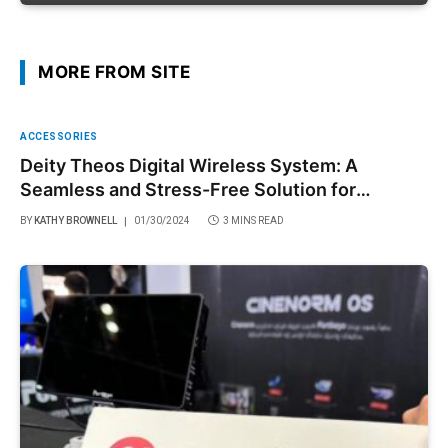
MORE FROM SITE
ACCESSORIES
Deity Theos Digital Wireless System: A
Seamless and Stress-Free Solution for
Filmmakers
BY
KATHY BROWNELL
01/30/2024
3 MINS READ