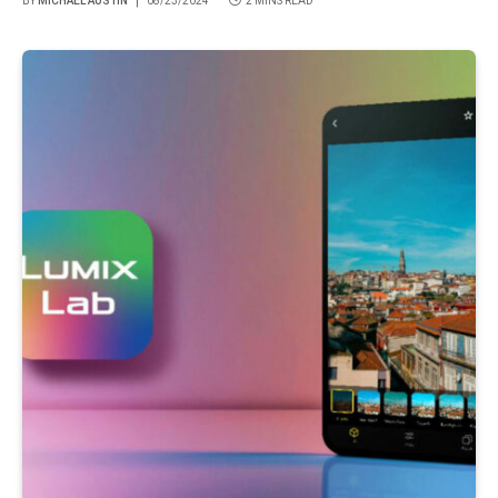
BY
MICHAEL AUSTIN
08/23/2024
2 MINS READ