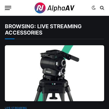
BROWSING:
LIVE STREAMING
ACCESSORIES
LIVE STREAMING