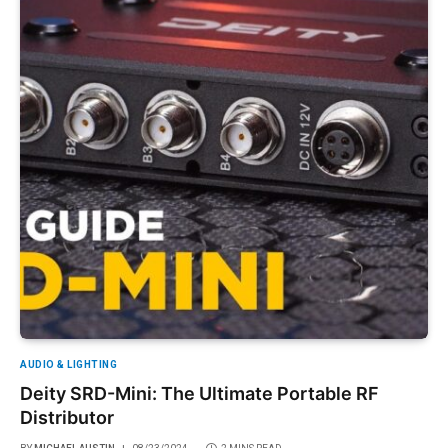
AUDIO & LIGHTING
Deity SRD-Mini: The Ultimate Portable RF
Distributor