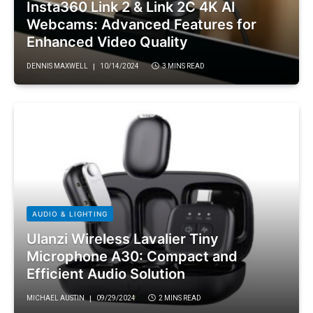
Insta360 Link 2 & Link 2C 4K AI
Webcams: Advanced Features for
Enhanced Video Quality
DENNIS MAXWELL
10/14/2024
3 MINS READ
AUDIO & LIGHTING
Ulanzi Wireless Lavalier Tiny
Microphone A30: Compact and
Efficient Audio Solution
MICHAEL AUSTIN
09/29/2024
2 MINS READ