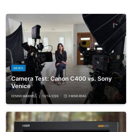
NEWS
Camera Test: Canon C400 vs. Sony
Venice
DENNIS MAXWELL
10/14/2024
3 MINS READ