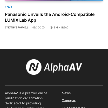
NEWS
Panasonic Unveils the Android-Compatible
LUMIX Lab App
BY
KATHY BROWNELL
05/30/2024
3 MINS READ
AlphaAV is a premier online
News
publication organization
Cameras
dedicated to providing
Live Streaming