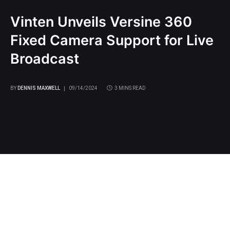
Vinten Unveils Versine 360
Fixed Camera Support for Live
Broadcast
BY
DENNIS MAXWELL
09/14/2024
3 MINS READ