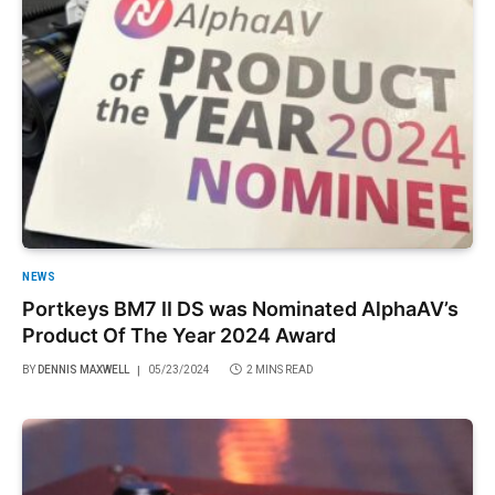
NEWS
Portkeys BM7 II DS was Nominated AlphaAV’s
Product Of The Year 2024 Award
BY
DENNIS MAXWELL
05/23/2024
2 MINS READ