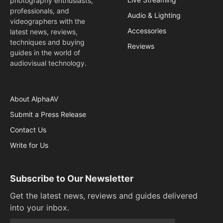
photography enthusiasts,
professionals, and
Audio & Lighting
videographers with the
Accessories
latest news, reviews,
techniques and buying
Reviews
guides in the world of
audiovisual technology.
About AlphaAV
Submit a Press Release
Contact Us
Write for Us
Subscribe to Our Newsletter
Get the latest news, reviews and guides delivered
into your inbox.