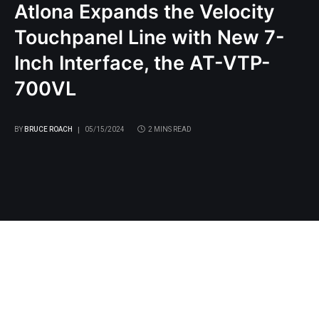
Atlona Expands the Velocity
Touchpanel Line with New 7-
Inch Interface, the AT-VTP-
700VL
BY
BRUCE ROACH
05/15/2024
2 MINS READ