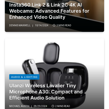
Insta360 Link 2 & Link 2C 4K AI
Webcams: Advanced Features for
Enhanced Video Quality
DENNIS MAXWELL
10/14/2024
3 MINS READ
AUDIO & LIGHTING
Ulanzi Wireless Lavalier Tiny
Microphone A30: Compact and
Efficient Audio Solution
MICHAEL AUSTIN
09/29/2024
2 MINS READ