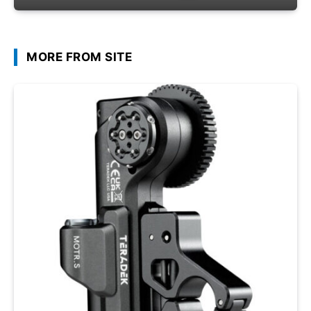
MORE FROM SITE