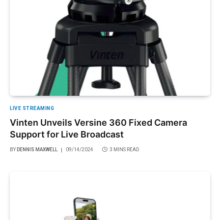
LIVE STREAMING
Vinten Unveils Versine 360 Fixed Camera
Support for Live Broadcast
BY
DENNIS MAXWELL
09/14/2024
3 MINS READ