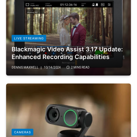
LIVE STREAMING
Blackmagic Video Assist 3.17 Update:
Enhanced Recording Capabilities
DENNIS MAXWELL
10/14/2024
2 MINS READ
CAMERAS