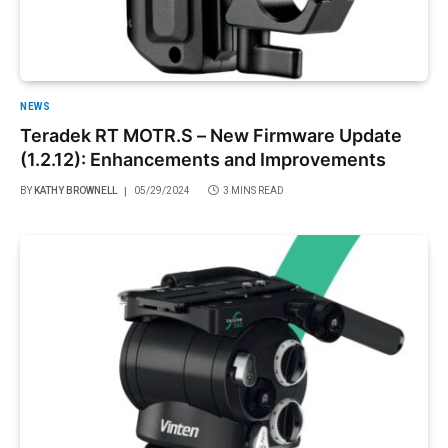
NEWS
Teradek RT MOTR.S – New Firmware Update
(1.2.12): Enhancements and Improvements
BY
KATHY BROWNELL
05/29/2024
3 MINS READ