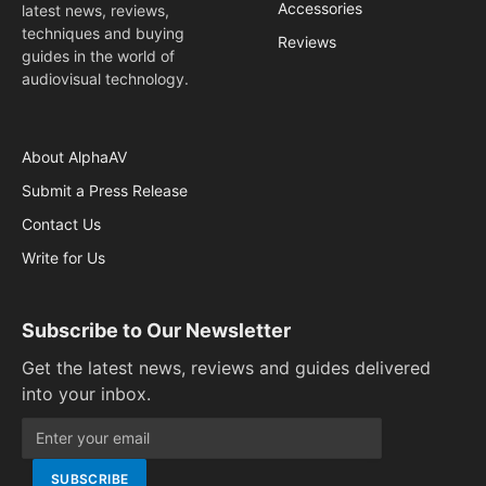
Accessories
latest news, reviews,
techniques and buying
Reviews
guides in the world of
audiovisual technology.
About AlphaAV
Submit a Press Release
Contact Us
Write for Us
Subscribe to Our Newsletter
Get the latest news, reviews and guides delivered
into your inbox.