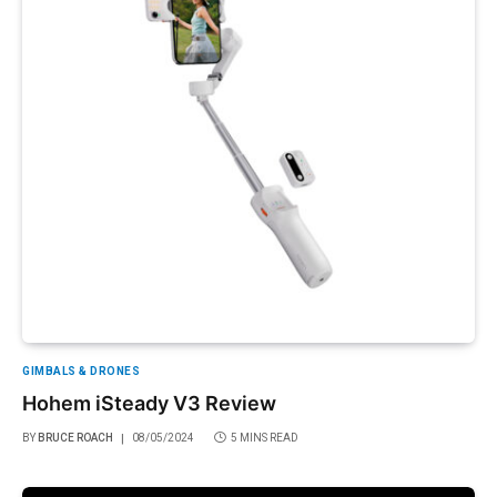
GIMBALS & DRONES
Hohem iSteady V3 Review
BY
BRUCE ROACH
08/05/2024
5 MINS READ