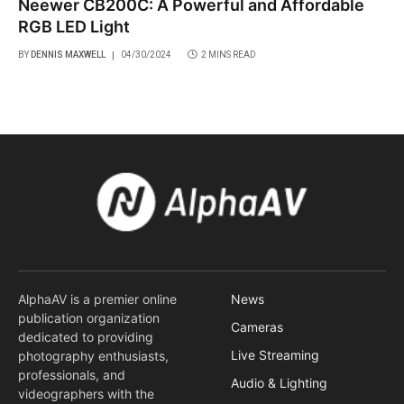
Neewer CB200C: A Powerful and Affordable
RGB LED Light
BY
DENNIS MAXWELL
04/30/2024
2 MINS READ
AlphaAV is a premier online
News
publication organization
Cameras
dedicated to providing
Live Streaming
photography enthusiasts,
professionals, and
Audio & Lighting
videographers with the