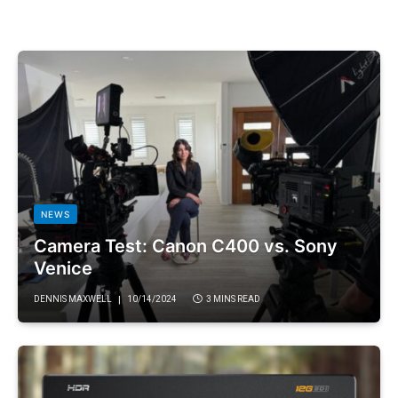
NEWS
Camera Test: Canon C400 vs. Sony
Venice
DENNIS MAXWELL
10/14/2024
3 MINS READ