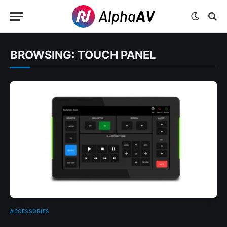
BROWSING:
TOUCH PANEL
ACCESSORIES