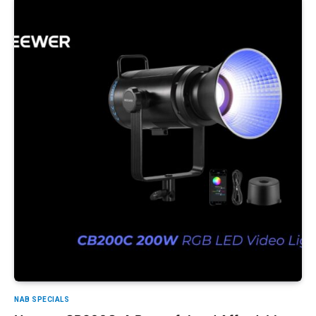
NAB SPECIALS