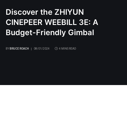
Discover the ZHIYUN
CINEPEER WEEBILL 3E: A
Budget-Friendly Gimbal
BY
BRUCE ROACH
08/01/2024
4 MINS READ