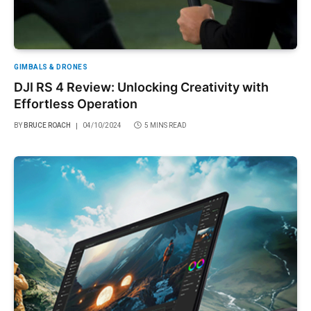
GIMBALS & DRONES
DJI RS 4 Review: Unlocking Creativity with
Effortless Operation
BY
BRUCE ROACH
04/10/2024
5 MINS READ