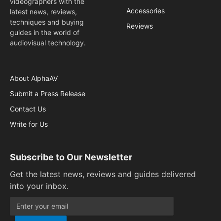
videographers with the
Accessories
latest news, reviews,
techniques and buying
Reviews
guides in the world of
audiovisual technology.
About AlphaAV
Submit a Press Release
Contact Us
Write for Us
Subscribe to Our Newsletter
Get the latest news, reviews and guides delivered
into your inbox.