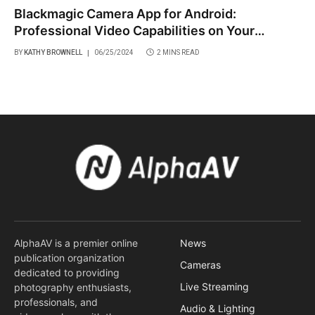
Blackmagic Camera App for Android:
Professional Video Capabilities on Your
Smartphone
BY
KATHY BROWNELL
06/25/2024
2 MINS READ
AlphaAV is a premier online
News
publication organization
Cameras
dedicated to providing
Live Streaming
photography enthusiasts,
professionals, and
Audio & Lighting