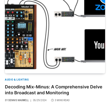
AUDIO & LIGHTING
Decoding Mix-Minus: A Comprehensive Delve
into Broadcast and Monitoring
BY
DENNIS MAXWELL
05/29/2024
3 MINS READ