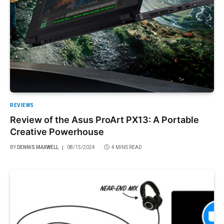
REVIEWS
Review of the Asus ProArt PX13: A Portable
Creative Powerhouse
BY
DENNIS MAXWELL
08/15/2024
4 MINS READ