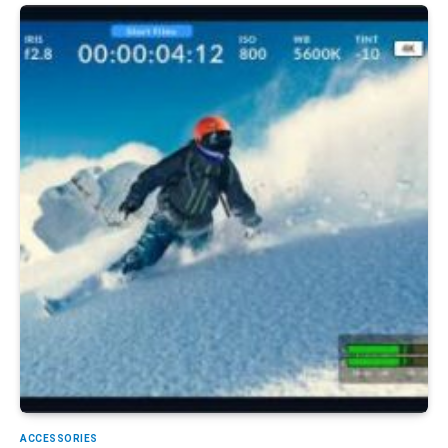
ACCESSORIES