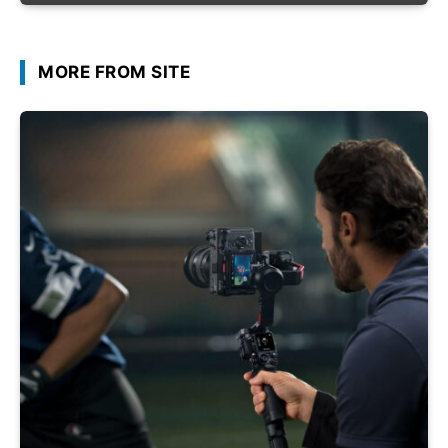
MORE FROM SITE