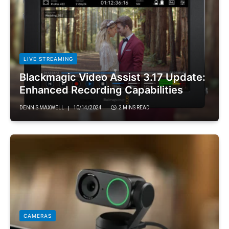
LIVE STREAMING
Blackmagic Video Assist 3.17 Update:
Enhanced Recording Capabilities
DENNIS MAXWELL
10/14/2024
2 MINS READ
CAMERAS