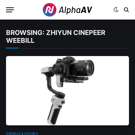
BROWSING:
ZHIYUN CINEPEER
WEEBILL
GIMBALS & DRONES