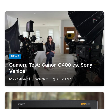
NEWS
Camera Test: Canon C400 vs. Sony
Venice
DENNIS MAXWELL
10/14/2024
3 MINS READ