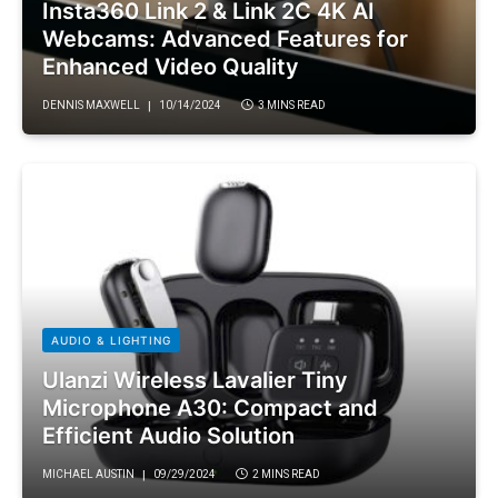
Insta360 Link 2 & Link 2C 4K AI
Webcams: Advanced Features for
Enhanced Video Quality
DENNIS MAXWELL
10/14/2024
3 MINS READ
AUDIO & LIGHTING
Ulanzi Wireless Lavalier Tiny
Microphone A30: Compact and
Efficient Audio Solution
MICHAEL AUSTIN
09/29/2024
2 MINS READ